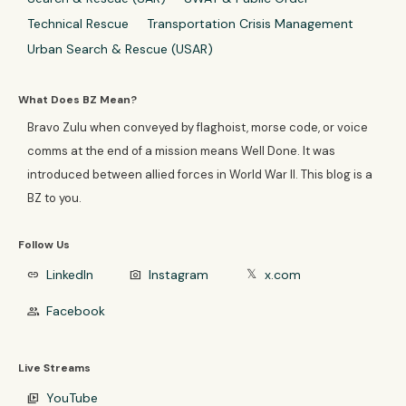
Technical Rescue
Transportation Crisis Management
Urban Search & Rescue (USAR)
What Does BZ Mean?
Bravo Zulu when conveyed by flaghoist, morse code, or voice
comms at the end of a mission means Well Done. It was
introduced between allied forces in World War II. This blog is a
BZ to you.
Follow Us
LinkedIn
Instagram
x.com
link
photo_camera
𝕏
Facebook
group
Live Streams
YouTube
video_library