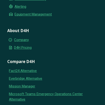
crisis_alert
Alerting
warehouse
Equipment Management
About D4H
info
Company
request_quote
D4H Pricing
Compare D4H
Fact24 Alternative
Everbridge Alternative
Mission Manager
Microsoft Teams Emergency Operations Center
Alternative