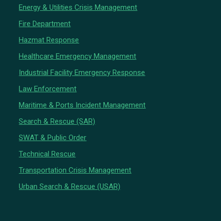
Energy & Utilities Crisis Management
Fire Department
Hazmat Response
Healthcare Emergency Management
Industrial Facility Emergency Response
Law Enforcement
Maritime & Ports Incident Management
Search & Rescue (SAR)
SWAT & Public Order
Technical Rescue
Transportation Crisis Management
Urban Search & Rescue (USAR)