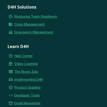
D4H Solutions
group_work
Response Team Readiness
business
Crisis Management
flood
Emergency Management
Learn D4H
help_outline
Help Center
subscriptions
Video Learning
newspaper
The Bravo Zulu
partner_exchange
Implementing D4H
new_releases
Product Updates
code
Developer Tools
email
Email Newsletter