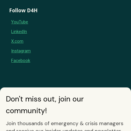
Follow D4H
YouTube
LinkedIn
X.com
Instagram
Facebook
Don't miss out, join our
community!
Join thousands of emergency & crisis managers
and receive our insider updates and newsletter