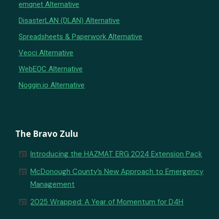
emqnet Alternative
DisasterLAN (DLAN) Alternative
Spreadsheets & Paperwork Alternative
Veoci Alternative
WebEOC Alternative
Noggin.io Alternative
The Bravo Zulu
newspaper
Introducing the HAZMAT ERG 2024 Extension Pack
newspaper
McDonough County’s New Approach to Emergency
Management
newspaper
2025 Wrapped: A Year of Momentum for D4H