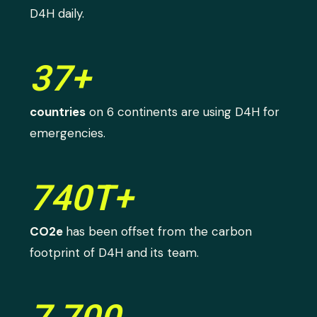
D4H daily.
37+
countries
on 6 continents are using D4H for
emergencies.
740T+
CO2e
has been offset from the carbon
footprint of D4H and its team.