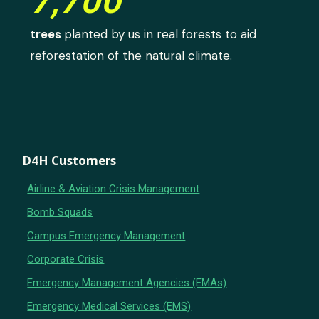
7,700
trees
planted by us in real forests to aid
reforestation of the natural climate.
D4H Customers
Airline & Aviation Crisis Management
Bomb Squads
Campus Emergency Management
Corporate Crisis
Emergency Management Agencies (EMAs)
Emergency Medical Services (EMS)