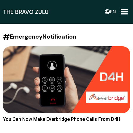
THE BRAVO ZULU
language
EN
#
EmergencyNotification
You Can Now Make Everbridge Phone Calls From D4H