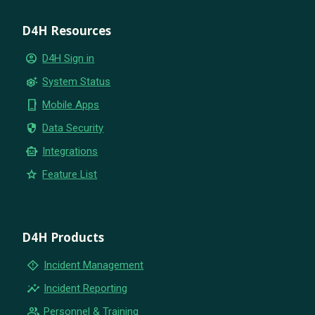
D4H Resources
account_circle
D4H Sign in
settings_suggest
System Status
phone_iphone
Mobile Apps
security
Data Security
smart_toy
Integrations
star
Feature List
D4H Products
emergency_home
Incident Management
insights
Incident Reporting
group
Personnel & Training