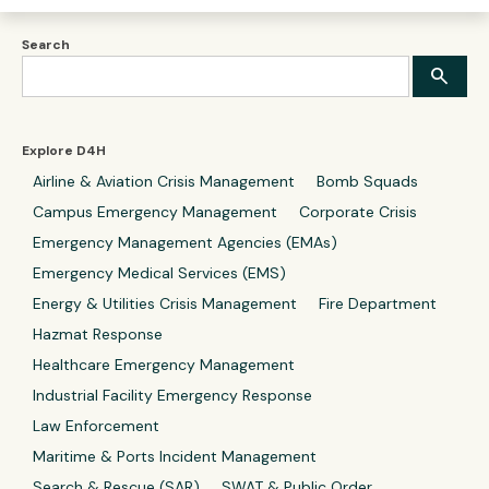
Search
Explore D4H
Airline & Aviation Crisis Management
Bomb Squads
Campus Emergency Management
Corporate Crisis
Emergency Management Agencies (EMAs)
Emergency Medical Services (EMS)
Energy & Utilities Crisis Management
Fire Department
Hazmat Response
Healthcare Emergency Management
Industrial Facility Emergency Response
Law Enforcement
Maritime & Ports Incident Management
Search & Rescue (SAR)
SWAT & Public Order