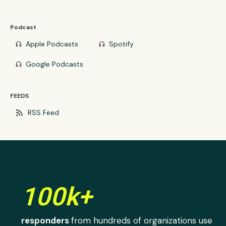
Podcast
Apple Podcasts
Spotify
headphones
headphones
Google Podcasts
headphones
FEEDS
rss_feed
RSS Feed
100k+
responders
from hundreds of organizations use