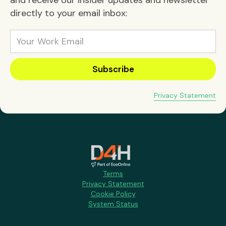
directly to your email inbox:
Privacy Statement
Terms
Privacy Statement
Cookie Policy
System Status