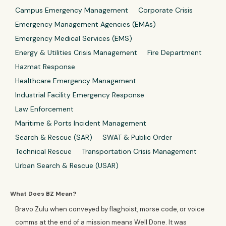
Campus Emergency Management
Corporate Crisis
Emergency Management Agencies (EMAs)
Emergency Medical Services (EMS)
Energy & Utilities Crisis Management
Fire Department
Hazmat Response
Healthcare Emergency Management
Industrial Facility Emergency Response
Law Enforcement
Maritime & Ports Incident Management
Search & Rescue (SAR)
SWAT & Public Order
Technical Rescue
Transportation Crisis Management
Urban Search & Rescue (USAR)
What Does BZ Mean?
Bravo Zulu when conveyed by flaghoist, morse code, or voice
comms at the end of a mission means Well Done. It was