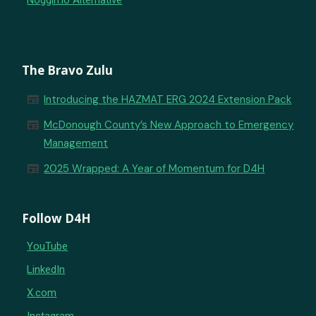
Noggin.io Alternative
The Bravo Zulu
newspaper
Introducing the HAZMAT ERG 2024 Extension Pack
newspaper
McDonough County’s New Approach to Emergency
Management
newspaper
2025 Wrapped: A Year of Momentum for D4H
Follow D4H
YouTube
LinkedIn
X.com