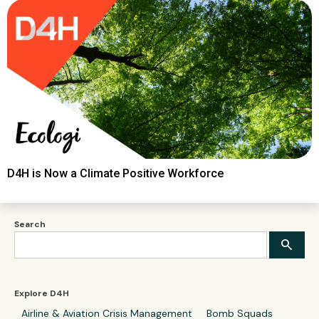
D4H is Now a Climate Positive Workforce
Search
Explore D4H
Airline & Aviation Crisis Management
Bomb Squads