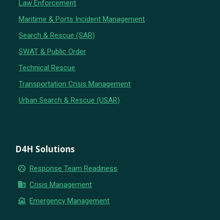
Law Enforcement
Maritime & Ports Incident Management
Search & Rescue (SAR)
SWAT & Public Order
Technical Rescue
Transportation Crisis Management
Urban Search & Rescue (USAR)
D4H Solutions
group_work
Response Team Readiness
business
Crisis Management
flood
Emergency Management