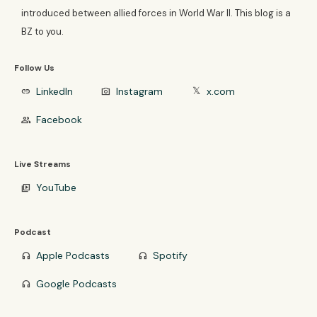
introduced between allied forces in World War II. This blog is a
BZ to you.
Follow Us
LinkedIn
Instagram
x.com
link
photo_camera
𝕏
Facebook
group
Live Streams
YouTube
video_library
Podcast
Apple Podcasts
Spotify
headphones
headphones
Google Podcasts
headphones