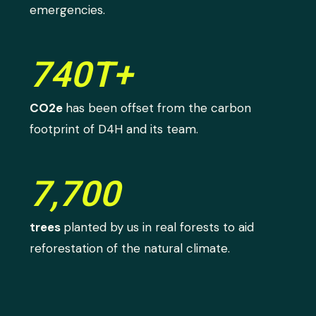
emergencies.
740T+
CO2e
has been offset from the carbon
footprint of D4H and its team.
7,700
trees
planted by us in real forests to aid
reforestation of the natural climate.