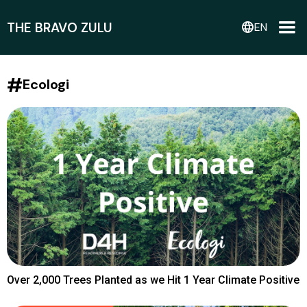
THE BRAVO ZULU
language
EN
#
Ecologi
Over 2,000 Trees Planted as we Hit 1 Year Climate Positive