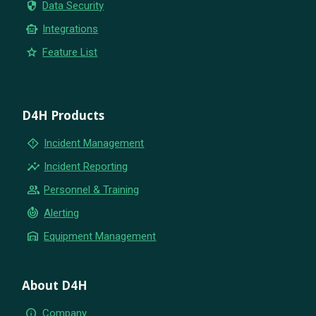
security
Data Security
smart_toy
Integrations
star
Feature List
D4H Products
emergency_home
Incident Management
insights
Incident Reporting
group
Personnel & Training
crisis_alert
Alerting
warehouse
Equipment Management
About D4H
info
Company