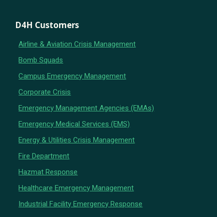
D4H Customers
Airline & Aviation Crisis Management
Bomb Squads
Campus Emergency Management
Corporate Crisis
Emergency Management Agencies (EMAs)
Emergency Medical Services (EMS)
Energy & Utilities Crisis Management
Fire Department
Hazmat Response
Healthcare Emergency Management
Industrial Facility Emergency Response