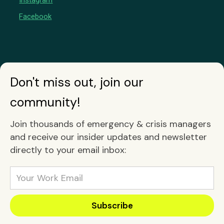
Instagram
Facebook
Don't miss out, join our
community!
Join thousands of emergency & crisis managers
and receive our insider updates and newsletter
directly to your email inbox: