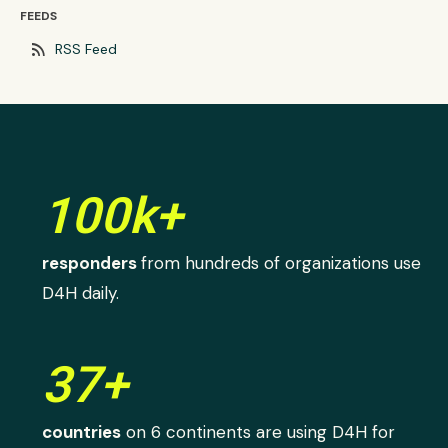
FEEDS
rss_feed
RSS Feed
100k+
responders
from hundreds of organizations use
D4H daily.
37+
countries
on 6 continents are using D4H for