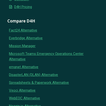
request_quote
D4H Pricing
Compare D4H
Fact24 Alternative
Everbridge Alternative
Mission Manager
Microsoft Teams Emergency Operations Center
Alternative
emqnet Alternative
DisasterLAN (DLAN) Alternative
Spreadsheets & Paperwork Alternative
Veoci Alternative
WebEOC Alternative