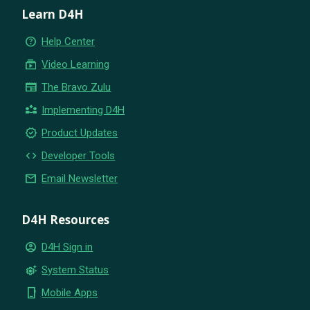
Learn D4H
help_outline
Help Center
subscriptions
Video Learning
newspaper
The Bravo Zulu
partner_exchange
Implementing D4H
new_releases
Product Updates
code
Developer Tools
email
Email Newsletter
D4H Resources
account_circle
D4H Sign in
settings_suggest
System Status
phone_iphone
Mobile Apps