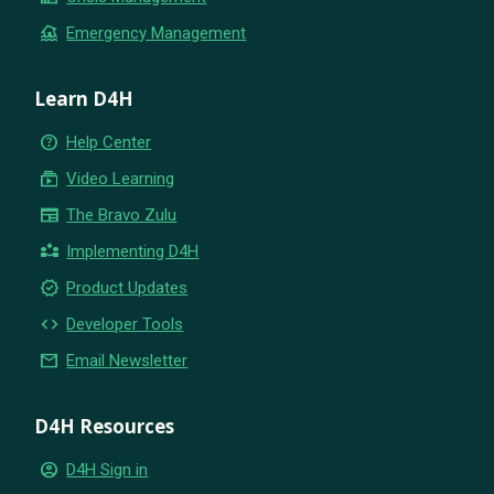
flood
Emergency Management
Learn D4H
help_outline
Help Center
subscriptions
Video Learning
newspaper
The Bravo Zulu
partner_exchange
Implementing D4H
new_releases
Product Updates
code
Developer Tools
email
Email Newsletter
D4H Resources
account_circle
D4H Sign in