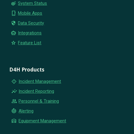
settings_suggest
System Status
phone_iphone
Mobile Apps
security
Data Security
smart_toy
Integrations
star
Feature List
D4H Products
emergency_home
Incident Management
insights
Incident Reporting
group
Personnel & Training
crisis_alert
Alerting
warehouse
Equipment Management