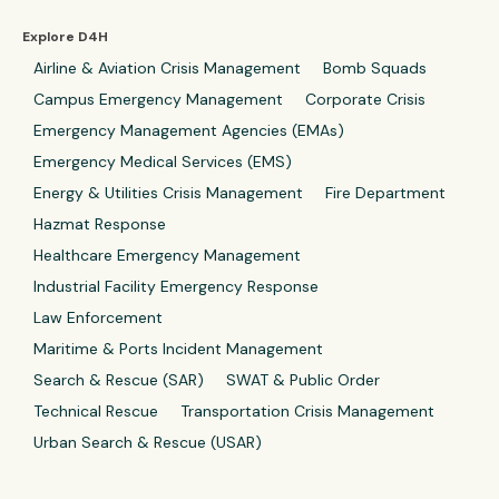
Explore D4H
Airline & Aviation Crisis Management
Bomb Squads
Campus Emergency Management
Corporate Crisis
Emergency Management Agencies (EMAs)
Emergency Medical Services (EMS)
Energy & Utilities Crisis Management
Fire Department
Hazmat Response
Healthcare Emergency Management
Industrial Facility Emergency Response
Law Enforcement
Maritime & Ports Incident Management
Search & Rescue (SAR)
SWAT & Public Order
Technical Rescue
Transportation Crisis Management
Urban Search & Rescue (USAR)