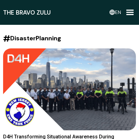
THE BRAVO ZULU
language
EN
#
DisasterPlanning
D4H Transforming Situational Awareness During