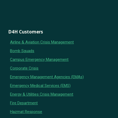
D4H Customers
Airline & Aviation Crisis Management
Bomb Squads
Campus Emergency Management
Corporate Crisis
Emergency Management Agencies (EMAs)
Emergency Medical Services (EMS)
Energy & Utilities Crisis Management
Fire Department
Hazmat Response