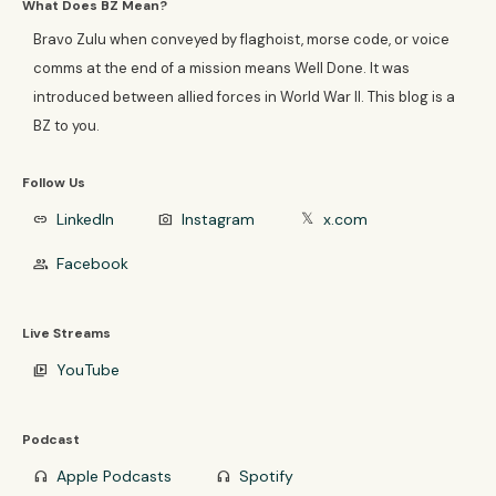
What Does BZ Mean?
Bravo Zulu when conveyed by flaghoist, morse code, or voice
comms at the end of a mission means Well Done. It was
introduced between allied forces in World War II. This blog is a
BZ to you.
Follow Us
LinkedIn
Instagram
x.com
link
photo_camera
𝕏
Facebook
group
Live Streams
YouTube
video_library
Podcast
Apple Podcasts
Spotify
headphones
headphones