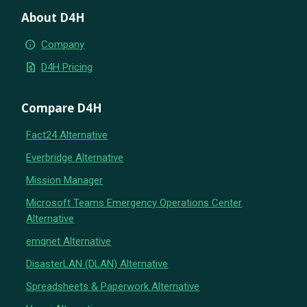
About D4H
info
Company
request_quote
D4H Pricing
Compare D4H
Fact24 Alternative
Everbridge Alternative
Mission Manager
Microsoft Teams Emergency Operations Center
Alternative
emqnet Alternative
DisasterLAN (DLAN) Alternative
Spreadsheets & Paperwork Alternative