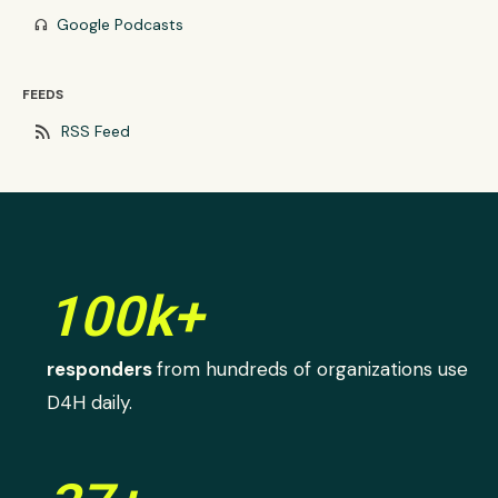
Google Podcasts
headphones
FEEDS
rss_feed
RSS Feed
100k+
responders
from hundreds of organizations use
D4H daily.