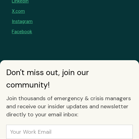
LinkedIn
X.com
Instagram
Facebook
Don't miss out, join our
community!
Join thousands of emergency & crisis managers
and receive our insider updates and newsletter
directly to your email inbox: