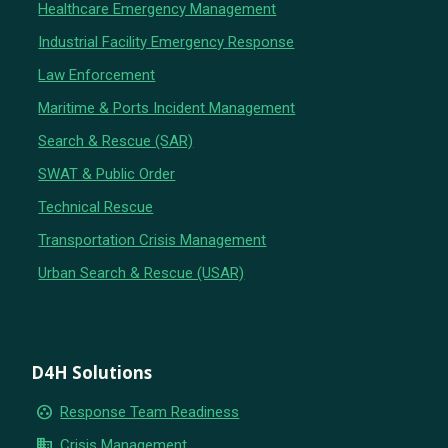
Healthcare Emergency Management
Industrial Facility Emergency Response
Law Enforcement
Maritime & Ports Incident Management
Search & Rescue (SAR)
SWAT & Public Order
Technical Rescue
Transportation Crisis Management
Urban Search & Rescue (USAR)
D4H Solutions
group_work
Response Team Readiness
business
Crisis Management