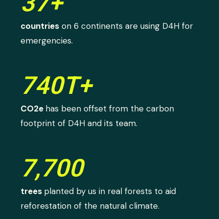
37+
countries
on 6 continents are using D4H for
emergencies.
740T+
CO2e
has been offset from the carbon
footprint of D4H and its team.
7,700
trees
planted by us in real forests to aid
reforestation of the natural climate.