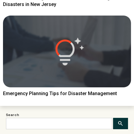
Disasters in New Jersey
Emergency Planning Tips for Disaster Management
Search