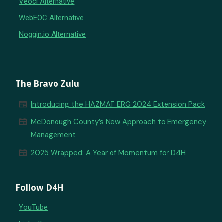
Veoci Alternative
WebEOC Alternative
Noggin.io Alternative
The Bravo Zulu
newspaper
Introducing the HAZMAT ERG 2024 Extension Pack
newspaper
McDonough County’s New Approach to Emergency
Management
newspaper
2025 Wrapped: A Year of Momentum for D4H
Follow D4H
YouTube