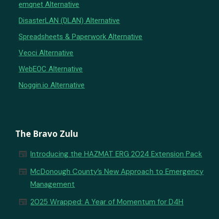
emqnet Alternative
DisasterLAN (DLAN) Alternative
Spreadsheets & Paperwork Alternative
Veoci Alternative
WebEOC Alternative
Noggin.io Alternative
The Bravo Zulu
newspaper
Introducing the HAZMAT ERG 2024 Extension Pack
newspaper
McDonough County’s New Approach to Emergency
Management
newspaper
2025 Wrapped: A Year of Momentum for D4H