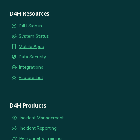
D4H Resources
account_circle
D4H Sign in
settings_suggest
System Status
phone_iphone
Mobile Apps
security
Data Security
smart_toy
Integrations
star
Feature List
D4H Products
emergency_home
Incident Management
insights
Incident Reporting
group
Personnel & Training