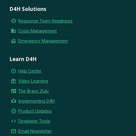
D4H Solutions
group_work
Response Team Readiness
business
Crisis Management
flood
Emergency Management
Learn D4H
help_outline
Help Center
subscriptions
Video Learning
newspaper
The Bravo Zulu
partner_exchange
Implementing D4H
new_releases
Product Updates
code
Developer Tools
email
Email Newsletter