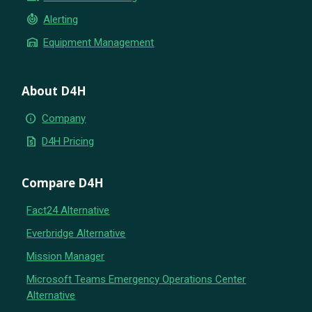
crisis_alert
Alerting
warehouse
Equipment Management
About D4H
info
Company
request_quote
D4H Pricing
Compare D4H
Fact24 Alternative
Everbridge Alternative
Mission Manager
Microsoft Teams Emergency Operations Center
Alternative