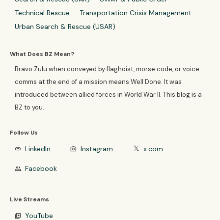
Technical Rescue
Transportation Crisis Management
Urban Search & Rescue (USAR)
What Does BZ Mean?
Bravo Zulu when conveyed by flaghoist, morse code, or voice
comms at the end of a mission means Well Done. It was
introduced between allied forces in World War II. This blog is a
BZ to you.
Follow Us
LinkedIn
Instagram
x.com
link
photo_camera
𝕏
Facebook
group
Live Streams
YouTube
video_library