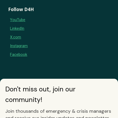
Follow D4H
YouTube
LinkedIn
X.com
Instagram
Facebook
Don't miss out, join our
community!
Join thousands of emergency & crisis managers
and receive our insider updates and newsletter