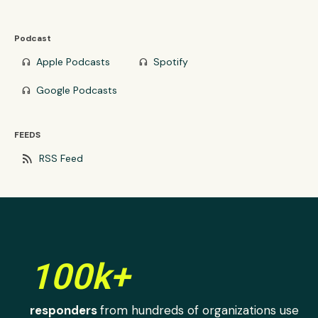
Podcast
Apple Podcasts
Spotify
headphones
headphones
Google Podcasts
headphones
FEEDS
rss_feed
RSS Feed
100k+
responders
from hundreds of organizations use