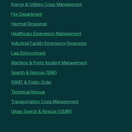
Energy & Utilities Crisis Management
Fire Department
Hazmat Response
Healthcare Emergency Management
Industrial Facility Emergency Response
Law Enforcement
Maritime & Ports Incident Management
Search & Rescue (SAR)
SWAT & Public Order
Technical Rescue
Transportation Crisis Management
Urban Search & Rescue (USAR)