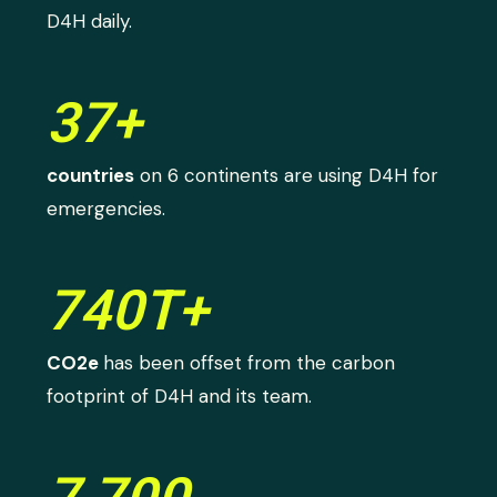
D4H daily.
37+
countries
on 6 continents are using D4H for
emergencies.
740T+
CO2e
has been offset from the carbon
footprint of D4H and its team.