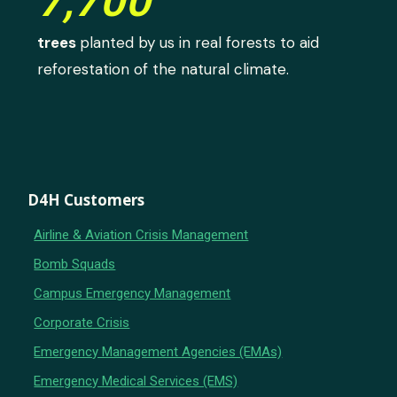
7,700
trees
planted by us in real forests to aid
reforestation of the natural climate.
D4H Customers
Airline & Aviation Crisis Management
Bomb Squads
Campus Emergency Management
Corporate Crisis
Emergency Management Agencies (EMAs)
Emergency Medical Services (EMS)