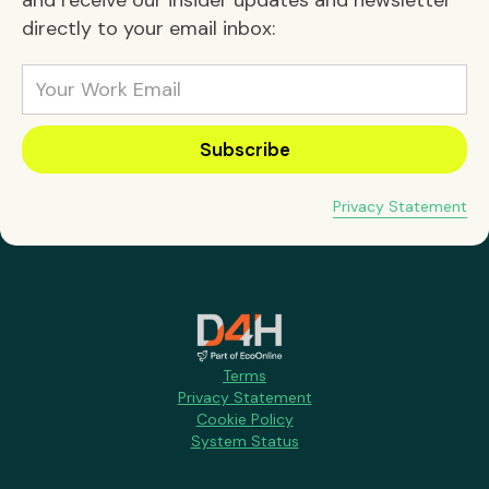
directly to your email inbox:
Privacy Statement
Terms
Privacy Statement
Cookie Policy
System Status