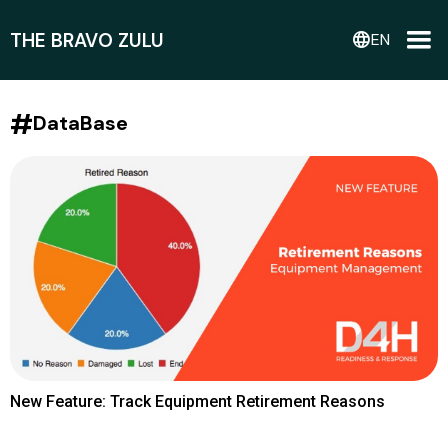
THE BRAVO ZULU
language
EN
#
DataBase
New Feature: Track Equipment Retirement Reasons