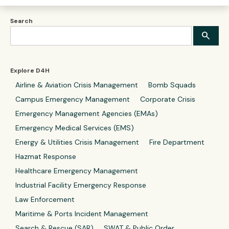
Search
Explore D4H
Airline & Aviation Crisis Management
Bomb Squads
Campus Emergency Management
Corporate Crisis
Emergency Management Agencies (EMAs)
Emergency Medical Services (EMS)
Energy & Utilities Crisis Management
Fire Department
Hazmat Response
Healthcare Emergency Management
Industrial Facility Emergency Response
Law Enforcement
Maritime & Ports Incident Management
Search & Rescue (SAR)
SWAT & Public Order