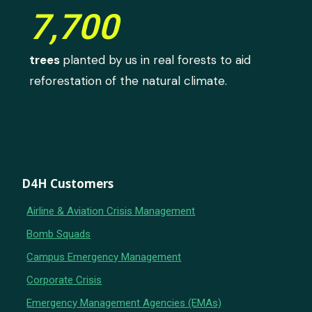
7,700
trees
planted by us in real forests to aid
reforestation of the natural climate.
D4H Customers
Airline & Aviation Crisis Management
Bomb Squads
Campus Emergency Management
Corporate Crisis
Emergency Management Agencies (EMAs)