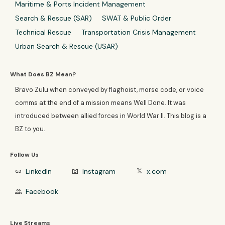
Maritime & Ports Incident Management
Search & Rescue (SAR)
SWAT & Public Order
Technical Rescue
Transportation Crisis Management
Urban Search & Rescue (USAR)
What Does BZ Mean?
Bravo Zulu when conveyed by flaghoist, morse code, or voice
comms at the end of a mission means Well Done. It was
introduced between allied forces in World War II. This blog is a
BZ to you.
Follow Us
LinkedIn
Instagram
x.com
link
photo_camera
𝕏
Facebook
group
Live Streams