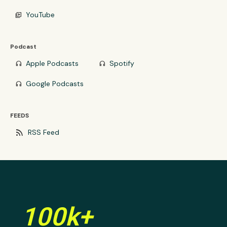
YouTube
video_library
Podcast
Apple Podcasts
Spotify
headphones
headphones
Google Podcasts
headphones
FEEDS
rss_feed
RSS Feed
100k+