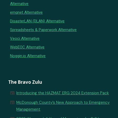
Alternative
emqnet Alternative
DisasterLAN (DLAN) Alternative
Spreadsheets & Paperwork Alternative
Veoci Alternative
WebEOC Alternative
Noggin.io Alternative
The Bravo Zulu
newspaper
Introducing the HAZMAT ERG 2024 Extension Pack
newspaper
McDonough County’s New Approach to Emergency
Management