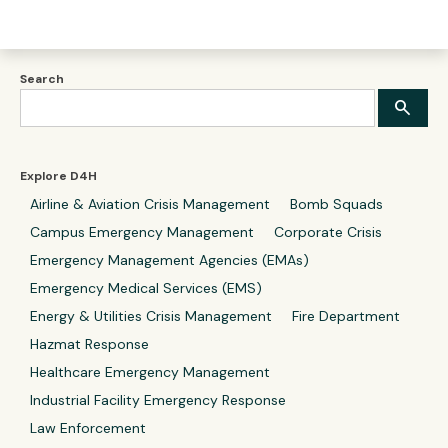
Search
Explore D4H
Airline & Aviation Crisis Management
Bomb Squads
Campus Emergency Management
Corporate Crisis
Emergency Management Agencies (EMAs)
Emergency Medical Services (EMS)
Energy & Utilities Crisis Management
Fire Department
Hazmat Response
Healthcare Emergency Management
Industrial Facility Emergency Response
Law Enforcement