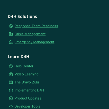
D4H Solutions
group_work
Response Team Readiness
business
Crisis Management
flood
Emergency Management
Learn D4H
help_outline
Help Center
subscriptions
Video Learning
newspaper
The Bravo Zulu
partner_exchange
Implementing D4H
new_releases
Product Updates
code
Developer Tools