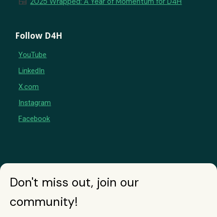
newspaper
2025 Wrapped: A Year of Momentum for D4H
Follow D4H
YouTube
LinkedIn
X.com
Instagram
Facebook
Don't miss out, join our
community!