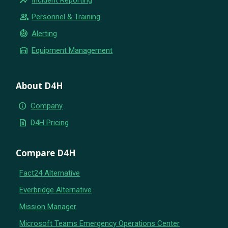
group
Personnel & Training
crisis_alert
Alerting
warehouse
Equipment Management
About D4H
info
Company
request_quote
D4H Pricing
Compare D4H
Fact24 Alternative
Everbridge Alternative
Mission Manager
Microsoft Teams Emergency Operations Center