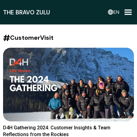
THE BRAVO ZULU
language
EN
#
CustomerVisit
D4H Gathering 2024: Customer Insights & Team
Reflections from the Rockies