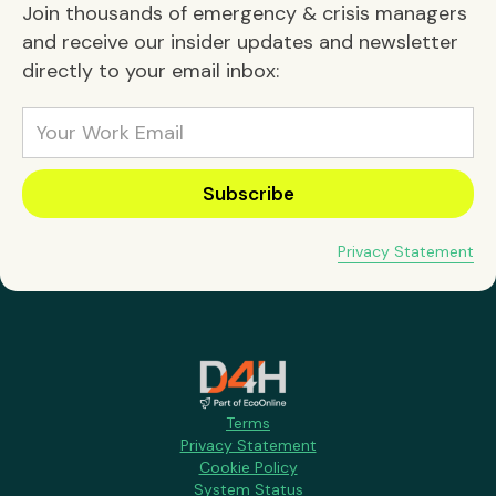
Join thousands of emergency & crisis managers
and receive our insider updates and newsletter
directly to your email inbox:
Privacy Statement
Terms
Privacy Statement
Cookie Policy
System Status