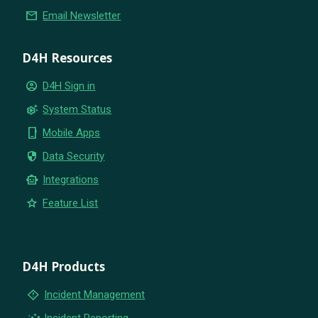
email
Email Newsletter
D4H Resources
account_circle
D4H Sign in
settings_suggest
System Status
phone_iphone
Mobile Apps
security
Data Security
smart_toy
Integrations
star
Feature List
D4H Products
emergency_home
Incident Management
insights
Incident Reporting