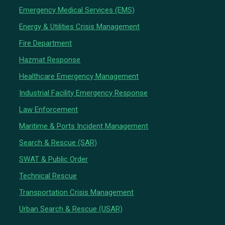
Emergency Medical Services (EMS)
Energy & Utilities Crisis Management
Fire Department
Hazmat Response
Healthcare Emergency Management
Industrial Facility Emergency Response
Law Enforcement
Maritime & Ports Incident Management
Search & Rescue (SAR)
SWAT & Public Order
Technical Rescue
Transportation Crisis Management
Urban Search & Rescue (USAR)