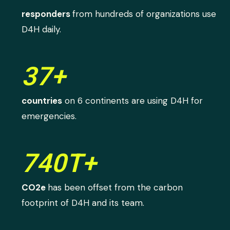
responders
from hundreds of organizations use
D4H daily.
37+
countries
on 6 continents are using D4H for
emergencies.
740T+
CO2e
has been offset from the carbon
footprint of D4H and its team.