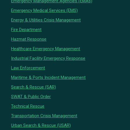
Emergency Management Agencies (EMAs)
Emergency Medical Services (EMS)
Energy & Utilities Crisis Management
Fire Department
Hazmat Response
Healthcare Emergency Management
Industrial Facility Emergency Response
Law Enforcement
Maritime & Ports Incident Management
Search & Rescue (SAR)
SWAT & Public Order
Technical Rescue
Transportation Crisis Management
Urban Search & Rescue (USAR)