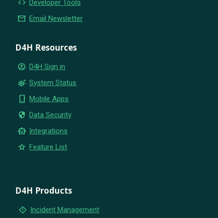
code
Developer Tools
email
Email Newsletter
D4H Resources
account_circle
D4H Sign in
settings_suggest
System Status
phone_iphone
Mobile Apps
security
Data Security
smart_toy
Integrations
star
Feature List
D4H Products
emergency_home
Incident Management