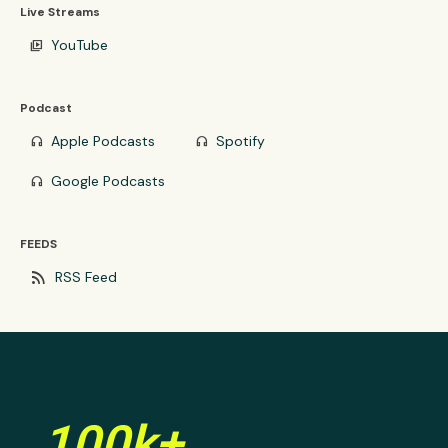
Live Streams
YouTube
video_library
Podcast
Apple Podcasts
Spotify
headphones
headphones
Google Podcasts
headphones
FEEDS
rss_feed
RSS Feed
100k+