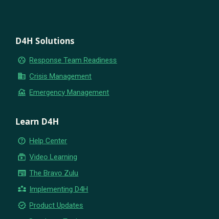
D4H Solutions
group_work
Response Team Readiness
business
Crisis Management
flood
Emergency Management
Learn D4H
help_outline
Help Center
subscriptions
Video Learning
newspaper
The Bravo Zulu
partner_exchange
Implementing D4H
new_releases
Product Updates