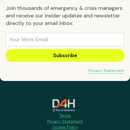
Join thousands of emergency & crisis managers
and receive our insider updates and newsletter
directly to your email inbox:
Privacy Statement
Terms
Privacy Statement
Cookie Policy