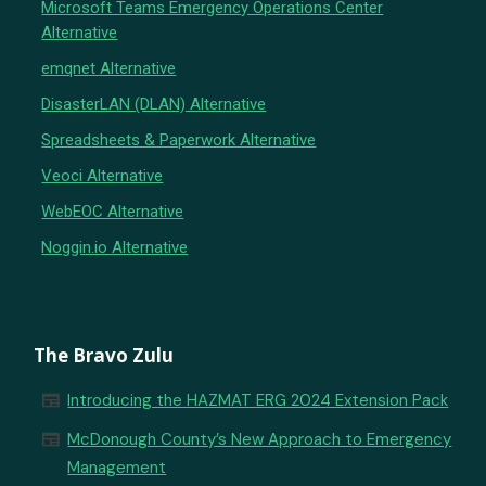
Microsoft Teams Emergency Operations Center
Alternative
emqnet Alternative
DisasterLAN (DLAN) Alternative
Spreadsheets & Paperwork Alternative
Veoci Alternative
WebEOC Alternative
Noggin.io Alternative
The Bravo Zulu
newspaper
Introducing the HAZMAT ERG 2024 Extension Pack
newspaper
McDonough County’s New Approach to Emergency
Management