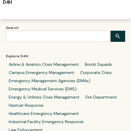
D4H
Search
Explore D4H
Airline & Aviation Crisis Management
Bomb Squads
Campus Emergency Management
Corporate Crisis
Emergency Management Agencies (EMAs)
Emergency Medical Services (EMS)
Energy & Utilities Crisis Management
Fire Department
Hazmat Response
Healthcare Emergency Management
Industrial Facility Emergency Response
Law Enforcement