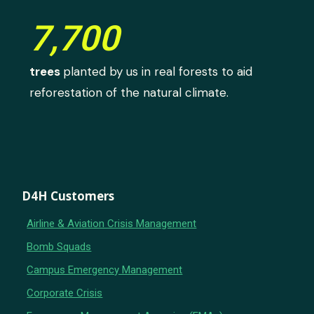
7,700
trees
planted by us in real forests to aid
reforestation of the natural climate.
D4H Customers
Airline & Aviation Crisis Management
Bomb Squads
Campus Emergency Management
Corporate Crisis