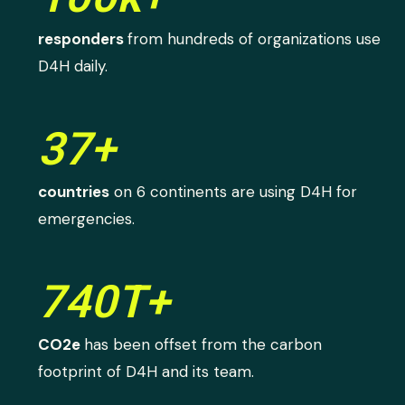
responders
from hundreds of organizations use
D4H daily.
37+
countries
on 6 continents are using D4H for
emergencies.
740T+
CO2e
has been offset from the carbon
footprint of D4H and its team.