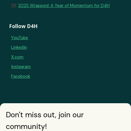
newspaper
2025 Wrapped: A Year of Momentum for D4H
Follow D4H
YouTube
LinkedIn
X.com
Instagram
Facebook
Don't miss out, join our
community!