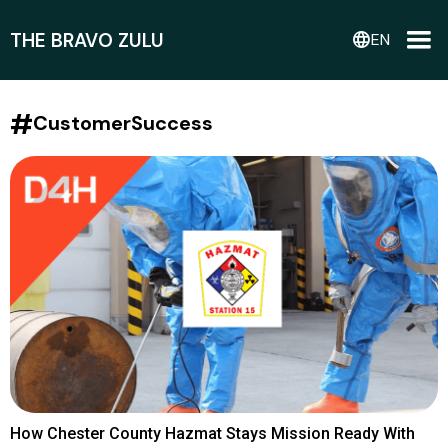
THE BRAVO ZULU
language
EN
#
CustomerSuccess
How Chester County Hazmat Stays Mission Ready With