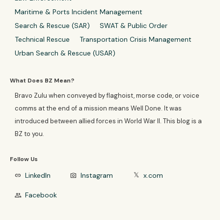
Maritime & Ports Incident Management
Search & Rescue (SAR)
SWAT & Public Order
Technical Rescue
Transportation Crisis Management
Urban Search & Rescue (USAR)
What Does BZ Mean?
Bravo Zulu when conveyed by flaghoist, morse code, or voice
comms at the end of a mission means Well Done. It was
introduced between allied forces in World War II. This blog is a
BZ to you.
Follow Us
LinkedIn
Instagram
x.com
link
photo_camera
𝕏
Facebook
group