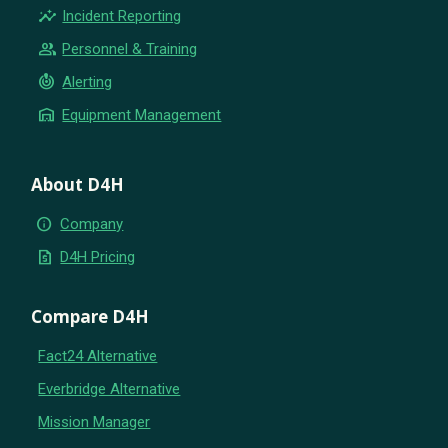
insights
Incident Reporting
group
Personnel & Training
crisis_alert
Alerting
warehouse
Equipment Management
About D4H
info
Company
request_quote
D4H Pricing
Compare D4H
Fact24 Alternative
Everbridge Alternative
Mission Manager