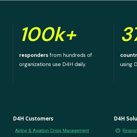
100k+
3
responders
from hundreds of
countr
organizations use D4H daily.
using 
D4H Customers
D4H Solu
group_work
Airline & Aviation Crisis Management
Respon