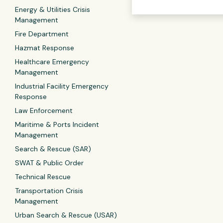
Energy & Utilities Crisis
Management
Fire Department
Hazmat Response
Healthcare Emergency
Management
Industrial Facility Emergency
Response
Law Enforcement
Maritime & Ports Incident
Management
Search & Rescue (SAR)
SWAT & Public Order
Technical Rescue
Transportation Crisis
Management
Urban Search & Rescue (USAR)