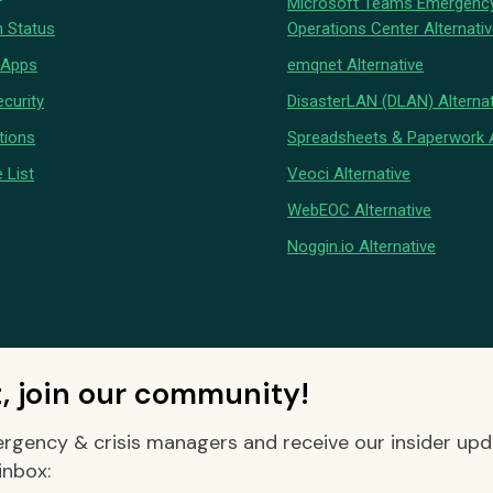
Microsoft Teams Emergenc
 Status
Operations Center Alternati
 Apps
emqnet Alternative
curity
DisasterLAN (DLAN) Alternat
tions
Spreadsheets & Paperwork A
 List
Veoci Alternative
WebEOC Alternative
Noggin.io Alternative
t, join our community!
rgency & crisis managers and receive our insider up
inbox: