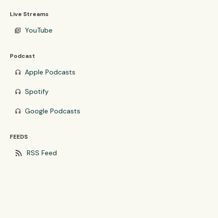
Live Streams
YouTube
video_library
Podcast
Apple Podcasts
headphones
Spotify
headphones
Google Podcasts
headphones
FEEDS
rss_feed
RSS Feed