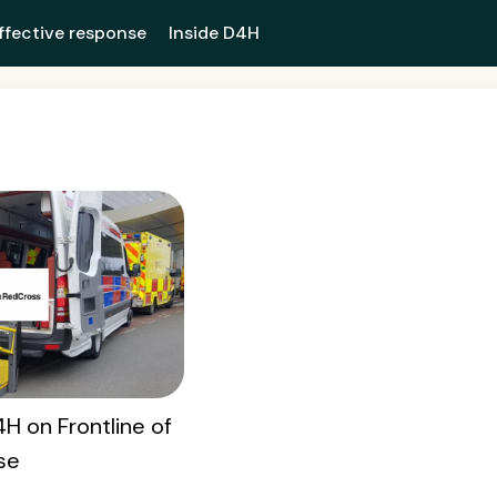
ffective response
Inside D4H
H on Frontline of
se