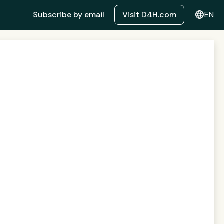
language
Subscribe by email
Visit D4H.com
EN