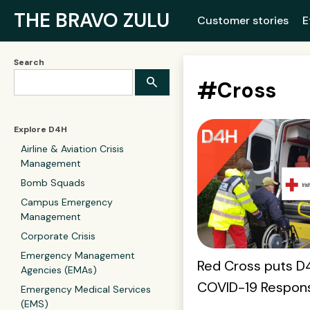
THE BRAVO ZULU
Customer stories
E
Search
#
Cross
Explore D4H
Airline & Aviation Crisis
Management
Bomb Squads
Campus Emergency
Management
Corporate Crisis
Emergency Management
Red Cross puts D4
Agencies (EMAs)
COVID-19 Respon
Emergency Medical Services
(EMS)