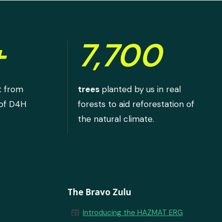
+
7,700
t from
trees
planted by us in real
 of D4H
forests to aid reforestation of
the natural climate.
The Bravo Zulu
newspaper
Introducing the HAZMAT ERG