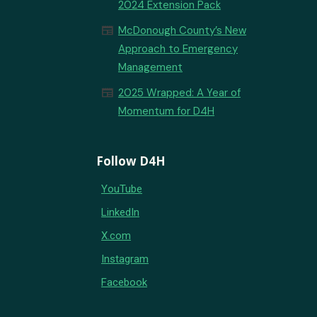
2024 Extension Pack
newspaper
McDonough County’s New
Approach to Emergency
Management
newspaper
2025 Wrapped: A Year of
Momentum for D4H
Follow D4H
YouTube
LinkedIn
X.com
Instagram
Facebook