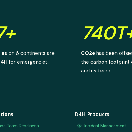
7+
740T
ies
on 6 continents are
CO2e
has been offse
D4H for emergencies.
the carbon footprint
and its team.
tions
D4H Products
emergency_home
se Team Readiness
Incident Management