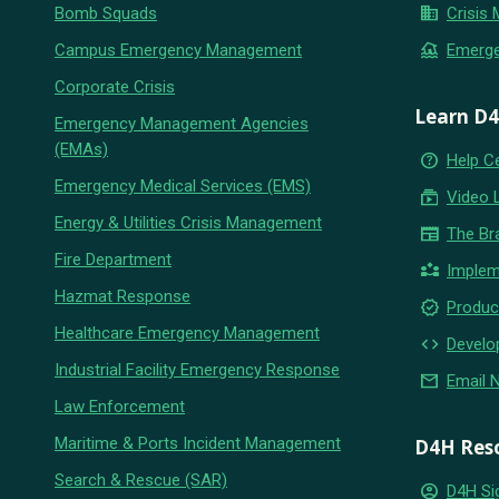
business
Bomb Squads
Crisis
flood
Campus Emergency Management
Emerg
Corporate Crisis
Learn D
Emergency Management Agencies
(EMAs)
help_outline
Help C
Emergency Medical Services (EMS)
subscriptions
Video 
Energy & Utilities Crisis Management
newspaper
The Br
Fire Department
partner_exchange
Implem
Hazmat Response
new_releases
Produc
Healthcare Emergency Management
code
Develo
Industrial Facility Emergency Response
email
Email 
Law Enforcement
Maritime & Ports Incident Management
D4H Res
Search & Rescue (SAR)
account_circle
D4H Si