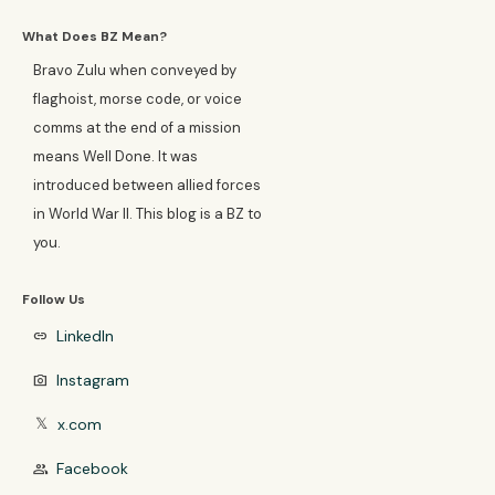
What Does BZ Mean?
Bravo Zulu when conveyed by
flaghoist, morse code, or voice
comms at the end of a mission
means Well Done. It was
introduced between allied forces
in World War II. This blog is a BZ to
you.
Follow Us
LinkedIn
link
Instagram
photo_camera
x.com
𝕏
Facebook
group