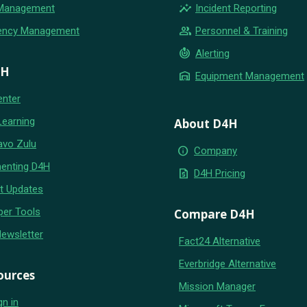
insights
 Management
Incident Reporting
group
ency Management
Personnel & Training
crisis_alert
Alerting
4H
warehouse
Equipment Management
enter
Learning
About D4H
avo Zulu
info
Company
enting D4H
request_quote
D4H Pricing
t Updates
per Tools
Compare D4H
Newsletter
Fact24 Alternative
Everbridge Alternative
ources
Mission Manager
gn in