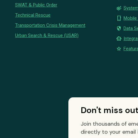
SWAT & Public Order
settings_suggest
System
Technical Rescue
phone_iphone
Mobile
Transportation Crisis Management
security
Data Se
Urban Search & Rescue (USAR)
smart_toy
Integra
star
Feature
Don't miss ou
Join thousands of eme
directly to your email 