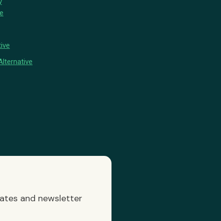
y
ve
ive
lternative
dates and newsletter