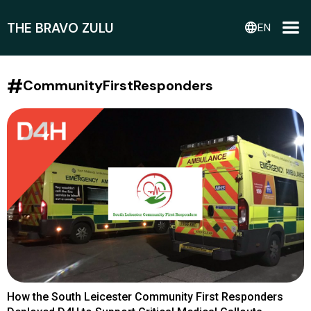
THE BRAVO ZULU
language
EN
#
CommunityFirstResponders
How the South Leicester Community First Responders