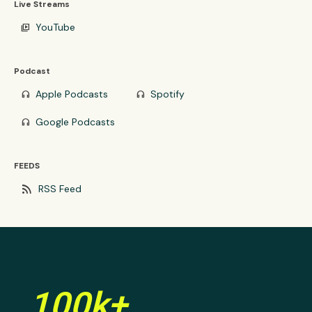
Live Streams
YouTube
video_library
Podcast
Apple Podcasts
Spotify
headphones
headphones
Google Podcasts
headphones
FEEDS
rss_feed
RSS Feed
100k+