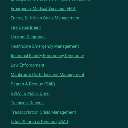
Emergency Medical Services (EMS)
Energy & Utilities Crisis Management
Fire Department
Hazmat Response
Healthcare Emergency Management
Industrial Facility Emergency Response
Law Enforcement
Maritime & Ports Incident Management
Search & Rescue (SAR)
SWAT & Public Order
Technical Rescue
Transportation Crisis Management
Urban Search & Rescue (USAR)