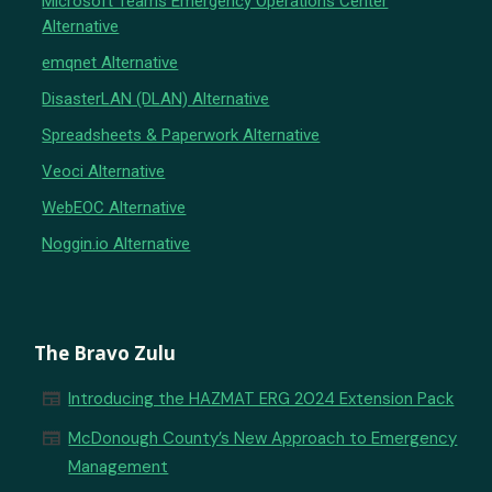
Microsoft Teams Emergency Operations Center
Alternative
emqnet Alternative
DisasterLAN (DLAN) Alternative
Spreadsheets & Paperwork Alternative
Veoci Alternative
WebEOC Alternative
Noggin.io Alternative
The Bravo Zulu
newspaper
Introducing the HAZMAT ERG 2024 Extension Pack
newspaper
McDonough County’s New Approach to Emergency
Management