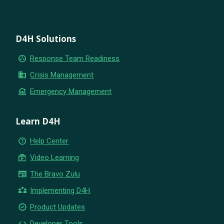
D4H Solutions
group_work
Response Team Readiness
business
Crisis Management
flood
Emergency Management
Learn D4H
help_outline
Help Center
subscriptions
Video Learning
newspaper
The Bravo Zulu
partner_exchange
Implementing D4H
new_releases
Product Updates
code
Developer Tools