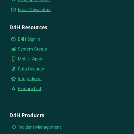
email
Email Newsletter
D4H Resources
account_circle
D4H Sign in
settings_suggest
System Status
phone_iphone
Mobile Apps
security
Data Security
smart_toy
Integrations
star
Feature List
D4H Products
emergency_home
Incident Management