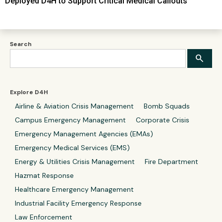
Deployed D4H to Support Critical Medical Callouts
Search
Explore D4H
Airline & Aviation Crisis Management
Bomb Squads
Campus Emergency Management
Corporate Crisis
Emergency Management Agencies (EMAs)
Emergency Medical Services (EMS)
Energy & Utilities Crisis Management
Fire Department
Hazmat Response
Healthcare Emergency Management
Industrial Facility Emergency Response
Law Enforcement