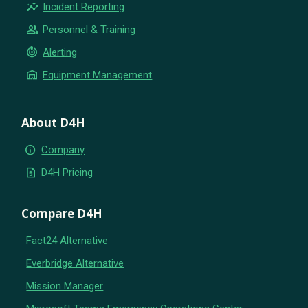
insights
Incident Reporting
group
Personnel & Training
crisis_alert
Alerting
warehouse
Equipment Management
About D4H
info
Company
request_quote
D4H Pricing
Compare D4H
Fact24 Alternative
Everbridge Alternative
Mission Manager