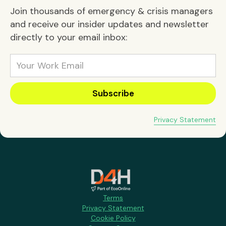
Join thousands of emergency & crisis managers
and receive our insider updates and newsletter
directly to your email inbox:
Privacy Statement
Terms
Privacy Statement
Cookie Policy