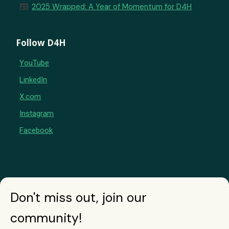
newspaper
2025 Wrapped: A Year of Momentum for D4H
Follow D4H
YouTube
LinkedIn
X.com
Instagram
Facebook
Don't miss out, join our
community!