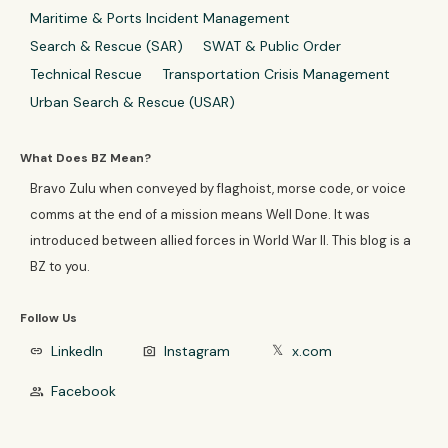
Maritime & Ports Incident Management
Search & Rescue (SAR)
SWAT & Public Order
Technical Rescue
Transportation Crisis Management
Urban Search & Rescue (USAR)
What Does BZ Mean?
Bravo Zulu when conveyed by flaghoist, morse code, or voice
comms at the end of a mission means Well Done. It was
introduced between allied forces in World War II. This blog is a
BZ to you.
Follow Us
LinkedIn
Instagram
x.com
link
photo_camera
𝕏
Facebook
group