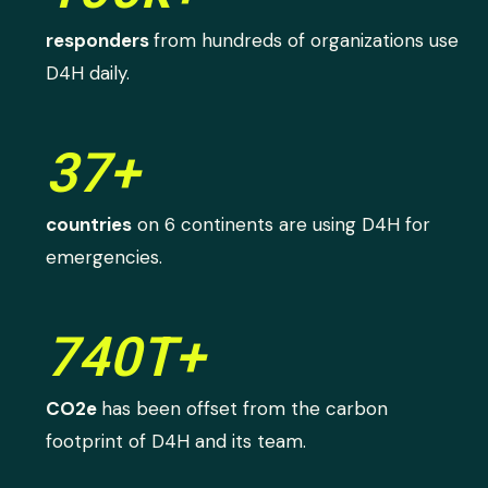
responders
from hundreds of organizations use
D4H daily.
37+
countries
on 6 continents are using D4H for
emergencies.
740T+
CO2e
has been offset from the carbon
footprint of D4H and its team.