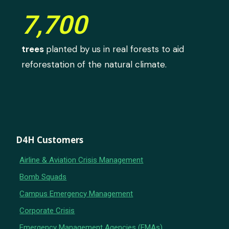
7,700
trees
planted by us in real forests to aid
reforestation of the natural climate.
D4H Customers
Airline & Aviation Crisis Management
Bomb Squads
Campus Emergency Management
Corporate Crisis
Emergency Management Agencies (EMAs)