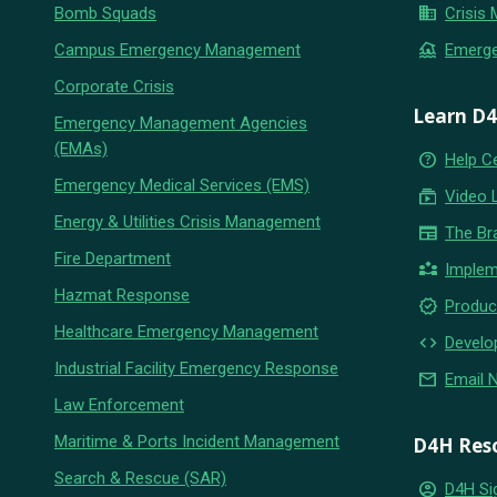
business
Bomb Squads
Crisis
flood
Campus Emergency Management
Emerg
Corporate Crisis
Learn D
Emergency Management Agencies
(EMAs)
help_outline
Help C
Emergency Medical Services (EMS)
subscriptions
Video 
Energy & Utilities Crisis Management
newspaper
The Br
Fire Department
partner_exchange
Implem
Hazmat Response
new_releases
Produc
Healthcare Emergency Management
code
Develo
Industrial Facility Emergency Response
email
Email 
Law Enforcement
Maritime & Ports Incident Management
D4H Res
Search & Rescue (SAR)
account_circle
D4H Si