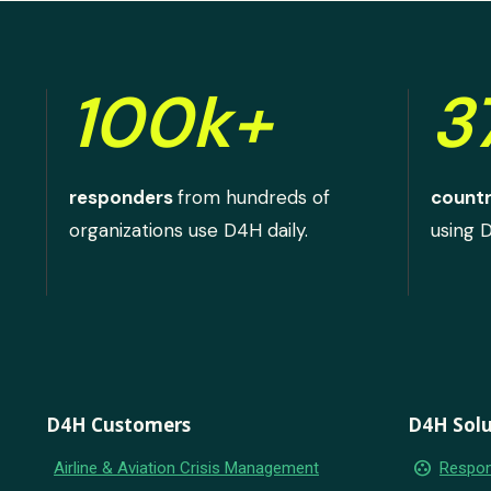
100k+
3
responders
from hundreds of
countr
organizations use D4H daily.
using 
D4H Customers
D4H Solu
group_work
Airline & Aviation Crisis Management
Respon