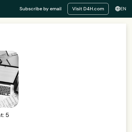
language
Subscribe by email
Visit D4H.com
EN
t: 5