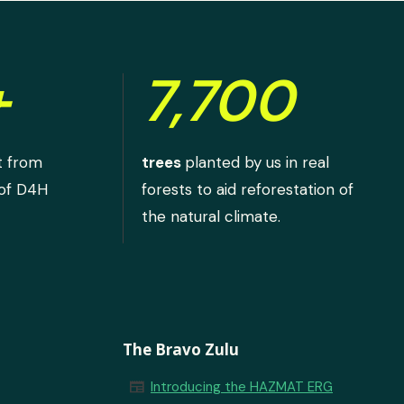
+
7,700
t from
trees
planted by us in real
 of D4H
forests to aid reforestation of
the natural climate.
The Bravo Zulu
newspaper
Introducing the HAZMAT ERG