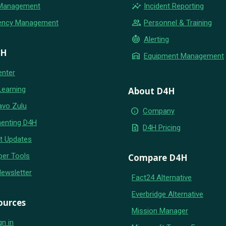
insights
 Management
Incident Reporting
group
ency Management
Personnel & Training
crisis_alert
Alerting
4H
warehouse
Equipment Management
enter
Learning
About D4H
avo Zulu
info
Company
enting D4H
request_quote
D4H Pricing
t Updates
per Tools
Compare D4H
Newsletter
Fact24 Alternative
Everbridge Alternative
ources
Mission Manager
gn in