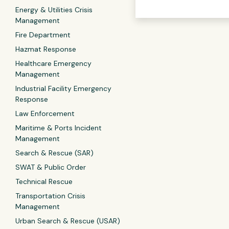
Energy & Utilities Crisis
Management
Fire Department
Hazmat Response
Healthcare Emergency
Management
Industrial Facility Emergency
Response
Law Enforcement
Maritime & Ports Incident
Management
Search & Rescue (SAR)
SWAT & Public Order
Technical Rescue
Transportation Crisis
Management
Urban Search & Rescue (USAR)