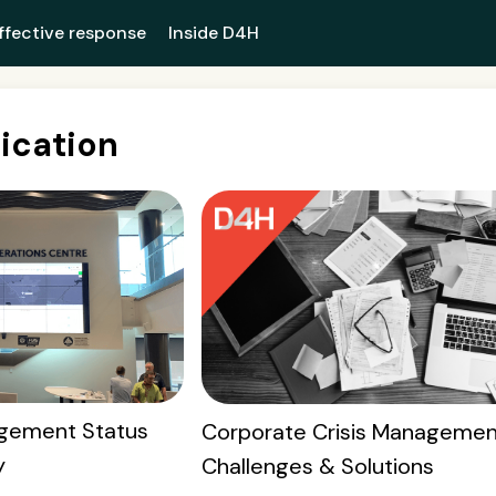
ffective response
Inside D4H
cation
gement Status
Corporate Crisis Managemen
y
Challenges & Solutions