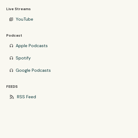
Live Streams
YouTube
video_library
Podcast
Apple Podcasts
headphones
Spotify
headphones
Google Podcasts
headphones
FEEDS
rss_feed
RSS Feed