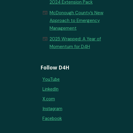
2024 Extension Pack
newspaper
McDonough County’s New
Approach to Emergency
Management
newspaper
2025 Wrapped: A Year of
Momentum for D4H
Follow D4H
YouTube
LinkedIn
X.com
Instagram
Facebook