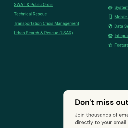
SWAT & Public Order
settings_suggest
System
Technical Rescue
phone_iphone
Mobile
Transportation Crisis Management
security
Data Se
Urban Search & Rescue (USAR)
smart_toy
Integra
star
Feature
Don't miss ou
Join thousands of eme
directly to your email 