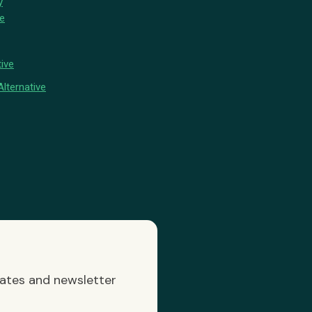
y
ve
ive
lternative
dates and newsletter