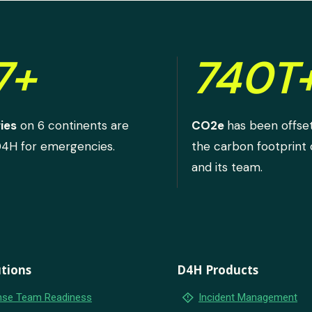
7+
740T
ies
on 6 continents are
CO2e
has been offse
D4H for emergencies.
the carbon footprint
and its team.
tions
D4H Products
emergency_home
se Team Readiness
Incident Management