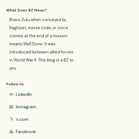
What Does BZ Mean?
Bravo Zulu when conveyed by
flaghoist, morse code, or voice
comms at the end of a mission
means Well Done. It was
introduced between allied forces
in World War II. This blog is a BZ to
you.
Follow Us
LinkedIn
link
Instagram
photo_camera
x.com
𝕏
Facebook
group