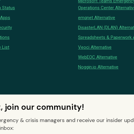
Microsoft Teams Emergenc
 Status
Operations Center Alternati
 Apps
emqnet Alternative
curity
DisasterLAN (DLAN) Alternat
tions
Spreadsheets & Paperwork A
 List
Veoci Alternative
WebEOC Alternative
Noggin.io Alternative
t, join our community!
rgency & crisis managers and receive our insider up
inbox: