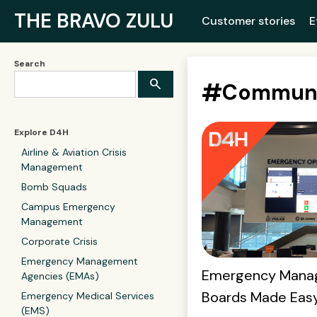
THE BRAVO ZULU
Customer stories
E
Search
#
Communi
Explore D4H
Airline & Aviation Crisis
Management
Bomb Squads
Campus Emergency
Management
Corporate Crisis
Emergency Management
Emergency Mana
Agencies (EMAs)
Boards Made Eas
Emergency Medical Services
(EMS)