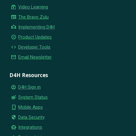
subscriptions
Video Learning
newspaper
The Bravo Zulu
partner_exchange
Implementing D4H
new_releases
Product Updates
code
Developer Tools
email
Email Newsletter
D4H Resources
account_circle
D4H Sign in
settings_suggest
System Status
phone_iphone
Mobile Apps
security
Data Security
smart_toy
Integrations