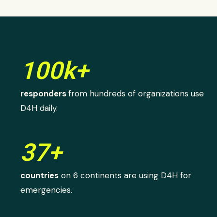
100k+
responders
from hundreds of organizations use
D4H daily.
37+
countries
on 6 continents are using D4H for
emergencies.