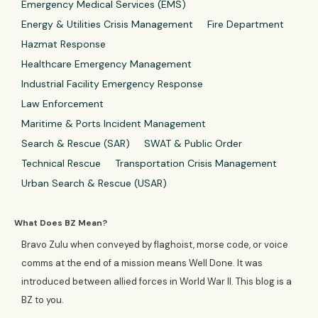
Emergency Medical Services (EMS)
Energy & Utilities Crisis Management
Fire Department
Hazmat Response
Healthcare Emergency Management
Industrial Facility Emergency Response
Law Enforcement
Maritime & Ports Incident Management
Search & Rescue (SAR)
SWAT & Public Order
Technical Rescue
Transportation Crisis Management
Urban Search & Rescue (USAR)
What Does BZ Mean?
Bravo Zulu when conveyed by flaghoist, morse code, or voice
comms at the end of a mission means Well Done. It was
introduced between allied forces in World War II. This blog is a
BZ to you.