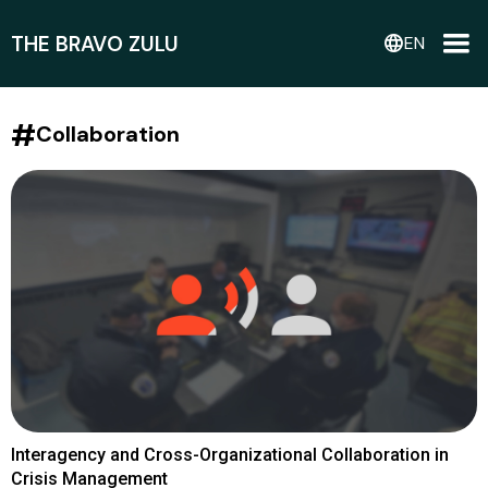
THE BRAVO ZULU
language
EN
#
Collaboration
Interagency and Cross-Organizational Collaboration in
Crisis Management