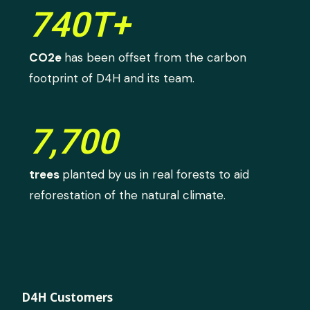
740T+
CO2e
has been offset from the carbon
footprint of D4H and its team.
7,700
trees
planted by us in real forests to aid
reforestation of the natural climate.
D4H Customers