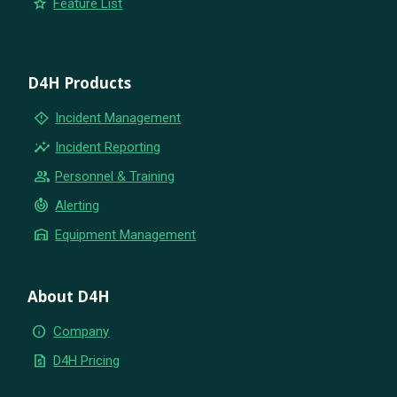
star
Feature List
D4H Products
emergency_home
Incident Management
insights
Incident Reporting
group
Personnel & Training
crisis_alert
Alerting
warehouse
Equipment Management
About D4H
info
Company
request_quote
D4H Pricing