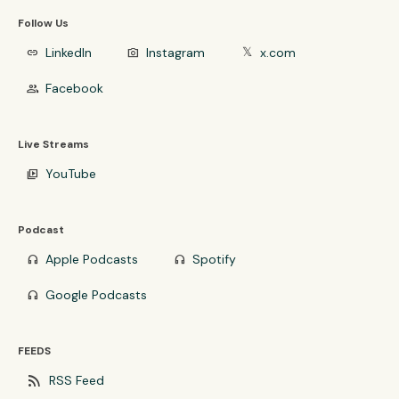
Follow Us
LinkedIn
Instagram
x.com
link
photo_camera
𝕏
Facebook
group
Live Streams
YouTube
video_library
Podcast
Apple Podcasts
Spotify
headphones
headphones
Google Podcasts
headphones
FEEDS
rss_feed
RSS Feed