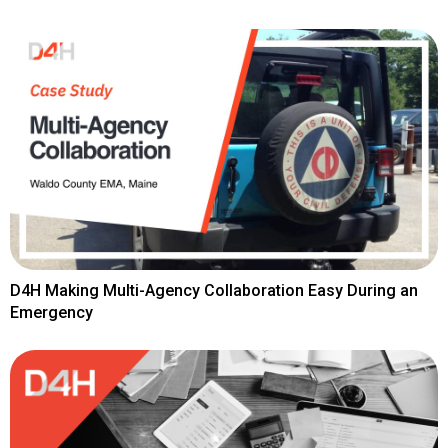
D4H Making Multi-Agency Collaboration Easy During an
Emergency