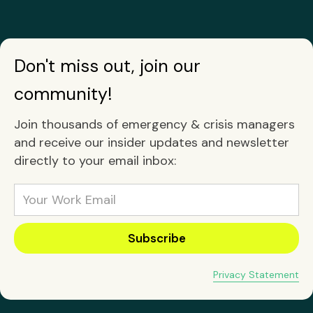
Don't miss out, join our
community!
Join thousands of emergency & crisis managers
and receive our insider updates and newsletter
directly to your email inbox:
Privacy Statement