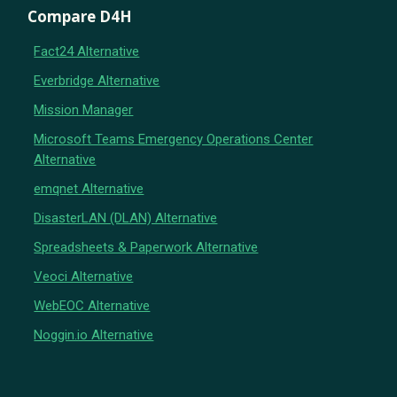
Compare D4H
Fact24 Alternative
Everbridge Alternative
Mission Manager
Microsoft Teams Emergency Operations Center
Alternative
emqnet Alternative
DisasterLAN (DLAN) Alternative
Spreadsheets & Paperwork Alternative
Veoci Alternative
WebEOC Alternative
Noggin.io Alternative