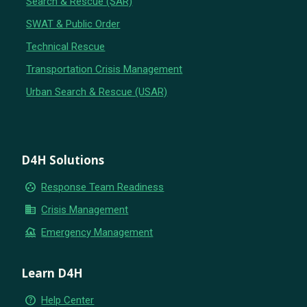
Search & Rescue (SAR)
SWAT & Public Order
Technical Rescue
Transportation Crisis Management
Urban Search & Rescue (USAR)
D4H Solutions
group_work
Response Team Readiness
business
Crisis Management
flood
Emergency Management
Learn D4H
help_outline
Help Center