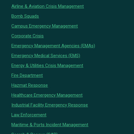
Airline & Aviation Crisis Management
Bomb Squads
Campus Emergency Management
Corporate Crisis
Emergency Management Agencies (EMAs)
Emergency Medical Services (EMS)
Energy & Utilities Crisis Management
Fire Department
Hazmat Response
Healthcare Emergency Management
Industrial Facility Emergency Response
Law Enforcement
Maritime & Ports Incident Management