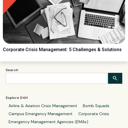
Corporate Crisis Management: 5 Challenges & Solutions
Search
Explore D4H
Airline & Aviation Crisis Management
Bomb Squads
Campus Emergency Management
Corporate Crisis
Emergency Management Agencies (EMAs)