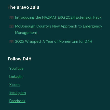
The Bravo Zulu
newspaper
Introducing the HAZMAT ERG 2024 Extension Pack
newspaper
McDonough County’s New Approach to Emergency
Management
newspaper
2025 Wrapped: A Year of Momentum for D4H
Follow D4H
YouTube
LinkedIn
X.com
Instagram
Facebook