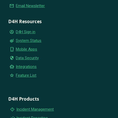
email
Email Newsletter
D4H Resources
account_circle
D4H Sign in
settings_suggest
System Status
phone_iphone
Mobile Apps
security
Data Security
smart_toy
Integrations
star
Feature List
D4H Products
emergency_home
Incident Management
insights
Incident Reporting