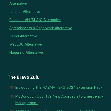
Alternative
emqnet Alternative
DisasterLAN (DLAN) Alternative
Spreadsheets & Paperwork Alternative
Veoci Alternative
WebEOC Alternative
Noggin.io Alternative
The Bravo Zulu
newspaper
Introducing the HAZMAT ERG 2024 Extension Pack
newspaper
McDonough County’s New Approach to Emergency
Management