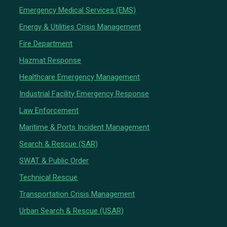
Emergency Medical Services (EMS)
Energy & Utilities Crisis Management
Fire Department
Hazmat Response
Healthcare Emergency Management
Industrial Facility Emergency Response
Law Enforcement
Maritime & Ports Incident Management
Search & Rescue (SAR)
SWAT & Public Order
Technical Rescue
Transportation Crisis Management
Urban Search & Rescue (USAR)