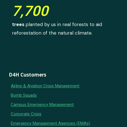
7,700
trees
planted by us in real forests to aid
reforestation of the natural climate.
D4H Customers
Airline & Aviation Crisis Management
Bomb Squads
Campus Emergency Management
Corporate Crisis
Emergency Management Agencies (EMAs)