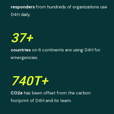
responders
from hundreds of organizations use
D4H daily.
37+
countries
on 6 continents are using D4H for
emergencies.
740T+
CO2e
has been offset from the carbon
footprint of D4H and its team.