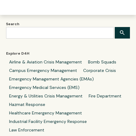
Search
Explore D4H
Airline & Aviation Crisis Management
Bomb Squads
Campus Emergency Management
Corporate Crisis
Emergency Management Agencies (EMAs)
Emergency Medical Services (EMS)
Energy & Utilities Crisis Management
Fire Department
Hazmat Response
Healthcare Emergency Management
Industrial Facility Emergency Response
Law Enforcement