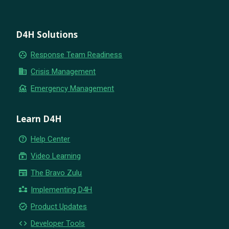
D4H Solutions
group_work
Response Team Readiness
business
Crisis Management
flood
Emergency Management
Learn D4H
help_outline
Help Center
subscriptions
Video Learning
newspaper
The Bravo Zulu
partner_exchange
Implementing D4H
new_releases
Product Updates
code
Developer Tools