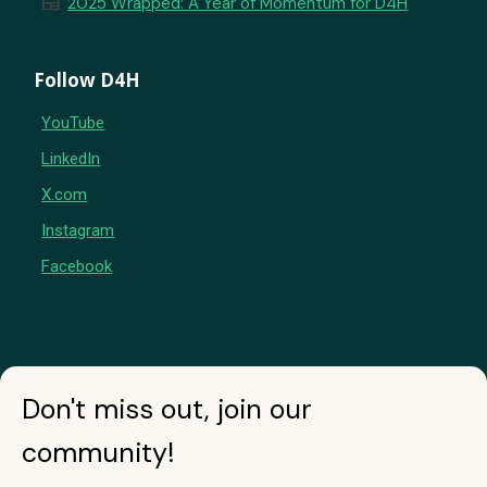
newspaper
2025 Wrapped: A Year of Momentum for D4H
Follow D4H
YouTube
LinkedIn
X.com
Instagram
Facebook
Don't miss out, join our
community!