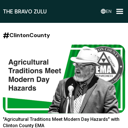
THE BRAVO ZULU
language
EN
#
ClintonCounty
"Agricultural Traditions Meet Modern Day Hazards" with
Clinton County EMA