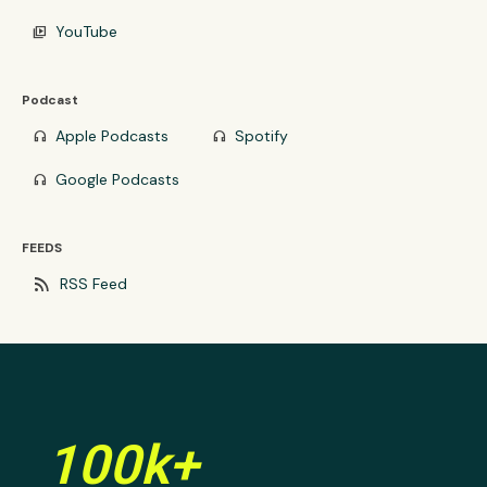
YouTube
video_library
Podcast
Apple Podcasts
Spotify
headphones
headphones
Google Podcasts
headphones
FEEDS
rss_feed
RSS Feed
100k+