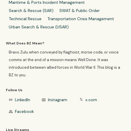
Maritime & Ports Incident Management
Search & Rescue (SAR)
SWAT & Public Order
Technical Rescue
Transportation Crisis Management
Urban Search & Rescue (USAR)
What Does BZ Mean?
Bravo Zulu when conveyed by flaghoist, morse code, or voice
comms at the end of a mission means Well Done. It was
introduced between allied forces in World War II. This blog is a
BZ to you.
Follow Us
LinkedIn
Instagram
x.com
link
photo_camera
𝕏
Facebook
group
Live Streams