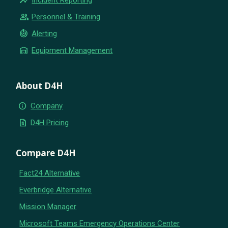
group
Personnel & Training
crisis_alert
Alerting
warehouse
Equipment Management
About D4H
info
Company
request_quote
D4H Pricing
Compare D4H
Fact24 Alternative
Everbridge Alternative
Mission Manager
Microsoft Teams Emergency Operations Center