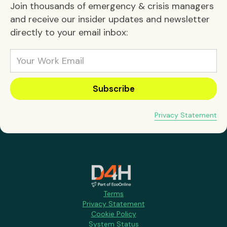
Join thousands of emergency & crisis managers
and receive our insider updates and newsletter
directly to your email inbox:
Privacy Statement
Terms
Privacy Statement
Cookie Policy
System Status