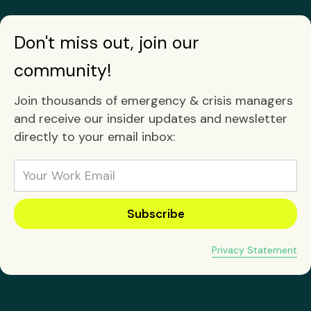
Don't miss out, join our
community!
Join thousands of emergency & crisis managers
and receive our insider updates and newsletter
directly to your email inbox:
Privacy Statement