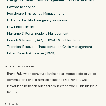
Energy & Utilities Crisis Management
Fire Department
Hazmat Response
Healthcare Emergency Management
Industrial Facility Emergency Response
Law Enforcement
Maritime & Ports Incident Management
Search & Rescue (SAR)
SWAT & Public Order
Technical Rescue
Transportation Crisis Management
Urban Search & Rescue (USAR)
What Does BZ Mean?
Bravo Zulu when conveyed by flaghoist, morse code, or voice
comms at the end of a mission means Well Done. It was
introduced between allied forces in World War II. This blog is a
BZ to you.
Follow Us