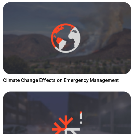
Climate Change Effects on Emergency Management