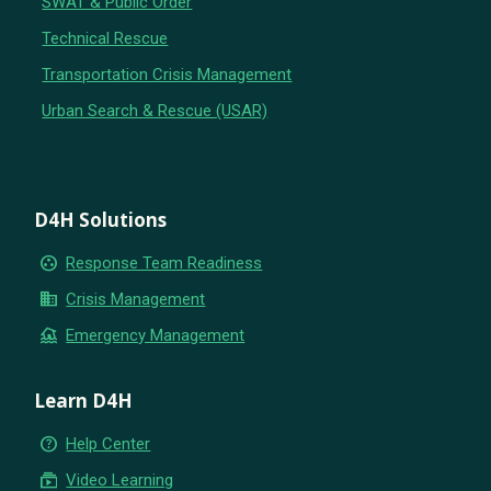
SWAT & Public Order
Technical Rescue
Transportation Crisis Management
Urban Search & Rescue (USAR)
D4H Solutions
group_work
Response Team Readiness
business
Crisis Management
flood
Emergency Management
Learn D4H
help_outline
Help Center
subscriptions
Video Learning