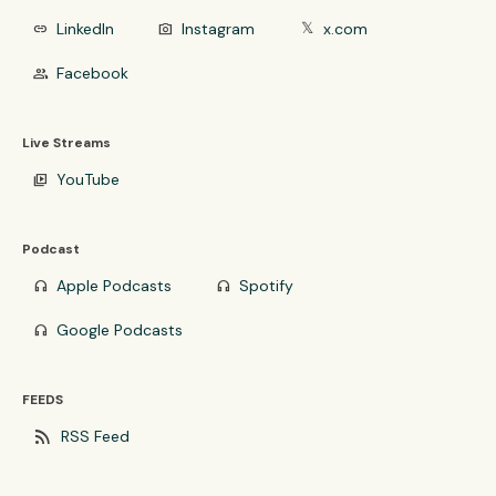
LinkedIn
Instagram
x.com
link
photo_camera
𝕏
Facebook
group
Live Streams
YouTube
video_library
Podcast
Apple Podcasts
Spotify
headphones
headphones
Google Podcasts
headphones
FEEDS
rss_feed
RSS Feed