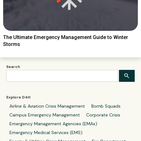
The Ultimate Emergency Management Guide to Winter
Storms
Search
Explore D4H
Airline & Aviation Crisis Management
Bomb Squads
Campus Emergency Management
Corporate Crisis
Emergency Management Agencies (EMAs)
Emergency Medical Services (EMS)