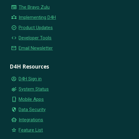
newspaper
The Bravo Zulu
partner_exchange
Implementing D4H
new_releases
Product Updates
code
Developer Tools
email
Email Newsletter
D4H Resources
account_circle
D4H Sign in
settings_suggest
System Status
phone_iphone
Mobile Apps
security
Data Security
smart_toy
Integrations
star
Feature List