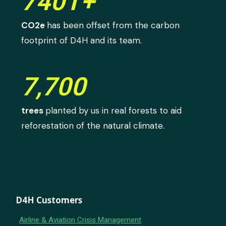
740T+
CO2e
has been offset from the carbon
footprint of D4H and its team.
7,700
trees
planted by us in real forests to aid
reforestation of the natural climate.
D4H Customers
Airline & Aviation Crisis Management