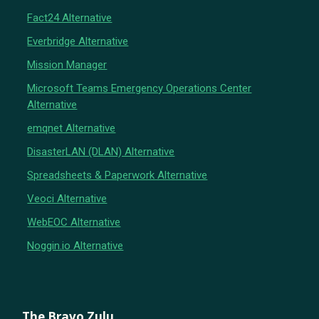
Fact24 Alternative
Everbridge Alternative
Mission Manager
Microsoft Teams Emergency Operations Center
Alternative
emqnet Alternative
DisasterLAN (DLAN) Alternative
Spreadsheets & Paperwork Alternative
Veoci Alternative
WebEOC Alternative
Noggin.io Alternative
The Bravo Zulu