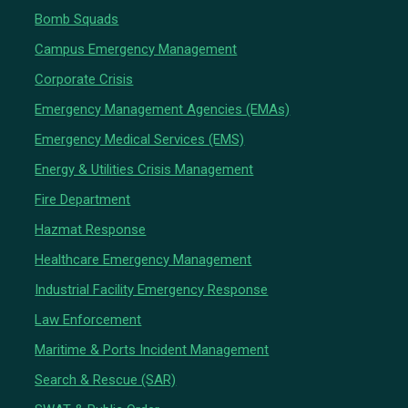
Bomb Squads
Campus Emergency Management
Corporate Crisis
Emergency Management Agencies (EMAs)
Emergency Medical Services (EMS)
Energy & Utilities Crisis Management
Fire Department
Hazmat Response
Healthcare Emergency Management
Industrial Facility Emergency Response
Law Enforcement
Maritime & Ports Incident Management
Search & Rescue (SAR)