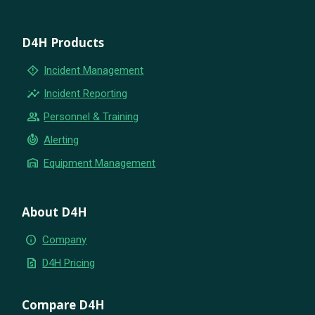
D4H Products
emergency_home
Incident Management
insights
Incident Reporting
group
Personnel & Training
crisis_alert
Alerting
warehouse
Equipment Management
About D4H
info
Company
request_quote
D4H Pricing
Compare D4H