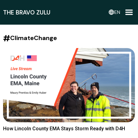
THE BRAVO ZULU
language
EN
#
ClimateChange
How Lincoln County EMA Stays Storm Ready with D4H