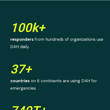
100k+
responders
from hundreds of organizations use
D4H daily.
37+
countries
on 6 continents are using D4H for
emergencies.