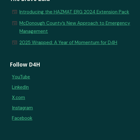
newspaper
Introducing the HAZMAT ERG 2024 Extension Pack
newspaper
McDonough County’s New Approach to Emergency
Management
newspaper
2025 Wrapped: A Year of Momentum for D4H
Follow D4H
YouTube
LinkedIn
X.com
Instagram
Facebook