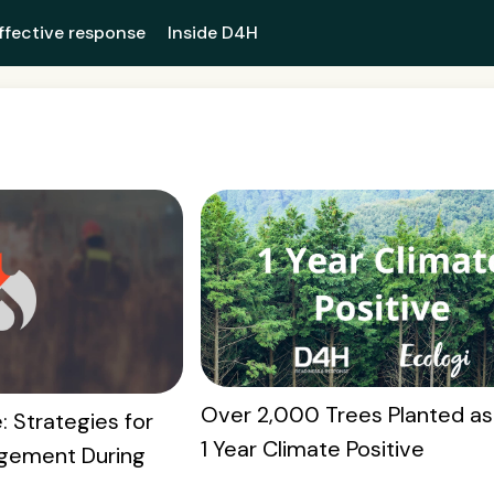
ffective response
Inside D4H
Over 2,000 Trees Planted as
: Strategies for
1 Year Climate Positive
gement During