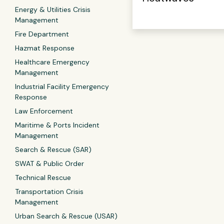
Energy & Utilities Crisis
Management
Fire Department
Hazmat Response
Healthcare Emergency
Management
Industrial Facility Emergency
Response
Law Enforcement
Maritime & Ports Incident
Management
Search & Rescue (SAR)
SWAT & Public Order
Technical Rescue
Transportation Crisis
Management
Urban Search & Rescue (USAR)