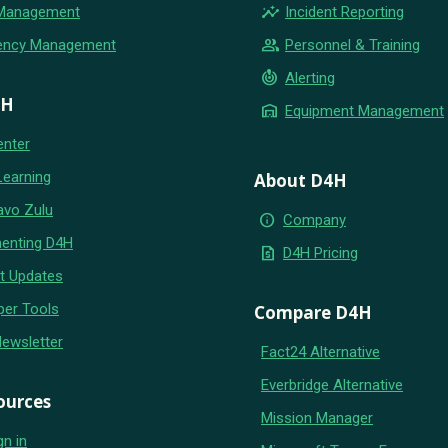
insights
 Management
Incident Reporting
group
ency Management
Personnel & Training
crisis_alert
Alerting
4H
warehouse
Equipment Management
enter
Learning
About D4H
avo Zulu
info
Company
enting D4H
request_quote
D4H Pricing
t Updates
per Tools
Compare D4H
Newsletter
Fact24 Alternative
Everbridge Alternative
ources
Mission Manager
gn in