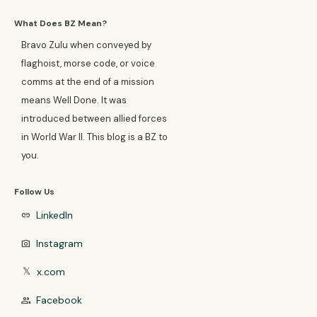
What Does BZ Mean?
Bravo Zulu when conveyed by
flaghoist, morse code, or voice
comms at the end of a mission
means Well Done. It was
introduced between allied forces
in World War II. This blog is a BZ to
you.
Follow Us
LinkedIn
link
Instagram
photo_camera
x.com
𝕏
Facebook
group