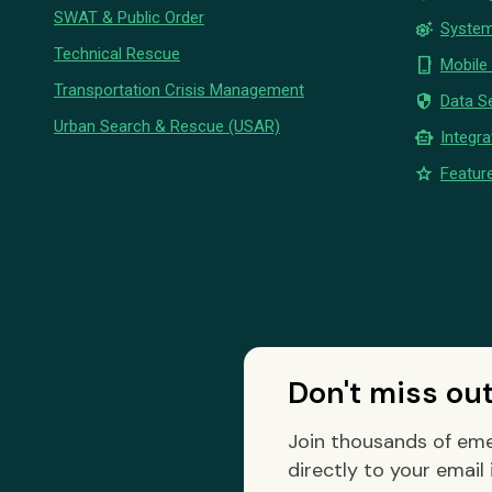
SWAT & Public Order
settings_suggest
System
Technical Rescue
phone_iphone
Mobile
Transportation Crisis Management
security
Data Se
Urban Search & Rescue (USAR)
smart_toy
Integra
star
Feature
Don't miss ou
Join thousands of eme
directly to your email 