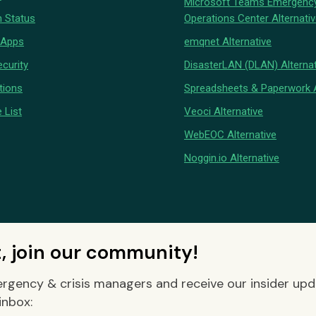
Microsoft Teams Emergenc
 Status
Operations Center Alternati
 Apps
emqnet Alternative
curity
DisasterLAN (DLAN) Alternat
tions
Spreadsheets & Paperwork A
 List
Veoci Alternative
WebEOC Alternative
Noggin.io Alternative
t, join our community!
rgency & crisis managers and receive our insider up
inbox: