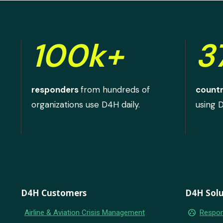
100k+
3
responders
from hundreds of
countr
organizations use D4H daily.
using 
D4H Customers
D4H Solu
group_work
Airline & Aviation Crisis Management
Respon