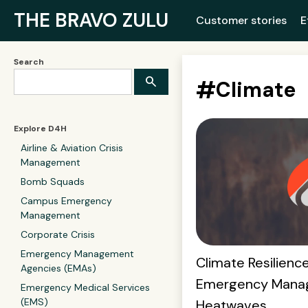
THE BRAVO ZULU
Customer stories
E
Search
#
Climate
Explore D4H
Airline & Aviation Crisis
Management
Bomb Squads
Campus Emergency
Management
Corporate Crisis
Emergency Management
Climate Resilience
Agencies (EMAs)
Emergency Mana
Emergency Medical Services
(EMS)
Heatwaves