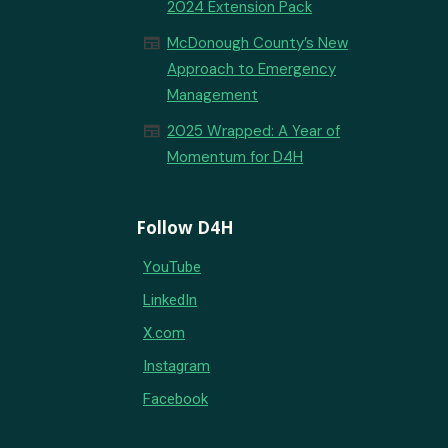
2024 Extension Pack
newspaper
McDonough County’s New
Approach to Emergency
Management
newspaper
2025 Wrapped: A Year of
Momentum for D4H
Follow D4H
YouTube
LinkedIn
X.com
Instagram
Facebook