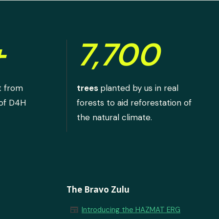
+
7,700
t from
trees
planted by us in real
 of D4H
forests to aid reforestation of
the natural climate.
The Bravo Zulu
newspaper
Introducing the HAZMAT ERG