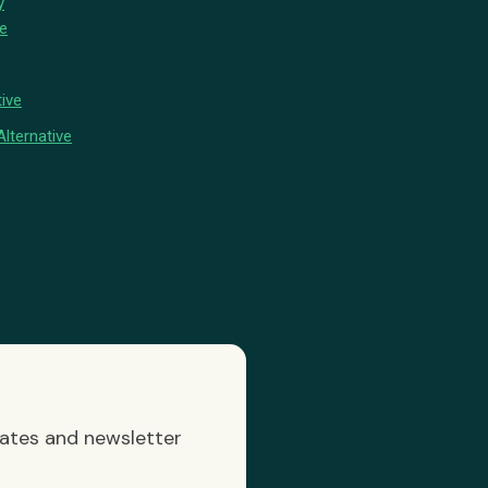
y
ve
ive
lternative
dates and newsletter