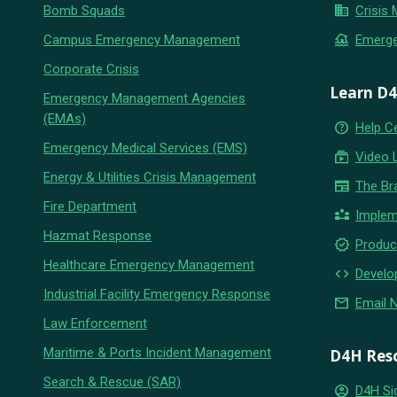
business
Bomb Squads
Crisis
flood
Campus Emergency Management
Emerg
Corporate Crisis
Learn D
Emergency Management Agencies
(EMAs)
help_outline
Help C
Emergency Medical Services (EMS)
subscriptions
Video 
Energy & Utilities Crisis Management
newspaper
The Br
Fire Department
partner_exchange
Implem
Hazmat Response
new_releases
Produc
Healthcare Emergency Management
code
Develo
Industrial Facility Emergency Response
email
Email 
Law Enforcement
Maritime & Ports Incident Management
D4H Res
Search & Rescue (SAR)
account_circle
D4H Si