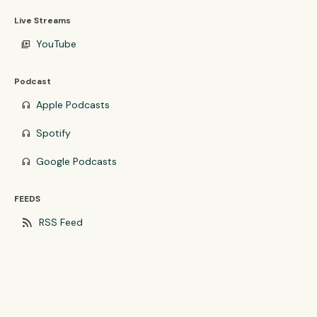
Live Streams
YouTube
video_library
Podcast
Apple Podcasts
headphones
Spotify
headphones
Google Podcasts
headphones
FEEDS
rss_feed
RSS Feed