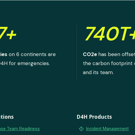
7+
740T
ies
on 6 continents are
CO2e
has been offse
D4H for emergencies.
the carbon footprint
and its team.
tions
D4H Products
emergency_home
se Team Readiness
Incident Management