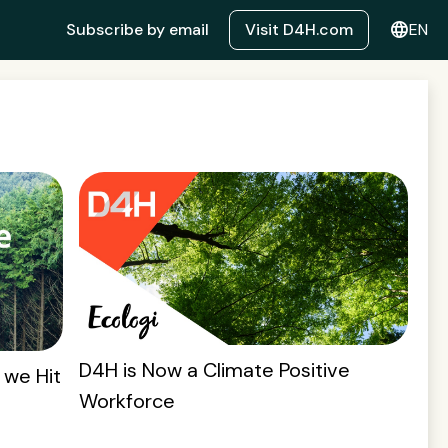
language
Subscribe by email
Visit D4H.com
EN
D4H is Now a Climate Positive
 we Hit
Workforce