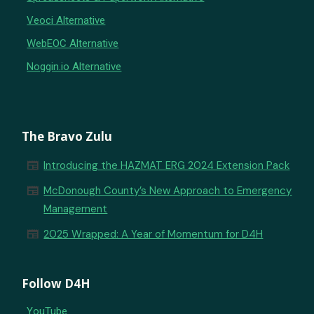
Veoci Alternative
WebEOC Alternative
Noggin.io Alternative
The Bravo Zulu
newspaper
Introducing the HAZMAT ERG 2024 Extension Pack
newspaper
McDonough County’s New Approach to Emergency
Management
newspaper
2025 Wrapped: A Year of Momentum for D4H
Follow D4H
YouTube