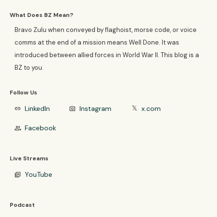
What Does BZ Mean?
Bravo Zulu when conveyed by flaghoist, morse code, or voice
comms at the end of a mission means Well Done. It was
introduced between allied forces in World War II. This blog is a
BZ to you.
Follow Us
LinkedIn
Instagram
x.com
link
photo_camera
𝕏
Facebook
group
Live Streams
YouTube
video_library
Podcast