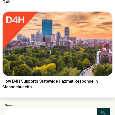
D4H
How D4H Supports Statewide Hazmat Response in
Massachusetts
Search