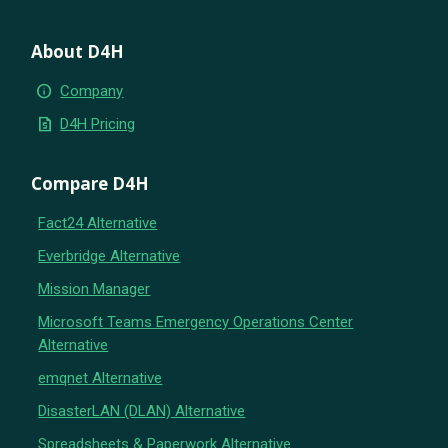
About D4H
info
Company
request_quote
D4H Pricing
Compare D4H
Fact24 Alternative
Everbridge Alternative
Mission Manager
Microsoft Teams Emergency Operations Center
Alternative
emqnet Alternative
DisasterLAN (DLAN) Alternative
Spreadsheets & Paperwork Alternative