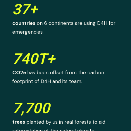
37+
countries
on 6 continents are using D4H for
emergencies.
740T+
CO2e
has been offset from the carbon
footprint of D4H and its team.
7,700
trees
planted by us in real forests to aid
reforestation of the natural climate.