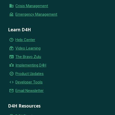
business
Crisis Management
flood
Emergency Management
Learn D4H
help_outline
Help Center
subscriptions
Video Learning
newspaper
The Bravo Zulu
partner_exchange
Implementing D4H
new_releases
Product Updates
code
Developer Tools
email
Email Newsletter
D4H Resources