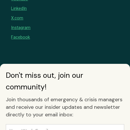
LinkedIn
X.com
Instagram
Facebook
Don't miss out, join our
community!
Join thousands of emergency & crisis managers
and receive our insider updates and newsletter
directly to your email inbox: