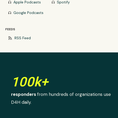
Apple Podcasts
Spotify
headphones
headphones
Google Podcasts
headphones
FEEDS
rss_feed
RSS Feed
100k+
responders
from hundreds of organizations use
D4H daily.