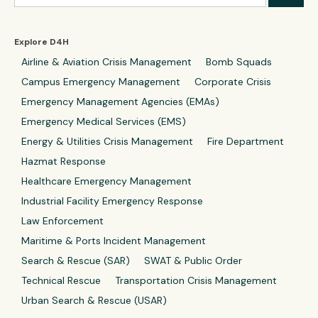
Explore D4H
Airline & Aviation Crisis Management
Bomb Squads
Campus Emergency Management
Corporate Crisis
Emergency Management Agencies (EMAs)
Emergency Medical Services (EMS)
Energy & Utilities Crisis Management
Fire Department
Hazmat Response
Healthcare Emergency Management
Industrial Facility Emergency Response
Law Enforcement
Maritime & Ports Incident Management
Search & Rescue (SAR)
SWAT & Public Order
Technical Rescue
Transportation Crisis Management
Urban Search & Rescue (USAR)