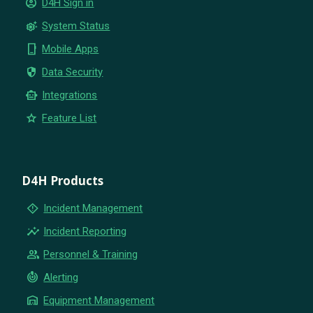
account_circle
D4H Sign in
settings_suggest
System Status
phone_iphone
Mobile Apps
security
Data Security
smart_toy
Integrations
star
Feature List
D4H Products
emergency_home
Incident Management
insights
Incident Reporting
group
Personnel & Training
crisis_alert
Alerting
warehouse
Equipment Management