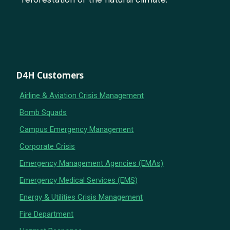
D4H Customers
Airline & Aviation Crisis Management
Bomb Squads
Campus Emergency Management
Corporate Crisis
Emergency Management Agencies (EMAs)
Emergency Medical Services (EMS)
Energy & Utilities Crisis Management
Fire Department