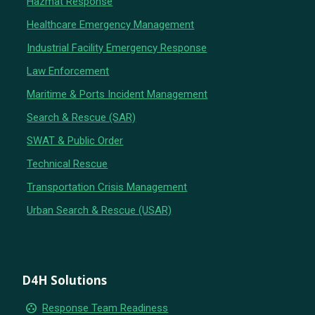
Hazmat Response
Healthcare Emergency Management
Industrial Facility Emergency Response
Law Enforcement
Maritime & Ports Incident Management
Search & Rescue (SAR)
SWAT & Public Order
Technical Rescue
Transportation Crisis Management
Urban Search & Rescue (USAR)
D4H Solutions
group_work
Response Team Readiness