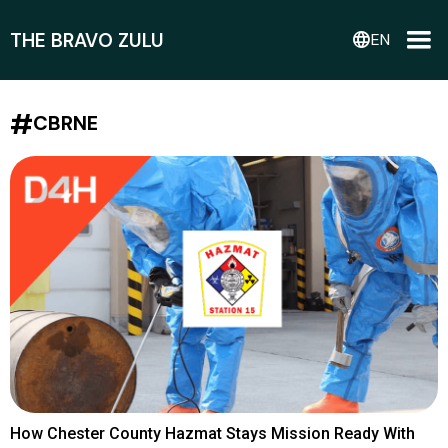
THE BRAVO ZULU
language
EN
#
CBRNE
How Chester County Hazmat Stays Mission Ready With