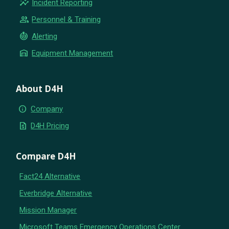
insights
Incident Reporting
group
Personnel & Training
crisis_alert
Alerting
warehouse
Equipment Management
About D4H
info
Company
request_quote
D4H Pricing
Compare D4H
Fact24 Alternative
Everbridge Alternative
Mission Manager
Microsoft Teams Emergency Operations Center