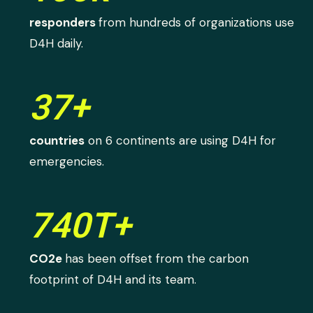
responders
from hundreds of organizations use
D4H daily.
37+
countries
on 6 continents are using D4H for
emergencies.
740T+
CO2e
has been offset from the carbon
footprint of D4H and its team.