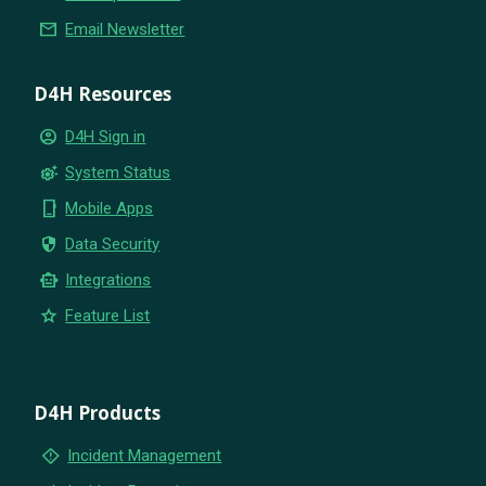
email
Email Newsletter
D4H Resources
account_circle
D4H Sign in
settings_suggest
System Status
phone_iphone
Mobile Apps
security
Data Security
smart_toy
Integrations
star
Feature List
D4H Products
emergency_home
Incident Management