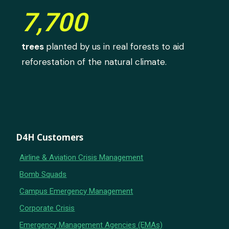
7,700
trees
planted by us in real forests to aid
reforestation of the natural climate.
D4H Customers
Airline & Aviation Crisis Management
Bomb Squads
Campus Emergency Management
Corporate Crisis
Emergency Management Agencies (EMAs)