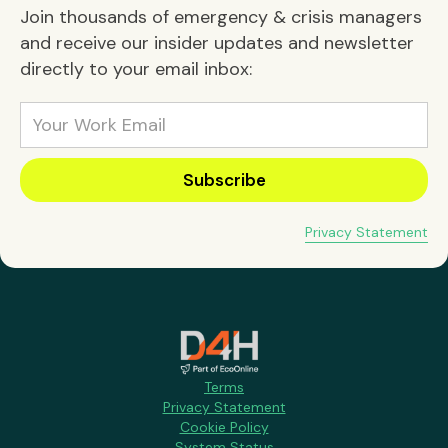
Join thousands of emergency & crisis managers
and receive our insider updates and newsletter
directly to your email inbox:
Privacy Statement
Terms
Privacy Statement
Cookie Policy
System Status