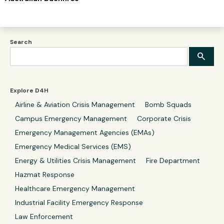
Search
Explore D4H
Airline & Aviation Crisis Management
Bomb Squads
Campus Emergency Management
Corporate Crisis
Emergency Management Agencies (EMAs)
Emergency Medical Services (EMS)
Energy & Utilities Crisis Management
Fire Department
Hazmat Response
Healthcare Emergency Management
Industrial Facility Emergency Response
Law Enforcement