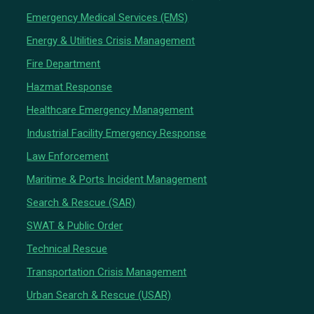
Emergency Medical Services (EMS)
Energy & Utilities Crisis Management
Fire Department
Hazmat Response
Healthcare Emergency Management
Industrial Facility Emergency Response
Law Enforcement
Maritime & Ports Incident Management
Search & Rescue (SAR)
SWAT & Public Order
Technical Rescue
Transportation Crisis Management
Urban Search & Rescue (USAR)