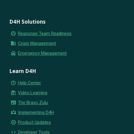
D4H Solutions
group_work
Response Team Readiness
business
Crisis Management
flood
Emergency Management
Learn D4H
help_outline
Help Center
subscriptions
Video Learning
newspaper
The Bravo Zulu
partner_exchange
Implementing D4H
new_releases
Product Updates
code
Developer Tools