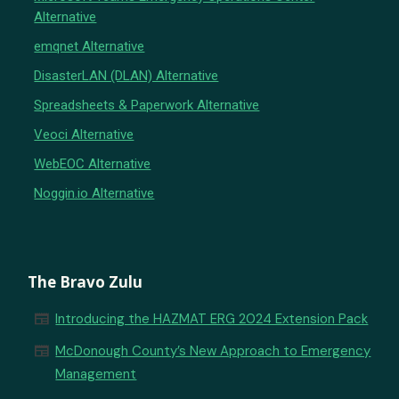
Alternative
emqnet Alternative
DisasterLAN (DLAN) Alternative
Spreadsheets & Paperwork Alternative
Veoci Alternative
WebEOC Alternative
Noggin.io Alternative
The Bravo Zulu
newspaper
Introducing the HAZMAT ERG 2024 Extension Pack
newspaper
McDonough County’s New Approach to Emergency
Management