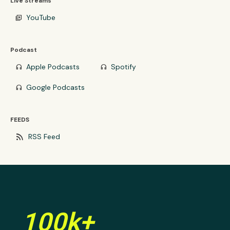
Live Streams
YouTube
video_library
Podcast
Apple Podcasts
Spotify
headphones
headphones
Google Podcasts
headphones
FEEDS
rss_feed
RSS Feed
100k+