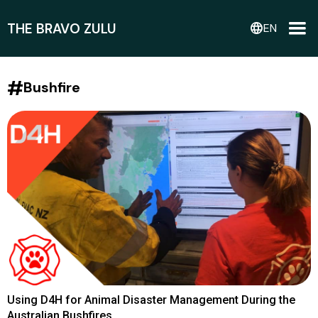
THE BRAVO ZULU
language
EN
#
Bushfire
Using D4H for Animal Disaster Management During the
Australian Bushfires