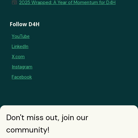
newspaper
2025 Wrapped: A Year of Momentum for D4H
Follow D4H
YouTube
LinkedIn
X.com
Instagram
Facebook
Don't miss out, join our
community!