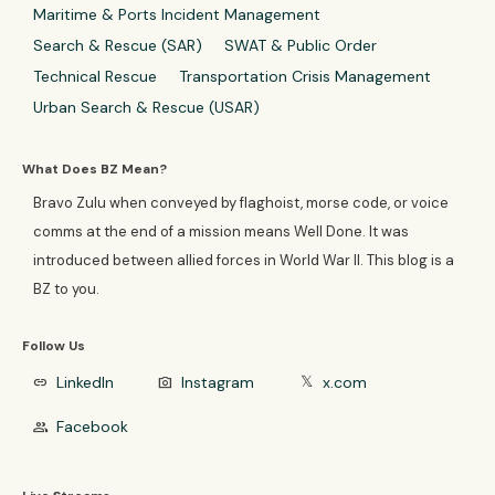
Maritime & Ports Incident Management
Search & Rescue (SAR)
SWAT & Public Order
Technical Rescue
Transportation Crisis Management
Urban Search & Rescue (USAR)
What Does BZ Mean?
Bravo Zulu when conveyed by flaghoist, morse code, or voice
comms at the end of a mission means Well Done. It was
introduced between allied forces in World War II. This blog is a
BZ to you.
Follow Us
LinkedIn
Instagram
x.com
link
photo_camera
𝕏
Facebook
group