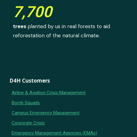
7,700
trees
planted by us in real forests to aid
reforestation of the natural climate.
D4H Customers
Airline & Aviation Crisis Management
Bomb Squads
Campus Emergency Management
Corporate Crisis
Emergency Management Agencies (EMAs)