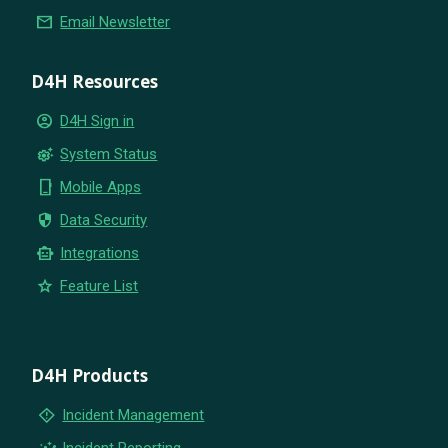
email
Email Newsletter
D4H Resources
account_circle
D4H Sign in
settings_suggest
System Status
phone_iphone
Mobile Apps
security
Data Security
smart_toy
Integrations
star
Feature List
D4H Products
emergency_home
Incident Management
insights
Incident Reporting