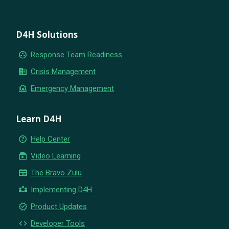
D4H Solutions
group_work
Response Team Readiness
business
Crisis Management
flood
Emergency Management
Learn D4H
help_outline
Help Center
subscriptions
Video Learning
newspaper
The Bravo Zulu
partner_exchange
Implementing D4H
new_releases
Product Updates
code
Developer Tools