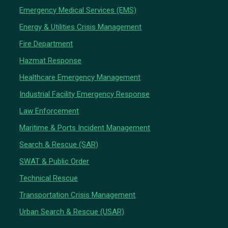
Emergency Medical Services (EMS)
Energy & Utilities Crisis Management
Fire Department
Hazmat Response
Healthcare Emergency Management
Industrial Facility Emergency Response
Law Enforcement
Maritime & Ports Incident Management
Search & Rescue (SAR)
SWAT & Public Order
Technical Rescue
Transportation Crisis Management
Urban Search & Rescue (USAR)