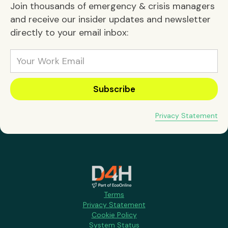
Join thousands of emergency & crisis managers
and receive our insider updates and newsletter
directly to your email inbox:
Privacy Statement
Terms
Privacy Statement
Cookie Policy
System Status