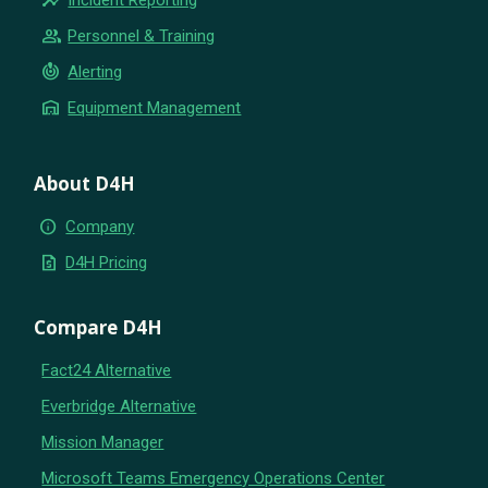
group
Personnel & Training
crisis_alert
Alerting
warehouse
Equipment Management
About D4H
info
Company
request_quote
D4H Pricing
Compare D4H
Fact24 Alternative
Everbridge Alternative
Mission Manager
Microsoft Teams Emergency Operations Center