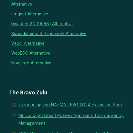
Alternative
emqnet Alternative
DisasterLAN (DLAN) Alternative
Spreadsheets & Paperwork Alternative
Veoci Alternative
WebEOC Alternative
Noggin.io Alternative
The Bravo Zulu
newspaper
Introducing the HAZMAT ERG 2024 Extension Pack
newspaper
McDonough County’s New Approach to Emergency
Management