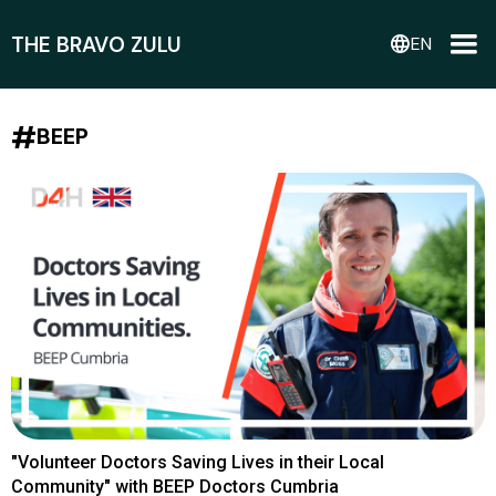
THE BRAVO ZULU
language
EN
#
BEEP
"Volunteer Doctors Saving Lives in their Local
Community" with BEEP Doctors Cumbria