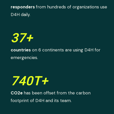
responders
from hundreds of organizations use
D4H daily.
37+
countries
on 6 continents are using D4H for
emergencies.
740T+
CO2e
has been offset from the carbon
footprint of D4H and its team.