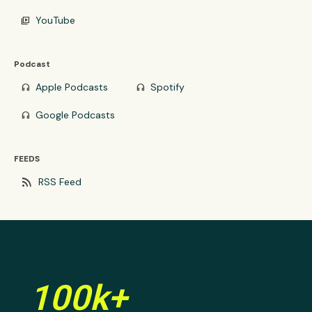
YouTube
video_library
Podcast
Apple Podcasts
Spotify
headphones
headphones
Google Podcasts
headphones
FEEDS
rss_feed
RSS Feed
100k+