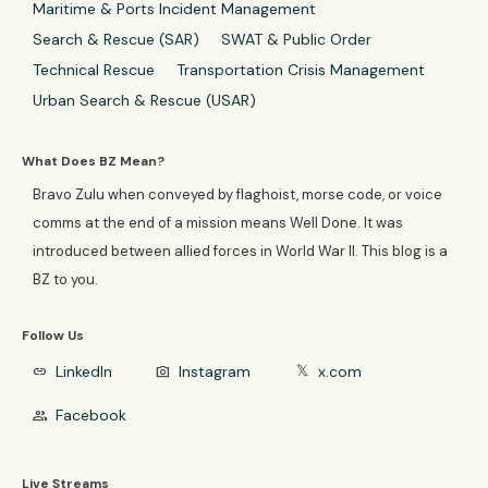
Maritime & Ports Incident Management
Search & Rescue (SAR)
SWAT & Public Order
Technical Rescue
Transportation Crisis Management
Urban Search & Rescue (USAR)
What Does BZ Mean?
Bravo Zulu when conveyed by flaghoist, morse code, or voice
comms at the end of a mission means Well Done. It was
introduced between allied forces in World War II. This blog is a
BZ to you.
Follow Us
LinkedIn
Instagram
x.com
link
photo_camera
𝕏
Facebook
group
Live Streams