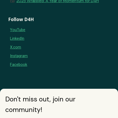
newspaper
2025 Wrapped: A Year of Momentum for D4H
Follow D4H
YouTube
LinkedIn
X.com
Instagram
Facebook
Don't miss out, join our
community!