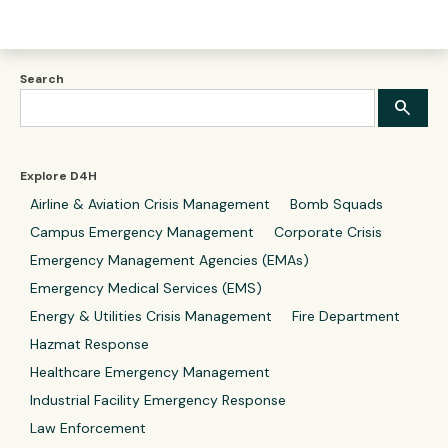
Search
Explore D4H
Airline & Aviation Crisis Management
Bomb Squads
Campus Emergency Management
Corporate Crisis
Emergency Management Agencies (EMAs)
Emergency Medical Services (EMS)
Energy & Utilities Crisis Management
Fire Department
Hazmat Response
Healthcare Emergency Management
Industrial Facility Emergency Response
Law Enforcement