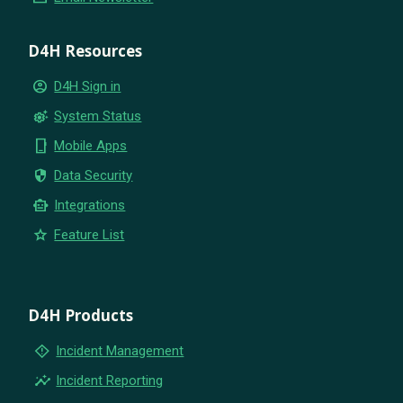
D4H Resources
account_circle
D4H Sign in
settings_suggest
System Status
phone_iphone
Mobile Apps
security
Data Security
smart_toy
Integrations
star
Feature List
D4H Products
emergency_home
Incident Management
insights
Incident Reporting