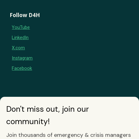
Follow D4H
YouTube
LinkedIn
X.com
Instagram
Facebook
Don't miss out, join our
community!
Join thousands of emergency & crisis managers