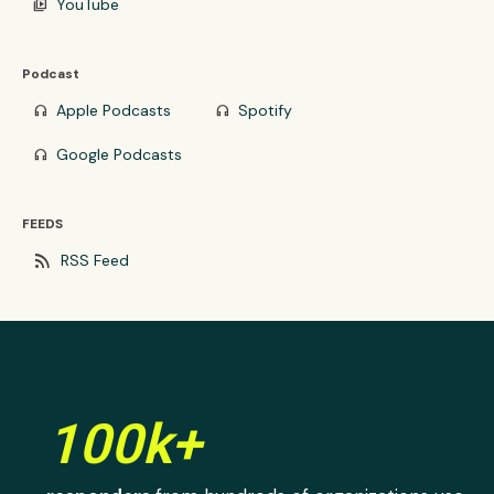
YouTube
video_library
Podcast
Apple Podcasts
Spotify
headphones
headphones
Google Podcasts
headphones
FEEDS
rss_feed
RSS Feed
100k+