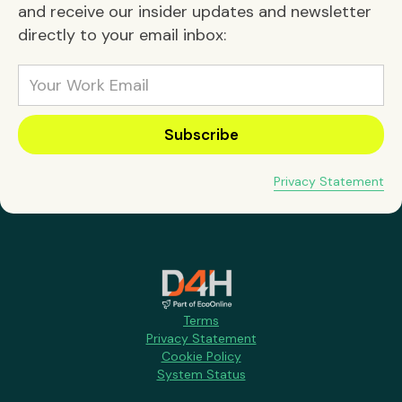
and receive our insider updates and newsletter
directly to your email inbox:
Privacy Statement
Terms
Privacy Statement
Cookie Policy
System Status