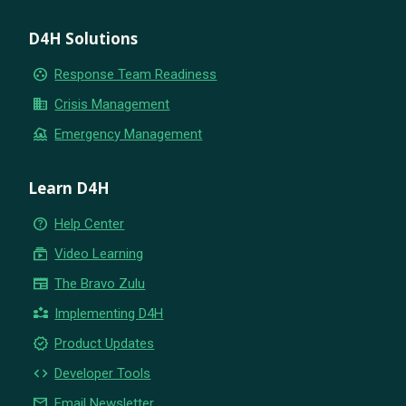
D4H Solutions
group_work
Response Team Readiness
business
Crisis Management
flood
Emergency Management
Learn D4H
help_outline
Help Center
subscriptions
Video Learning
newspaper
The Bravo Zulu
partner_exchange
Implementing D4H
new_releases
Product Updates
code
Developer Tools
email
Email Newsletter