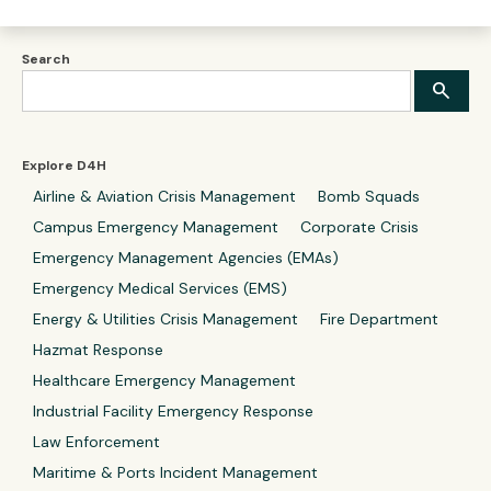
Search
Explore D4H
Airline & Aviation Crisis Management
Bomb Squads
Campus Emergency Management
Corporate Crisis
Emergency Management Agencies (EMAs)
Emergency Medical Services (EMS)
Energy & Utilities Crisis Management
Fire Department
Hazmat Response
Healthcare Emergency Management
Industrial Facility Emergency Response
Law Enforcement
Maritime & Ports Incident Management