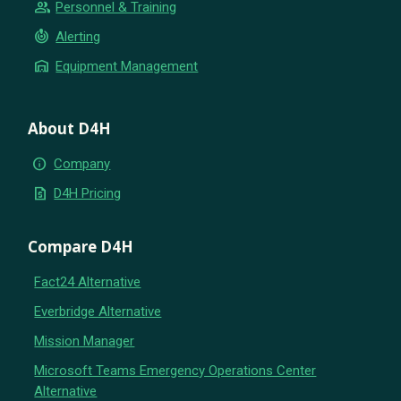
group
Personnel & Training
crisis_alert
Alerting
warehouse
Equipment Management
About D4H
info
Company
request_quote
D4H Pricing
Compare D4H
Fact24 Alternative
Everbridge Alternative
Mission Manager
Microsoft Teams Emergency Operations Center
Alternative