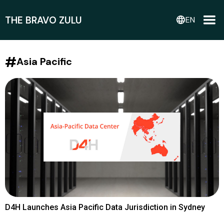
THE BRAVO ZULU
language
EN
#
Asia Pacific
D4H Launches Asia Pacific Data Jurisdiction in Sydney