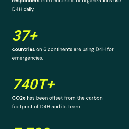
responders
from hundreds of organizations use
D4H daily.
37+
countries
on 6 continents are using D4H for
emergencies.
740T+
CO2e
has been offset from the carbon
footprint of D4H and its team.