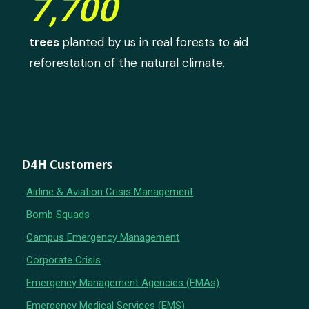
7,700
trees
planted by us in real forests to aid
reforestation of the natural climate.
D4H Customers
Airline & Aviation Crisis Management
Bomb Squads
Campus Emergency Management
Corporate Crisis
Emergency Management Agencies (EMAs)
Emergency Medical Services (EMS)