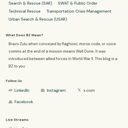
Search & Rescue (SAR)
SWAT & Public Order
Technical Rescue
Transportation Crisis Management
Urban Search & Rescue (USAR)
What Does BZ Mean?
Bravo Zulu when conveyed by flaghoist, morse code, or voice
comms at the end of a mission means Well Done. It was
introduced between allied forces in World War II. This blog is a
BZ to you.
Follow Us
LinkedIn
Instagram
x.com
link
photo_camera
𝕏
Facebook
group
Live Streams