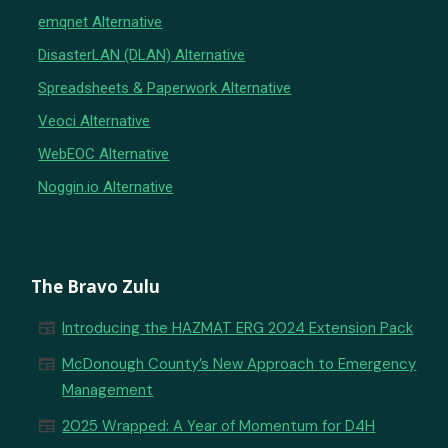
emqnet Alternative
DisasterLAN (DLAN) Alternative
Spreadsheets & Paperwork Alternative
Veoci Alternative
WebEOC Alternative
Noggin.io Alternative
The Bravo Zulu
newspaper
Introducing the HAZMAT ERG 2024 Extension Pack
newspaper
McDonough County’s New Approach to Emergency
Management
newspaper
2025 Wrapped: A Year of Momentum for D4H