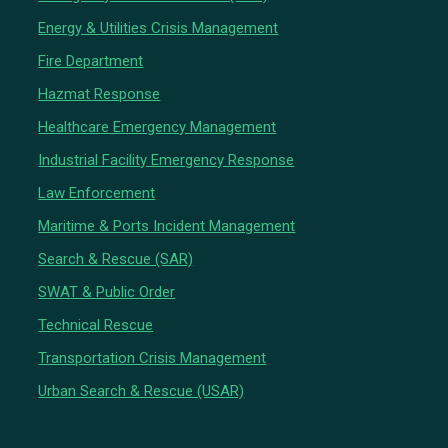
Energy & Utilities Crisis Management
Fire Department
Hazmat Response
Healthcare Emergency Management
Industrial Facility Emergency Response
Law Enforcement
Maritime & Ports Incident Management
Search & Rescue (SAR)
SWAT & Public Order
Technical Rescue
Transportation Crisis Management
Urban Search & Rescue (USAR)