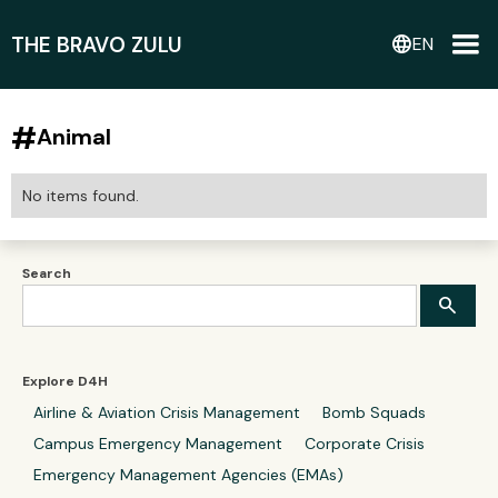
THE BRAVO ZULU
language
EN
#
Animal
No items found.
Search
Explore D4H
Airline & Aviation Crisis Management
Bomb Squads
Campus Emergency Management
Corporate Crisis
Emergency Management Agencies (EMAs)