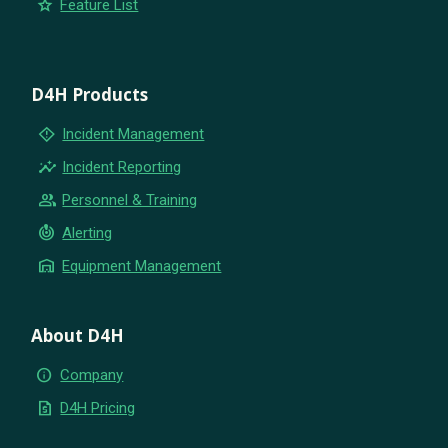
star
Feature List
D4H Products
emergency_home
Incident Management
insights
Incident Reporting
group
Personnel & Training
crisis_alert
Alerting
warehouse
Equipment Management
About D4H
info
Company
request_quote
D4H Pricing