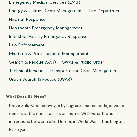
Emergency Medical Services (EMS)
Energy & Utilities Crisis Management
Fire Department
Hazmat Response
Healthcare Emergency Management
Industrial Facility Emergency Response
Law Enforcement
Maritime & Ports Incident Management
Search & Rescue (SAR)
SWAT & Public Order
Technical Rescue
Transportation Crisis Management
Urban Search & Rescue (USAR)
What Does BZ Mean?
Bravo Zulu when conveyed by flaghoist, morse code, or voice
comms at the end of a mission means Well Done. It was
introduced between allied forces in World War II. This blog is a
BZ to you.