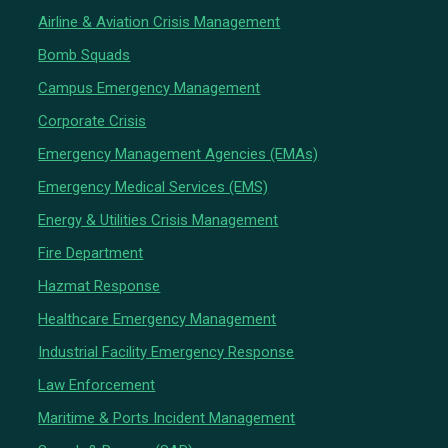
Airline & Aviation Crisis Management
Bomb Squads
Campus Emergency Management
Corporate Crisis
Emergency Management Agencies (EMAs)
Emergency Medical Services (EMS)
Energy & Utilities Crisis Management
Fire Department
Hazmat Response
Healthcare Emergency Management
Industrial Facility Emergency Response
Law Enforcement
Maritime & Ports Incident Management