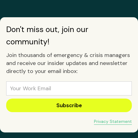
Don't miss out, join our
community!
Join thousands of emergency & crisis managers
and receive our insider updates and newsletter
directly to your email inbox:
Privacy Statement