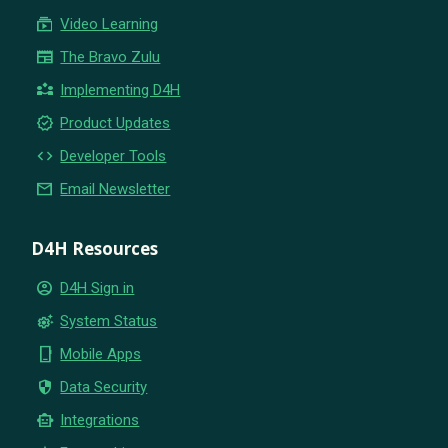
subscriptions
Video Learning
newspaper
The Bravo Zulu
partner_exchange
Implementing D4H
new_releases
Product Updates
code
Developer Tools
email
Email Newsletter
D4H Resources
account_circle
D4H Sign in
settings_suggest
System Status
phone_iphone
Mobile Apps
security
Data Security
smart_toy
Integrations