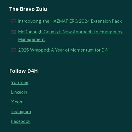
The Bravo Zulu
newspaper
Introducing the HAZMAT ERG 2024 Extension Pack
newspaper
McDonough County’s New Approach to Emergency
Management
newspaper
2025 Wrapped: A Year of Momentum for D4H
Follow D4H
YouTube
LinkedIn
X.com
Instagram
Facebook