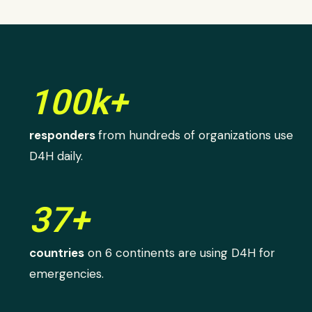
100k+
responders
from hundreds of organizations use
D4H daily.
37+
countries
on 6 continents are using D4H for
emergencies.