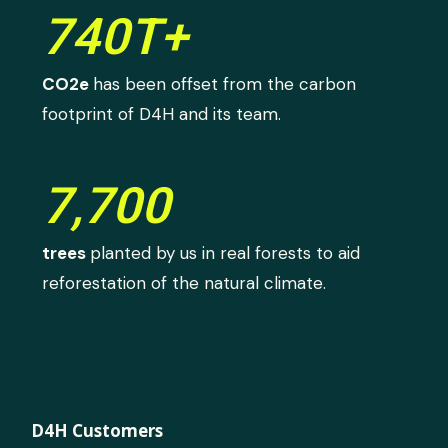
740T+
CO2e
has been offset from the carbon
footprint of D4H and its team.
7,700
trees
planted by us in real forests to aid
reforestation of the natural climate.
D4H Customers