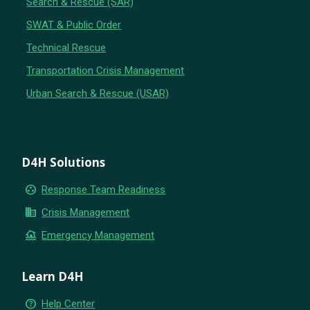
Search & Rescue (SAR)
SWAT & Public Order
Technical Rescue
Transportation Crisis Management
Urban Search & Rescue (USAR)
D4H Solutions
group_work
Response Team Readiness
business
Crisis Management
flood
Emergency Management
Learn D4H
help_outline
Help Center