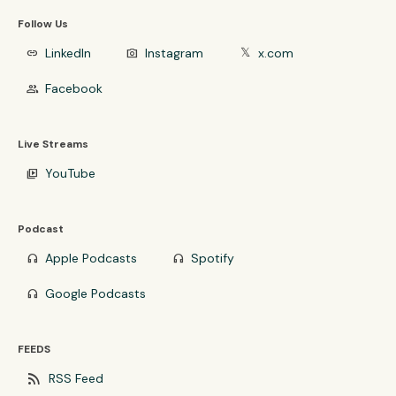
Follow Us
LinkedIn
Instagram
x.com
link
photo_camera
𝕏
Facebook
group
Live Streams
YouTube
video_library
Podcast
Apple Podcasts
Spotify
headphones
headphones
Google Podcasts
headphones
FEEDS
rss_feed
RSS Feed