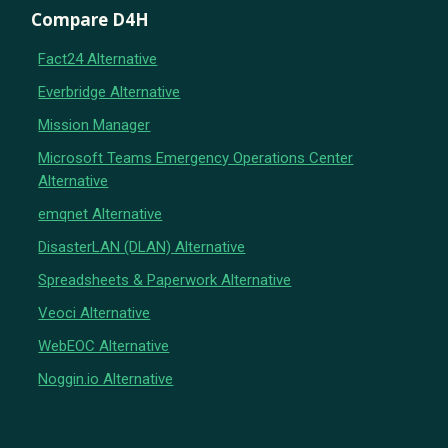
Compare D4H
Fact24 Alternative
Everbridge Alternative
Mission Manager
Microsoft Teams Emergency Operations Center
Alternative
emqnet Alternative
DisasterLAN (DLAN) Alternative
Spreadsheets & Paperwork Alternative
Veoci Alternative
WebEOC Alternative
Noggin.io Alternative