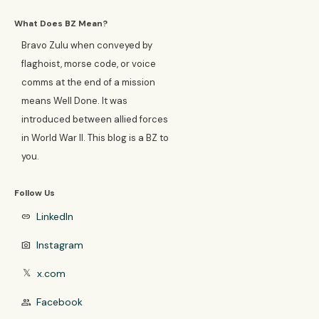
What Does BZ Mean?
Bravo Zulu when conveyed by
flaghoist, morse code, or voice
comms at the end of a mission
means Well Done. It was
introduced between allied forces
in World War II. This blog is a BZ to
you.
Follow Us
LinkedIn
link
Instagram
photo_camera
x.com
𝕏
Facebook
group