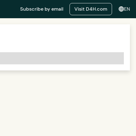
language
Subscribe by email
Visit D4H.com
EN