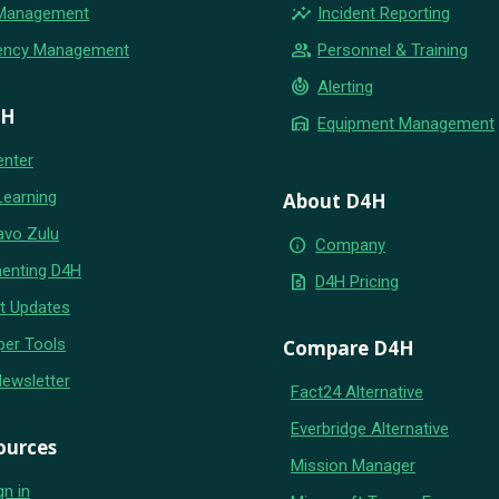
insights
 Management
Incident Reporting
group
ency Management
Personnel & Training
crisis_alert
Alerting
4H
warehouse
Equipment Management
enter
Learning
About D4H
avo Zulu
info
Company
enting D4H
request_quote
D4H Pricing
t Updates
per Tools
Compare D4H
Newsletter
Fact24 Alternative
Everbridge Alternative
ources
Mission Manager
gn in