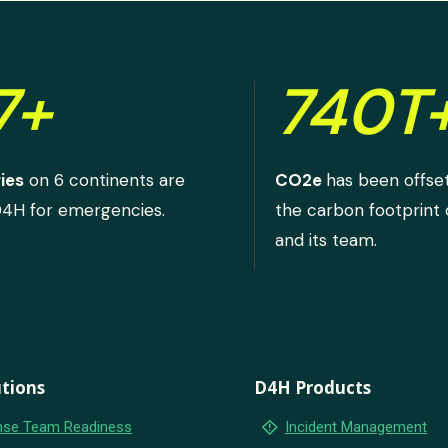
7+
740T
ies
on 6 continents are
CO2e
has been offse
D4H for emergencies.
the carbon footprint
and its team.
tions
D4H Products
emergency_home
se Team Readiness
Incident Management