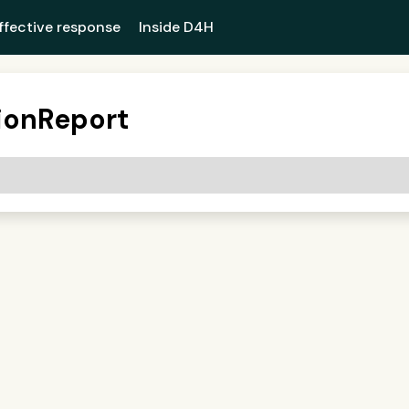
ffective response
Inside D4H
ionReport