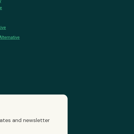
y
ve
ive
lternative
dates and newsletter