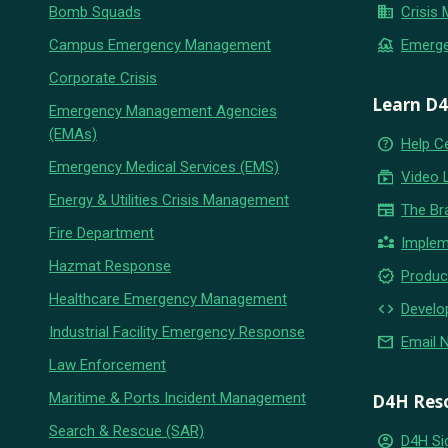
business
Bomb Squads
Crisis
flood
Campus Emergency Management
Emerg
Corporate Crisis
Learn D
Emergency Management Agencies
(EMAs)
help_outline
Help C
Emergency Medical Services (EMS)
subscriptions
Video 
Energy & Utilities Crisis Management
newspaper
The Br
Fire Department
partner_exchange
Implem
Hazmat Response
new_releases
Produc
Healthcare Emergency Management
code
Develo
Industrial Facility Emergency Response
email
Email 
Law Enforcement
Maritime & Ports Incident Management
D4H Res
Search & Rescue (SAR)
account_circle
D4H Si