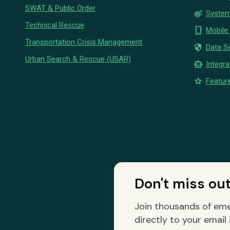
SWAT & Public Order
settings_suggest
System
Technical Rescue
phone_iphone
Mobile
Transportation Crisis Management
security
Data Se
Urban Search & Rescue (USAR)
smart_toy
Integra
star
Feature
Don't miss ou
Join thousands of eme
directly to your email 