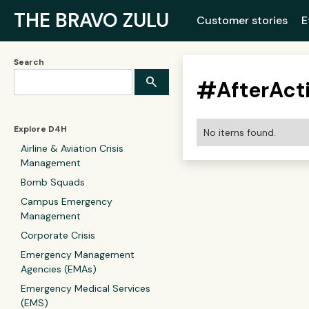
THE BRAVO ZULU
Customer stories
E
Search
#
AfterAct
Explore D4H
No items found.
Airline & Aviation Crisis
Management
Bomb Squads
Campus Emergency
Management
Corporate Crisis
Emergency Management
Agencies (EMAs)
Emergency Medical Services
(EMS)