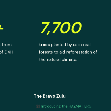
+
7,700
t from
trees
planted by us in real
 of D4H
forests to aid reforestation of
the natural climate.
The Bravo Zulu
newspaper
Introducing the HAZMAT ERG