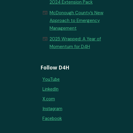
2024 Extension Pack
newspaper
McDonough County’s New
Approach to Emergency
Management
newspaper
2025 Wrapped: A Year of
Momentum for D4H
Follow D4H
YouTube
LinkedIn
X.com
Instagram
Facebook