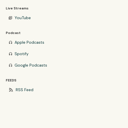
Live Streams
YouTube
video_library
Podcast
Apple Podcasts
headphones
Spotify
headphones
Google Podcasts
headphones
FEEDS
rss_feed
RSS Feed