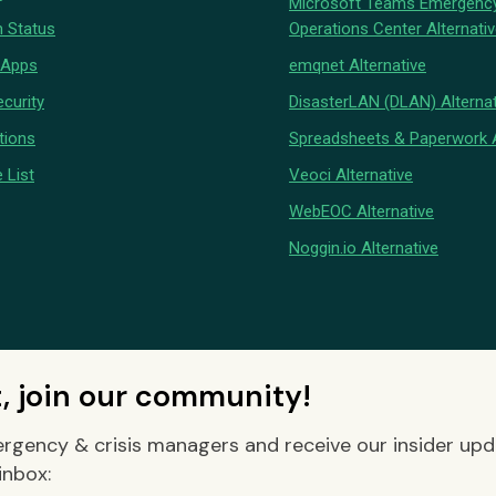
Microsoft Teams Emergenc
 Status
Operations Center Alternati
 Apps
emqnet Alternative
curity
DisasterLAN (DLAN) Alternat
tions
Spreadsheets & Paperwork A
 List
Veoci Alternative
WebEOC Alternative
Noggin.io Alternative
t, join our community!
rgency & crisis managers and receive our insider up
inbox: