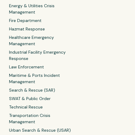
Energy & Utilities Crisis
Management
Fire Department
Hazmat Response
Healthcare Emergency
Management
Industrial Facility Emergency
Response
Law Enforcement
Maritime & Ports Incident
Management
Search & Rescue (SAR)
SWAT & Public Order
Technical Rescue
Transportation Crisis
Management
Urban Search & Rescue (USAR)