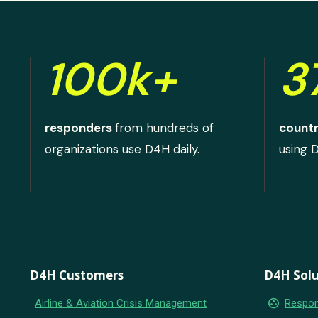
100k+
3
responders
from hundreds of
countr
organizations use D4H daily.
using 
D4H Customers
D4H Solu
group_work
Airline & Aviation Crisis Management
Respon