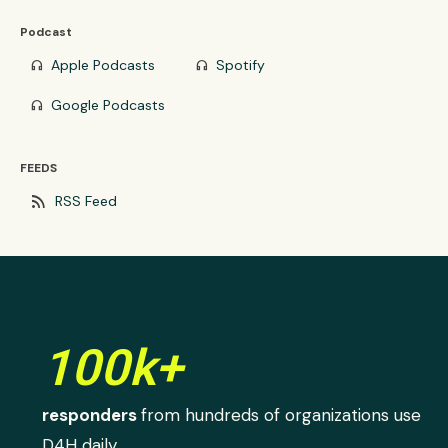
Podcast
Apple Podcasts
Spotify
headphones
headphones
Google Podcasts
headphones
FEEDS
rss_feed
RSS Feed
100k+
responders
from hundreds of organizations use
D4H daily.