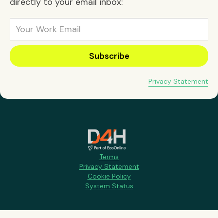
directly to your email inbox:
Privacy Statement
Terms
Privacy Statement
Cookie Policy
System Status