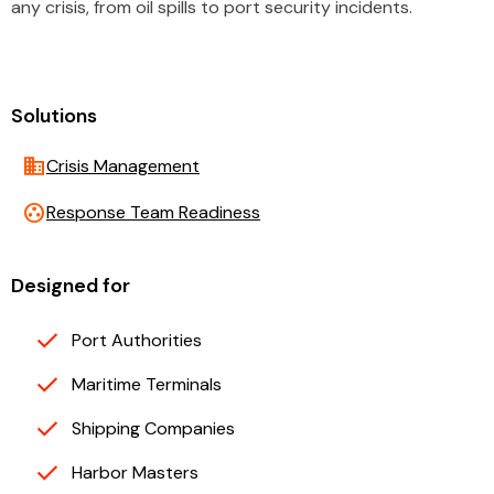
any crisis, from oil spills to port security incidents.
Solutions
business
Crisis Management
group_work
Response Team Readiness
Designed for
Port Authorities
Maritime Terminals
Shipping Companies
Harbor Masters