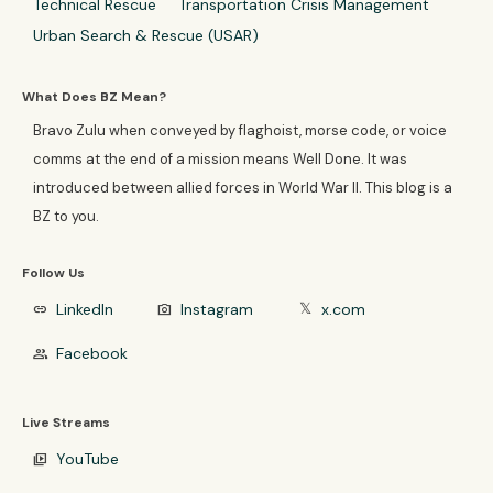
Technical Rescue
Transportation Crisis Management
Urban Search & Rescue (USAR)
What Does BZ Mean?
Bravo Zulu when conveyed by flaghoist, morse code, or voice
comms at the end of a mission means Well Done. It was
introduced between allied forces in World War II. This blog is a
BZ to you.
Follow Us
LinkedIn
Instagram
x.com
link
photo_camera
𝕏
Facebook
group
Live Streams
YouTube
video_library