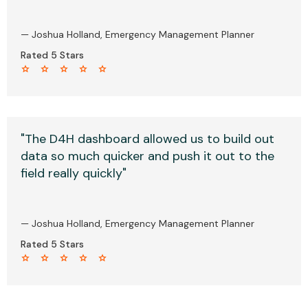
— Joshua Holland, Emergency Management Planner
Rated 5 Stars
star star star star star
"The D4H dashboard allowed us to build out
data so much quicker and push it out to the
field really quickly"
— Joshua Holland, Emergency Management Planner
Rated 5 Stars
star star star star star