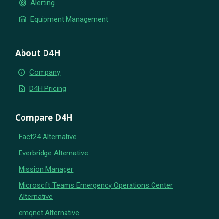
crisis_alert
Alerting
warehouse
Equipment Management
About D4H
info
Company
request_quote
D4H Pricing
Compare D4H
Fact24 Alternative
Everbridge Alternative
Mission Manager
Microsoft Teams Emergency Operations Center
Alternative
emqnet Alternative