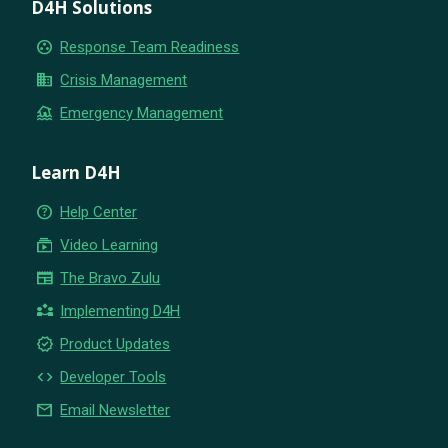
D4H Solutions
group_work
Response Team Readiness
business
Crisis Management
flood
Emergency Management
Learn D4H
help_outline
Help Center
subscriptions
Video Learning
newspaper
The Bravo Zulu
partner_exchange
Implementing D4H
new_releases
Product Updates
code
Developer Tools
email
Email Newsletter