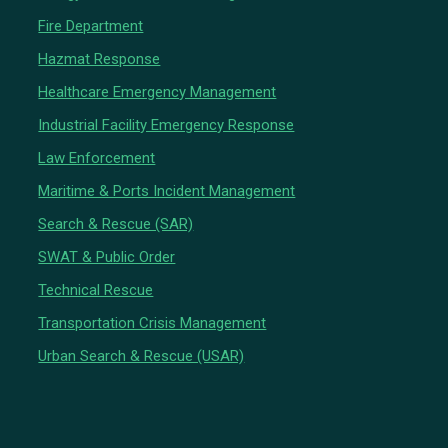
Fire Department
Hazmat Response
Healthcare Emergency Management
Industrial Facility Emergency Response
Law Enforcement
Maritime & Ports Incident Management
Search & Rescue (SAR)
SWAT & Public Order
Technical Rescue
Transportation Crisis Management
Urban Search & Rescue (USAR)