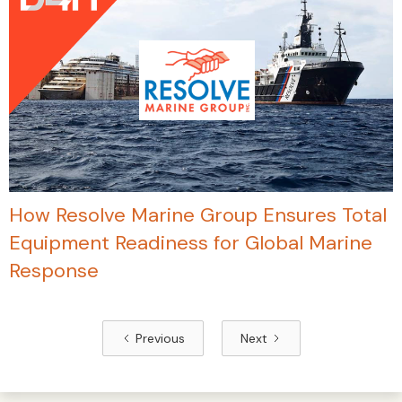
How Resolve Marine Group Ensures Total
Equipment Readiness for Global Marine
Response
Previous
Next