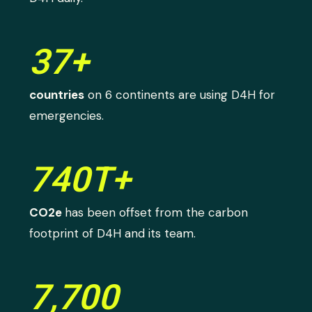
37+
countries
on 6 continents are using D4H for
emergencies.
740T+
CO2e
has been offset from the carbon
footprint of D4H and its team.
7,700