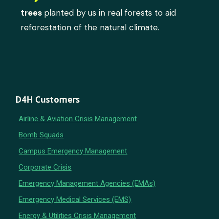
trees
planted by us in real forests to aid
reforestation of the natural climate.
D4H Customers
Airline & Aviation Crisis Management
Bomb Squads
Campus Emergency Management
Corporate Crisis
Emergency Management Agencies (EMAs)
Emergency Medical Services (EMS)
Energy & Utilities Crisis Management