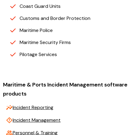
Coast Guard Units
Customs and Border Protection
Maritime Police
Maritime Security Firms
Pilotage Services
Maritime & Ports Incident Management software
products
insights
Incident Reporting
emergency_home
Incident Management
group
Personnel & Training