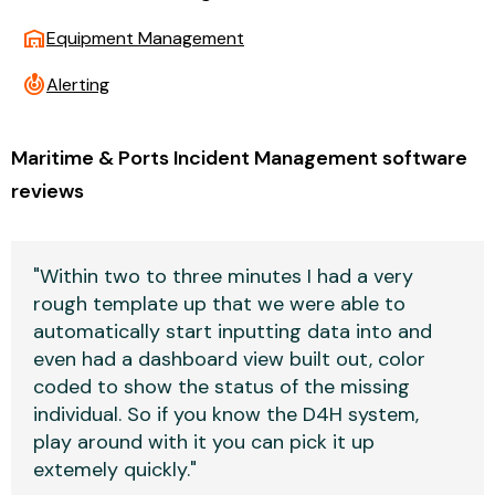
warehouse
Equipment Management
crisis_alert
Alerting
Maritime & Ports Incident Management software
reviews
"Within two to three minutes I had a very
rough template up that we were able to
automatically start inputting data into and
even had a dashboard view built out, color
coded to show the status of the missing
individual. So if you know the D4H system,
play around with it you can pick it up
extemely quickly."