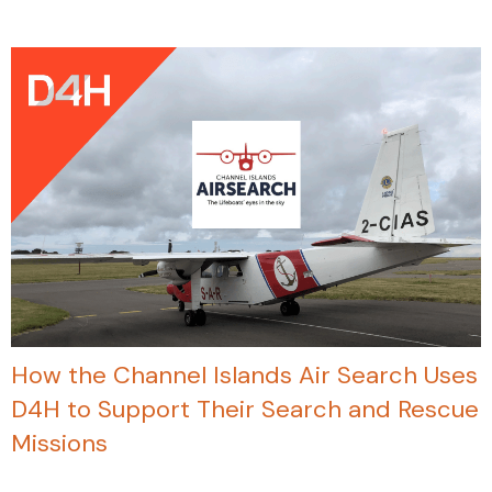
How the Channel Islands Air Search Uses
D4H to Support Their Search and Rescue
Missions