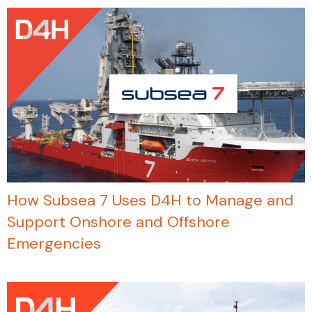
How Subsea 7 Uses D4H to Manage and
Support Onshore and Offshore
Emergencies