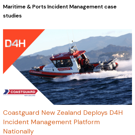
Maritime & Ports Incident Management case
studies
Coastguard New Zealand Deploys D4H
Incident Management Platform
Nationally