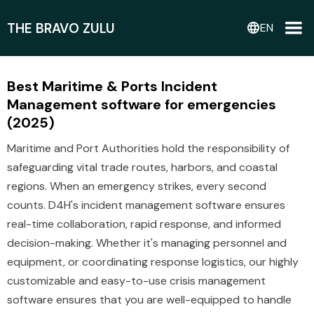
THE BRAVO ZULU
language
EN
Best Maritime & Ports Incident
Management software for emergencies
(2025)
Maritime and Port Authorities hold the responsibility of
safeguarding vital trade routes, harbors, and coastal
regions. When an emergency strikes, every second
counts. D4H's incident management software ensures
real-time collaboration, rapid response, and informed
decision-making. Whether it's managing personnel and
equipment, or coordinating response logistics, our highly
customizable and easy-to-use crisis management
software ensures that you are well-equipped to handle