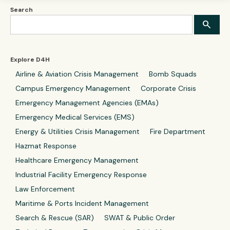
Search
Explore D4H
Airline & Aviation Crisis Management
Bomb Squads
Campus Emergency Management
Corporate Crisis
Emergency Management Agencies (EMAs)
Emergency Medical Services (EMS)
Energy & Utilities Crisis Management
Fire Department
Hazmat Response
Healthcare Emergency Management
Industrial Facility Emergency Response
Law Enforcement
Maritime & Ports Incident Management
Search & Rescue (SAR)
SWAT & Public Order