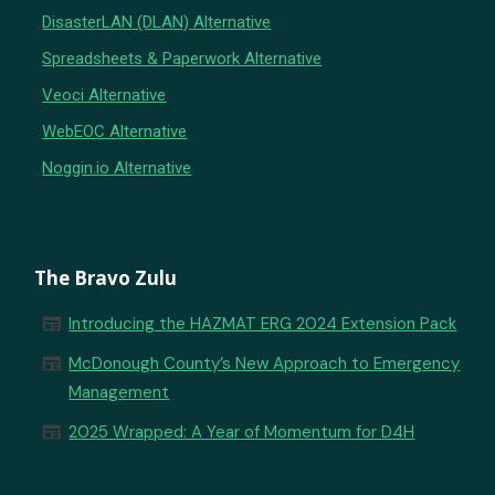
DisasterLAN (DLAN) Alternative
Spreadsheets & Paperwork Alternative
Veoci Alternative
WebEOC Alternative
Noggin.io Alternative
The Bravo Zulu
newspaper
Introducing the HAZMAT ERG 2024 Extension Pack
newspaper
McDonough County’s New Approach to Emergency
Management
newspaper
2025 Wrapped: A Year of Momentum for D4H