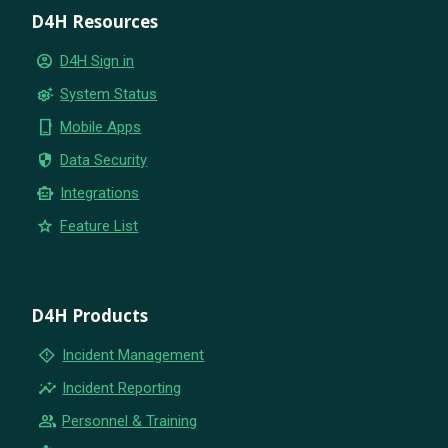
D4H Resources
account_circle
D4H Sign in
settings_suggest
System Status
phone_iphone
Mobile Apps
security
Data Security
smart_toy
Integrations
star
Feature List
D4H Products
emergency_home
Incident Management
insights
Incident Reporting
group
Personnel & Training