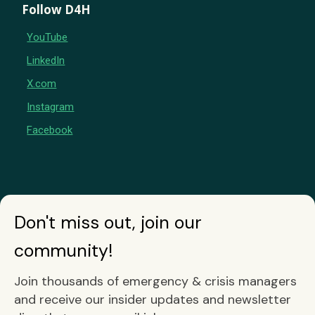
Follow D4H
YouTube
LinkedIn
X.com
Instagram
Facebook
Don't miss out, join our
community!
Join thousands of emergency & crisis managers
and receive our insider updates and newsletter