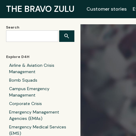
THE BRAVO ZULU
Customer stories
E
Search
Explore D4H
Airline & Aviation Crisis
Management
Bomb Squads
Campus Emergency
Management
Corporate Crisis
Emergency Management
Agencies (EMAs)
Emergency Medical Services
(EMS)