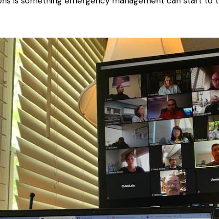
sions is something emergency management can start to t