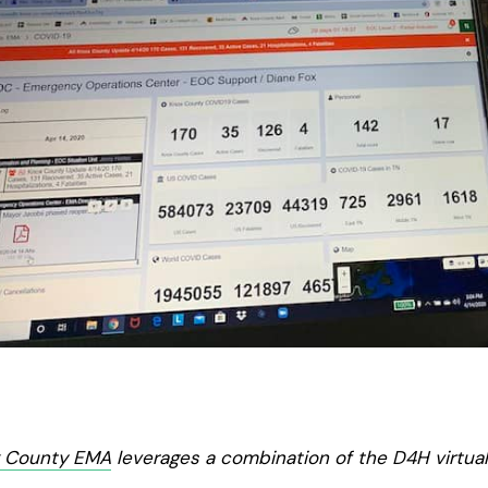
x County EMA
leverages a combination of the D4H virtua