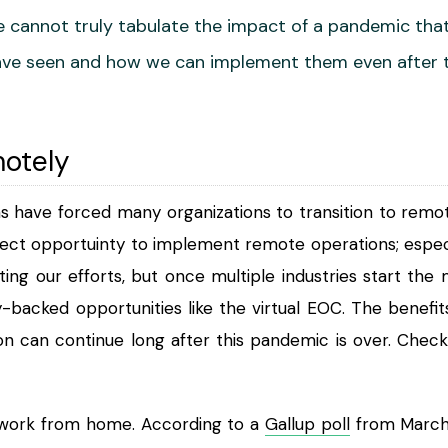
 cannot truly tabulate the impact of a pandemic that w
ve seen and how we can implement them even after t
otely
ns have forced many organizations to transition to r
ect opportuinty to implement remote operations; especial
cting our efforts, but once multiple industries start t
-backed opportunities like the virtual EOC. The benefit
on can continue long after this pandemic is over. Check 
work from home. According to a
Gallup poll
from March 3