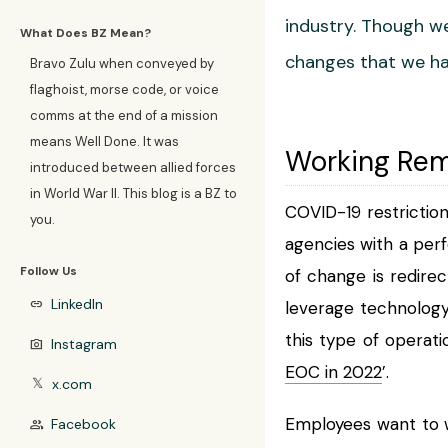
industry. Though we
What Does BZ Mean?
changes that we ha
Bravo Zulu when conveyed by
flaghoist, morse code, or voice
comms at the end of a mission
means Well Done. It was
Working Rem
introduced between allied forces
in World War II. This blog is a BZ to
COVID-19 restrictio
you.
agencies with a perf
Follow Us
of change is redire
LinkedIn
link
leverage technology
this type of operati
Instagram
photo_camera
EOC in 2022
’.
x.com
𝕏
Employees want to 
Facebook
group