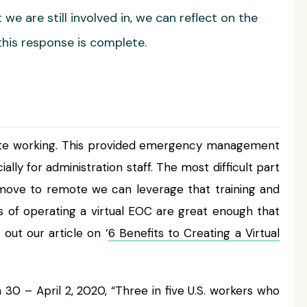
e are still involved in, we can reflect on the
his response is complete.
emote working. This provided emergency management
ly for administration staff. The most difficult part
he move to remote we can leverage that training and
s of operating a virtual EOC are great enough that
out our article on ‘
6 Benefits to Creating a Virtual
0 – April 2, 2020, “Three in five U.S. workers who