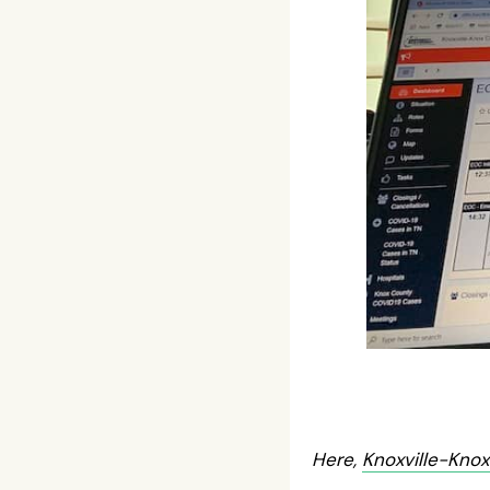
Here,
Knoxville-Kno