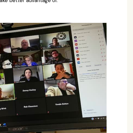
ake better advantage of.