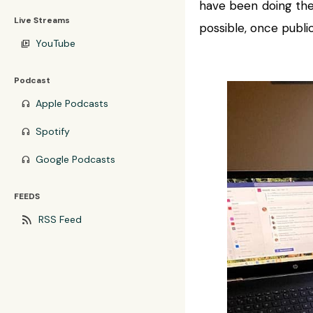
have been doing the
Live Streams
possible, once public
YouTube
video_library
Podcast
Apple Podcasts
headphones
Spotify
headphones
Google Podcasts
headphones
FEEDS
rss_feed
RSS Feed