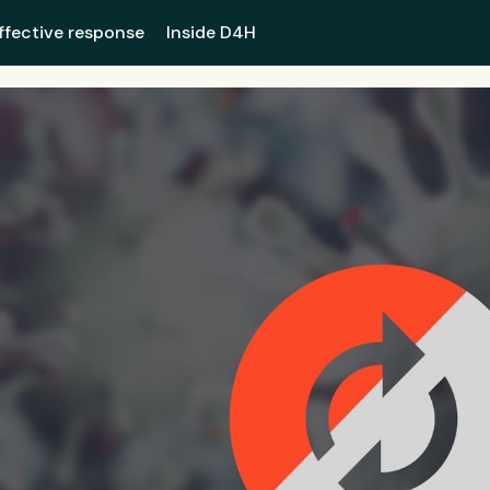
ffective response
Inside D4H