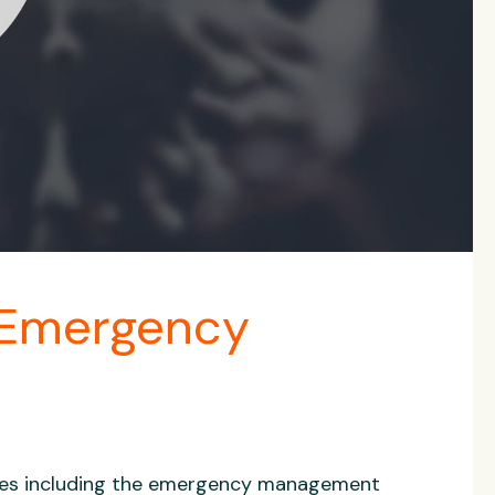
 Emergency
ries including the emergency management