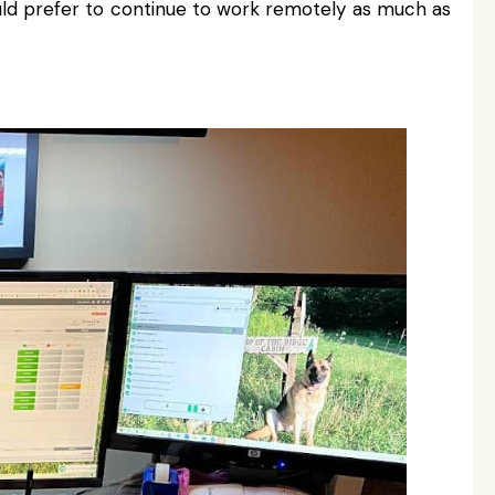
ld prefer to continue to work remotely as much as