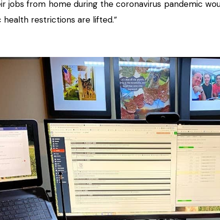
ir jobs from home during the coronavirus pandemic wou
 health restrictions are lifted.”