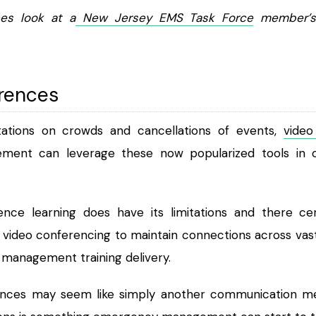
es look at a
New Jersey EMS Task Force
member’s
rences
tations on crowds and cancellations of events,
video
nt can leverage these now popularized tools in our 
nce learning does have its limitations and there cer
e video conferencing to maintain connections across vas
management training delivery.
ences may seem like simply another communication med