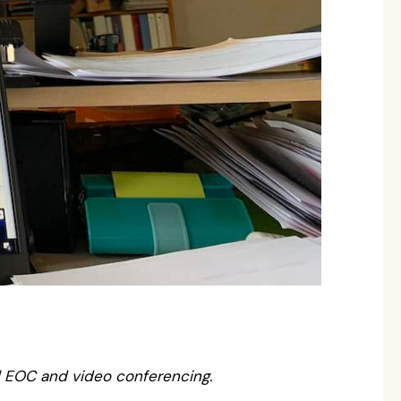
l EOC and video conferencing.