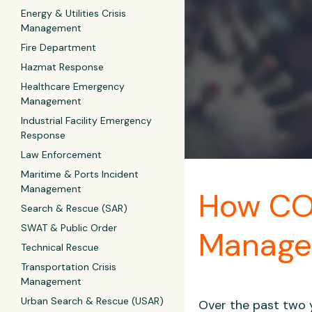
Energy & Utilities Crisis
Management
Fire Department
Hazmat Response
Healthcare Emergency
Management
Industrial Facility Emergency
Response
Law Enforcement
Maritime & Ports Incident
Management
How CO
Search & Rescue (SAR)
SWAT & Public Order
Manag
Technical Rescue
Transportation Crisis
Management
Urban Search & Rescue (USAR)
Over the past two 