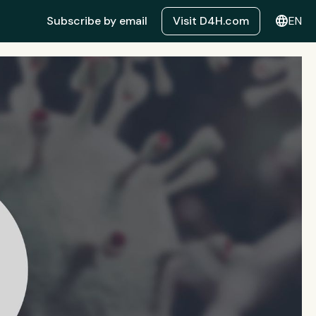
language
Subscribe by email
Visit D4H.com
EN