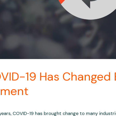
VID-19 Has Changed
ement
years, COVID-19 has brought change to many indust