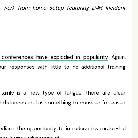
 work from home setup featuring
D4H Incident
 conferences have exploded in popularity
. Again,
responses with little to no additional training
tainly is a new type of fatigue, there are clear
t distances and as something to consider for easier
ium, the opportunity to introduce instructor-led