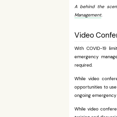
A behind the scen
Management
.
Video Confe
With COVID-19 limi
emergency manageme
required.
While video confere
opportunities to us
ongoing emergency 
While video confer