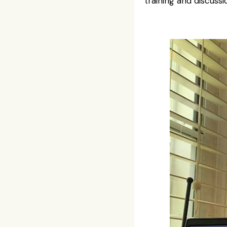
training and discus