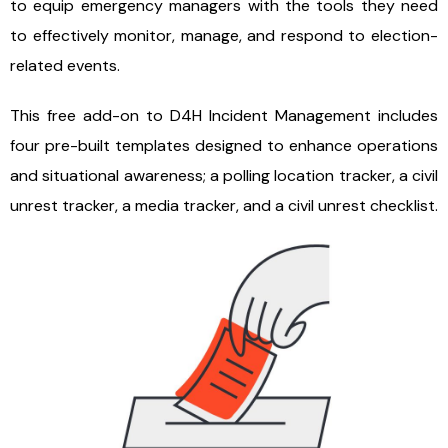
to equip emergency managers with the tools they need
to effectively monitor, manage, and respond to election-
related events.
This free add-on to D4H Incident Management includes
four pre-built templates designed to enhance operations
and situational awareness; a polling location tracker, a civil
unrest tracker, a media tracker, and a civil unrest checklist.