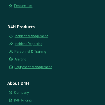
star
Feature List
D4H Products
emergency_home
Incident Management
insights
Incident Reporting
group
Personnel & Training
crisis_alert
Alerting
warehouse
Equipment Management
About D4H
info
Company
request_quote
D4H Pricing