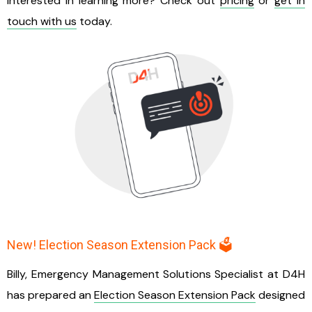
Interested in learning more? Check out
pricing
or
get in
touch with us
today.
New! Election Season Extension Pack 🗳️
Billy, Emergency Management Solutions Specialist at D4H
has prepared an
Election Season Extension Pack
designed