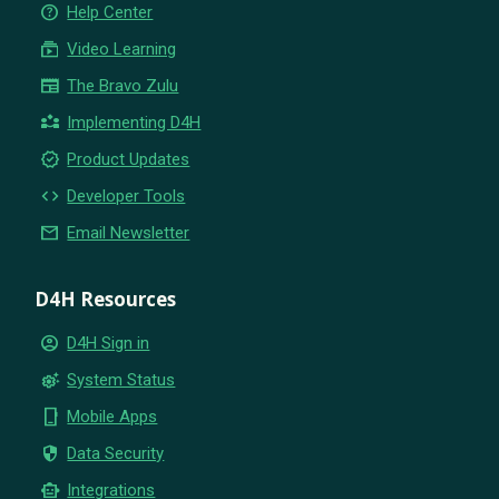
help_outline
Help Center
subscriptions
Video Learning
newspaper
The Bravo Zulu
partner_exchange
Implementing D4H
new_releases
Product Updates
code
Developer Tools
email
Email Newsletter
D4H Resources
account_circle
D4H Sign in
settings_suggest
System Status
phone_iphone
Mobile Apps
security
Data Security
smart_toy
Integrations