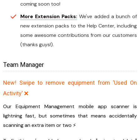
coming soon too!
More Extension Packs:
We've added a bunch of
new extension packs to the Help Center, including
some awesome contributions from our customers
(thanks guys!).
Team Manager
New! Swipe to remove equipment from 'Used On
Activity' ❌
Our Equipment Management mobile app scanner is
lightning fast, but sometimes that means accidentally
scanning an extra item or two ⚡️