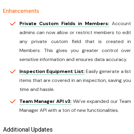
Enhancements
Private Custom Fields in Members:
Account
admins can now allow or restrict members to edit
any private custom field that is created in
Members. This gives you greater control over
sensitive information and ensures data accuracy.
Inspection Equipment List:
Easily generate a list
items that are covered in an inspection, saving you
time and hassle.
Team Manager API v3:
We've expanded our Team
Manager API with a ton of new functionalities.
Additional Updates