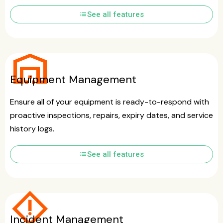
list
See all features
warehouse
Equipment Management
Ensure all of your equipment is ready-to-respond with
proactive inspections, repairs, expiry dates, and service
history logs.
list
See all features
emergency_home
Incident Management