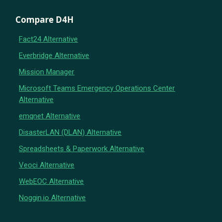
Compare D4H
Fact24 Alternative
Everbridge Alternative
Mission Manager
Microsoft Teams Emergency Operations Center
Alternative
emqnet Alternative
DisasterLAN (DLAN) Alternative
Spreadsheets & Paperwork Alternative
Veoci Alternative
WebEOC Alternative
Noggin.io Alternative