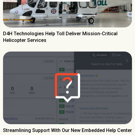
D4H Technologies Help Toll Deliver Mission-Critical
Helicopter Services
Streamlining Support With Our New Embedded Help Center