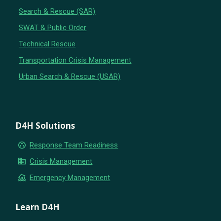
Search & Rescue (SAR)
SWAT & Public Order
Technical Rescue
Transportation Crisis Management
Urban Search & Rescue (USAR)
D4H Solutions
group_work
Response Team Readiness
business
Crisis Management
flood
Emergency Management
Learn D4H