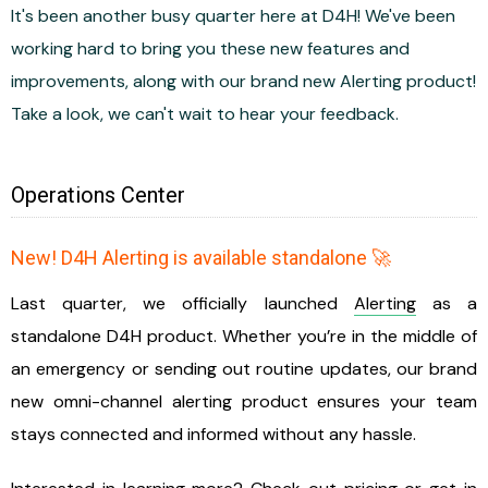
It's been another busy quarter here at D4H! We've been
working hard to bring you these new features and
improvements, along with our brand new Alerting product!
Take a look, we can't wait to hear your feedback.
Operations Center
New! D4H Alerting is available standalone 🚀
Last quarter, we officially launched
Alerting
as a
standalone D4H product. Whether you’re in the middle of
an emergency or sending out routine updates, our brand
new omni-channel alerting product ensures your team
stays connected and informed without any hassle.