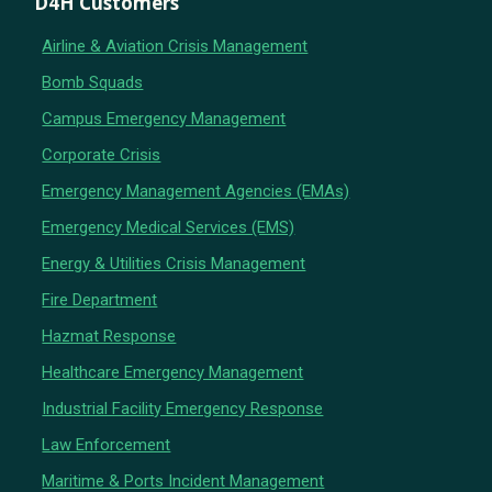
D4H Customers
Airline & Aviation Crisis Management
Bomb Squads
Campus Emergency Management
Corporate Crisis
Emergency Management Agencies (EMAs)
Emergency Medical Services (EMS)
Energy & Utilities Crisis Management
Fire Department
Hazmat Response
Healthcare Emergency Management
Industrial Facility Emergency Response
Law Enforcement
Maritime & Ports Incident Management