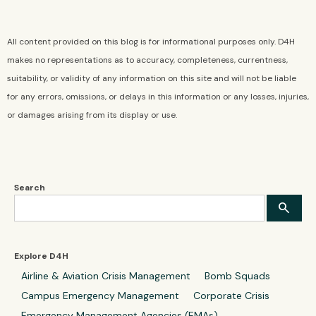
All content provided on this blog is for informational purposes only. D4H
makes no representations as to accuracy, completeness, currentness,
suitability, or validity of any information on this site and will not be liable
for any errors, omissions, or delays in this information or any losses, injuries,
or damages arising from its display or use.
Search
Explore D4H
Airline & Aviation Crisis Management
Bomb Squads
Campus Emergency Management
Corporate Crisis
Emergency Management Agencies (EMAs)