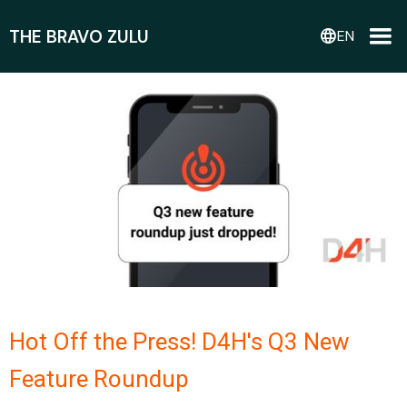
THE BRAVO ZULU
language
EN
Hot Off the Press! D4H's Q3 New
Feature Roundup