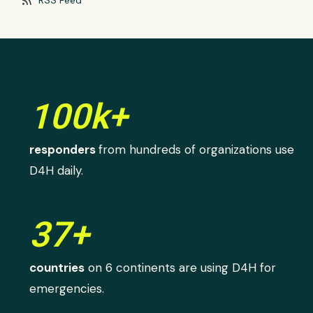
100k+
responders
from hundreds of organizations use
D4H daily.
37+
countries
on 6 continents are using D4H for
emergencies.