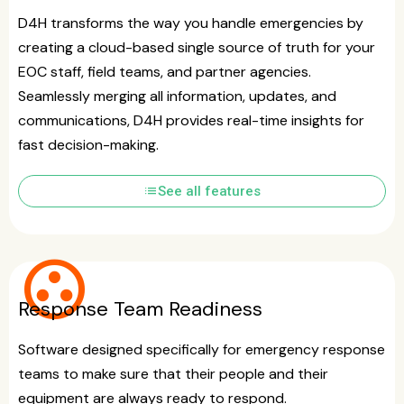
D4H transforms the way you handle emergencies by
creating a cloud-based single source of truth for your
EOC staff, field teams, and partner agencies.
Seamlessly merging all information, updates, and
communications, D4H provides real-time insights for
fast decision-making.
list
See all features
group_work
Response Team Readiness
Software designed specifically for emergency response
teams to make sure that their people and their
equipment are always ready to respond.