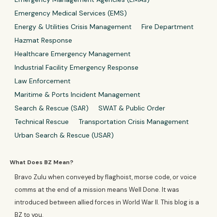
Emergency Medical Services (EMS)
Energy & Utilities Crisis Management
Fire Department
Hazmat Response
Healthcare Emergency Management
Industrial Facility Emergency Response
Law Enforcement
Maritime & Ports Incident Management
Search & Rescue (SAR)
SWAT & Public Order
Technical Rescue
Transportation Crisis Management
Urban Search & Rescue (USAR)
What Does BZ Mean?
Bravo Zulu when conveyed by flaghoist, morse code, or voice
comms at the end of a mission means Well Done. It was
introduced between allied forces in World War II. This blog is a
BZ to you.