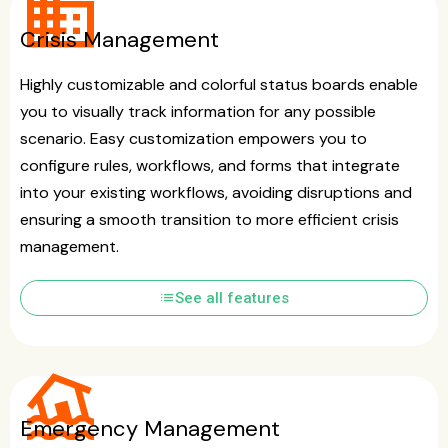
business
Crisis Management
Highly customizable and colorful status boards enable
you to visually track information for any possible
scenario. Easy customization empowers you to
configure rules, workflows, and forms that integrate
into your existing workflows, avoiding disruptions and
ensuring a smooth transition to more efficient crisis
management.
list
See all features
flood
Emergency Management