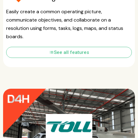
Easily create a common operating picture,
communicate objectives, and collaborate on a
resolution using forms, tasks, logs, maps, and status
boards.
list
See all features