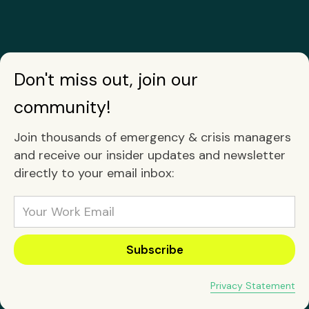
Don't miss out, join our
community!
Join thousands of emergency & crisis managers
and receive our insider updates and newsletter
directly to your email inbox:
Privacy Statement