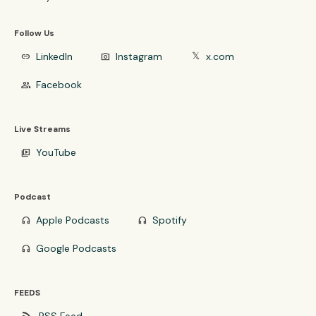
Follow Us
LinkedIn
Instagram
x.com
link
photo_camera
𝕏
Facebook
group
Live Streams
YouTube
video_library
Podcast
Apple Podcasts
Spotify
headphones
headphones
Google Podcasts
headphones
FEEDS
rss_feed
RSS Feed