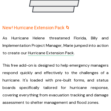
New! Hurricane Extension Pack 🌀
As Hurricane Helene threatened Florida, Billy and
Implementation Project Manager, Marie jumped into action
to create our
Hurricane Extension Pack
.
This free add-on is designed to help emergency managers
respond quickly and effectively to the challenges of a
hurricane. It's loaded with pre-built forms, and status
boards specifically tailored for hurricane response,
covering everything from evacuation tracking and damage
assessment to shelter management and flood zones.