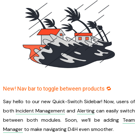
New! Nav bar to toggle between products 🔁
Say hello to our new Quick-Switch Sidebar! Now, users of
both
Incident Management
and
Alerting
can easily switch
between both modules. Soon, we’ll be adding
Team
Manager
to make navigating D4H even smoother.