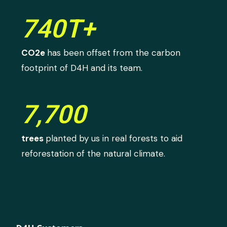
740T+
CO2e
has been offset from the carbon
footprint of D4H and its team.
7,700
trees
planted by us in real forests to aid
reforestation of the natural climate.