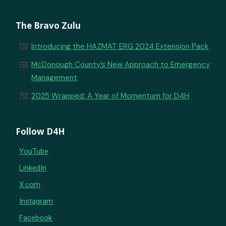
The Bravo Zulu
newspaper
Introducing the HAZMAT ERG 2024 Extension Pack
newspaper
McDonough County’s New Approach to Emergency
Management
newspaper
2025 Wrapped: A Year of Momentum for D4H
Follow D4H
YouTube
LinkedIn
X.com
Instagram
Facebook