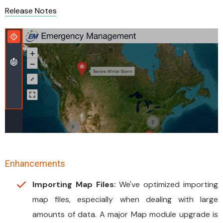
Release Notes
Enhancements
Importing Map Files:
We've optimized importing
map files, especially when dealing with large
amounts of data. A major Map module upgrade is