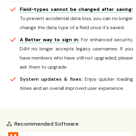
Field-types cannot be changed after saving:
To prevent accidental data loss, you can no longer
change the data type of a field once it's saved.
A Better way to sign in:
For enhanced security,
D4H no longer accepts legacy usernames. If you
have members who have still not upgraded, please
ask them to upgrade.
System updates & fixes:
Enjoy quicker loading
times and an overall improved user experience.
Recommended Software
workspaces