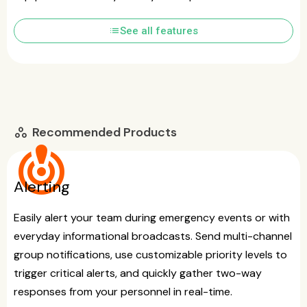
list
See all features
Recommended Products
workspaces
crisis_alert
Alerting
Easily alert your team during emergency events or with
everyday informational broadcasts. Send multi-channel
group notifications, use customizable priority levels to
trigger critical alerts, and quickly gather two-way
responses from your personnel in real-time.