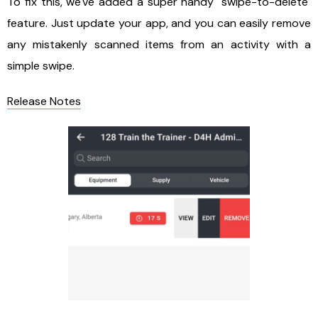
To fix this, we've added a super handy "swipe-to-delete"
feature. Just update your app, and you can easily remove
any mistakenly scanned items from an activity with a
simple swipe.
Release Notes