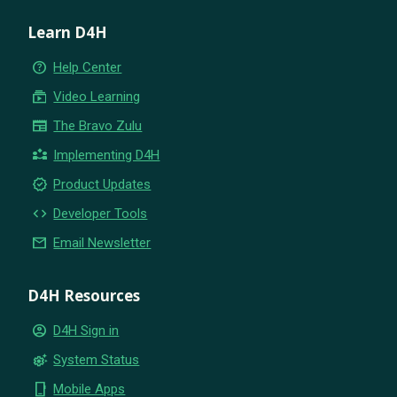
Learn D4H
help_outline
Help Center
subscriptions
Video Learning
newspaper
The Bravo Zulu
partner_exchange
Implementing D4H
new_releases
Product Updates
code
Developer Tools
email
Email Newsletter
D4H Resources
account_circle
D4H Sign in
settings_suggest
System Status
phone_iphone
Mobile Apps