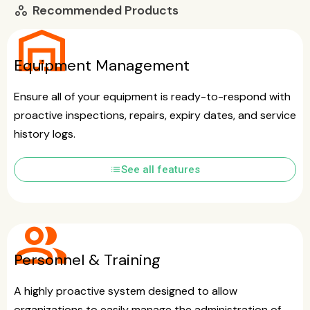
Recommended Products
workspaces
warehouse
Equipment Management
Ensure all of your equipment is ready-to-respond with
proactive inspections, repairs, expiry dates, and service
history logs.
list
See all features
group
Personnel & Training
A highly proactive system designed to allow
organizations to easily manage the administration of