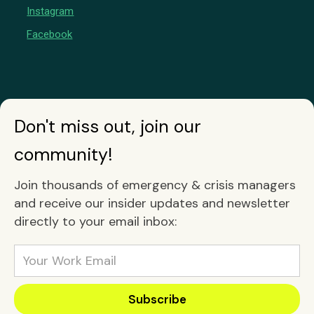
Instagram
Facebook
Don't miss out, join our
community!
Join thousands of emergency & crisis managers
and receive our insider updates and newsletter
directly to your email inbox: