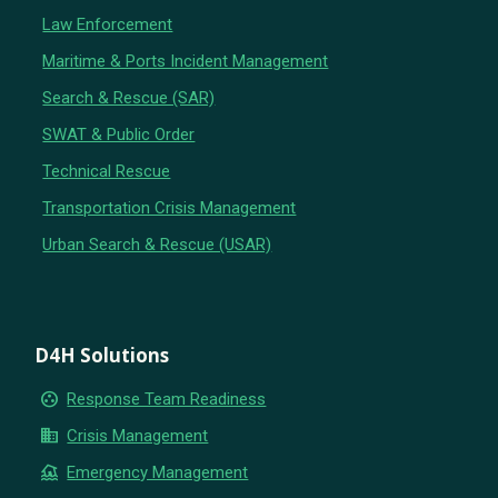
Law Enforcement
Maritime & Ports Incident Management
Search & Rescue (SAR)
SWAT & Public Order
Technical Rescue
Transportation Crisis Management
Urban Search & Rescue (USAR)
D4H Solutions
group_work
Response Team Readiness
business
Crisis Management
flood
Emergency Management