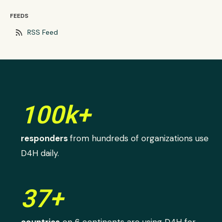
FEEDS
rss_feed
RSS Feed
100k+
responders
from hundreds of organizations use
D4H daily.
37+