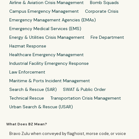
Airline & Aviation Crisis Management
Bomb Squads
Campus Emergency Management
Corporate Crisis
Emergency Management Agencies (EMAs)
Emergency Medical Services (EMS)
Energy & Utilities Crisis Management
Fire Department
Hazmat Response
Healthcare Emergency Management
Industrial Facility Emergency Response
Law Enforcement
Maritime & Ports Incident Management
Search & Rescue (SAR)
SWAT & Public Order
Technical Rescue
Transportation Crisis Management
Urban Search & Rescue (USAR)
What Does BZ Mean?
Bravo Zulu when conveyed by flaghoist, morse code, or voice