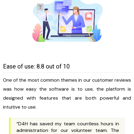
Ease of use: 8.8 out of 10
One of the most common themes in our customer reviews
was how easy the software is to use, the platform is
designed with features that are both powerful and
intuitive to use.
“D4H has saved my team countless hours in
administration for our volunteer team. The