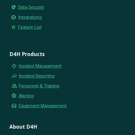
security
Data Security
smart_toy
Integrations
star
Feature List
D4H Products
emergency_home
Incident Management
insights
Incident Reporting
group
Personnel & Training
crisis_alert
Alerting
warehouse
Equipment Management
About D4H