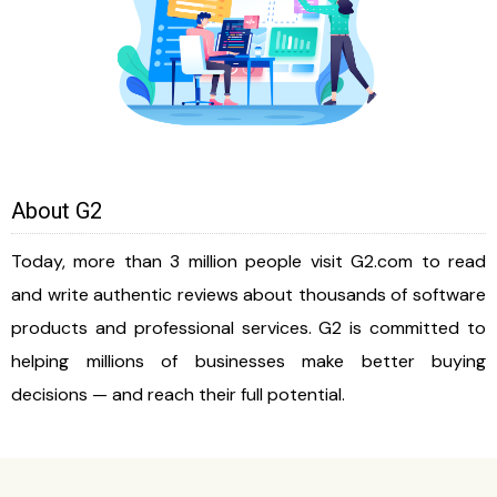
About G2
Today, more than 3 million people visit G2.com to read
and write authentic reviews about thousands of software
products and professional services. G2 is committed to
helping millions of businesses make better buying
decisions — and reach their full potential.