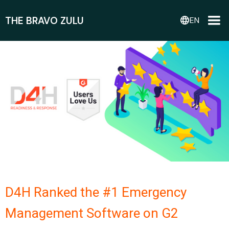
THE BRAVO ZULU
language
EN
D4H Ranked the #1 Emergency
Management Software on G2