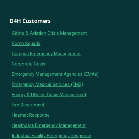
D4H Customers
Airline & Aviation Crisis Management
Bomb Squads
Campus Emergency Management
Corporate Crisis
Emergency Management Agencies (EMAs)
Emergency Medical Services (EMS)
Energy & Utilities Crisis Management
Fire Department
Hazmat Response
Healthcare Emergency Management
Industrial Facility Emergency Response