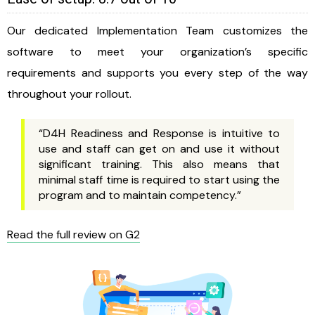
Our dedicated Implementation Team customizes the
software to meet your organization’s specific
requirements and supports you every step of the way
throughout your rollout.
“D4H Readiness and Response is intuitive to
use and staff can get on and use it without
significant training. This also means that
minimal staff time is required to start using the
program and to maintain competency.”
Read the full review on G2