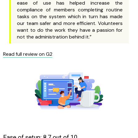
ease of use has helped increase the
compliance of members completing routine
tasks on the system which in turn has made
our team safer and more efficient. Volunteers
want to do the work they have a passion for
not the administration behind it.”
Read full review on G2
Ease of setup: 8.7 out of 10