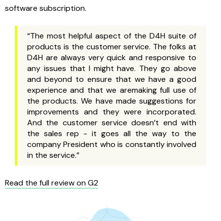
software subscription.
“The most helpful aspect of the D4H suite of
products is the customer service. The folks at
D4H are always very quick and responsive to
any issues that I might have. They go above
and beyond to ensure that we have a good
experience and that we aremaking full use of
the products. We have made suggestions for
improvements and they were incorporated.
And the customer service doesn’t end with
the sales rep - it goes all the way to the
company President who is constantly involved
in the service.”
Read the full review on G2