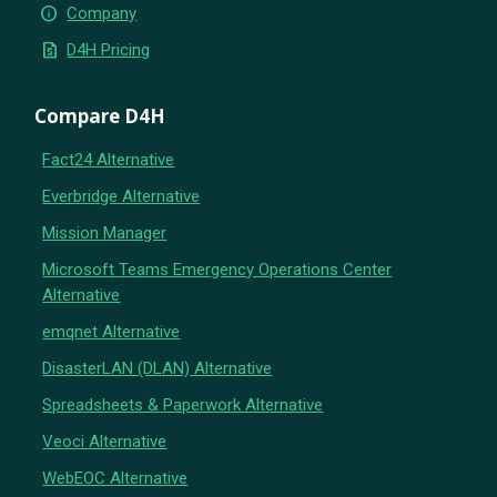
info
Company
request_quote
D4H Pricing
Compare D4H
Fact24 Alternative
Everbridge Alternative
Mission Manager
Microsoft Teams Emergency Operations Center
Alternative
emqnet Alternative
DisasterLAN (DLAN) Alternative
Spreadsheets & Paperwork Alternative
Veoci Alternative
WebEOC Alternative