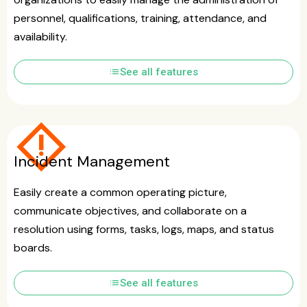
personnel, qualifications, training, attendance, and
availability.
list
See all features
emergency_home
Incident Management
Easily create a common operating picture,
communicate objectives, and collaborate on a
resolution using forms, tasks, logs, maps, and status
boards.
list
See all features