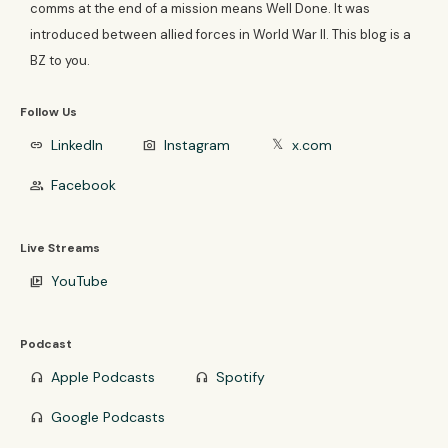
comms at the end of a mission means Well Done. It was
introduced between allied forces in World War II. This blog is a
BZ to you.
Follow Us
LinkedIn
Instagram
x.com
link
photo_camera
𝕏
Facebook
group
Live Streams
YouTube
video_library
Podcast
Apple Podcasts
Spotify
headphones
headphones
Google Podcasts
headphones