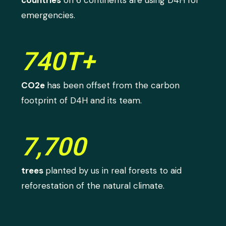
countries
on 6 continents are using D4H for
emergencies.
740T+
CO2e
has been offset from the carbon
footprint of D4H and its team.
7,700
trees
planted by us in real forests to aid
reforestation of the natural climate.