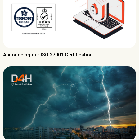
Announcing our ISO 27001 Certification