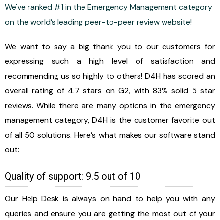
We've ranked #1 in the Emergency Management category
on the world’s leading peer-to-peer review website!
We want to say a big thank you to our customers for
expressing such a high level of satisfaction and
recommending us so highly to others! D4H has scored an
overall rating of 4.7 stars on
G2
, with 83% solid 5 star
reviews. While there are many options in the emergency
management category, D4H is the customer favorite out
of all 50 solutions. Here’s what makes our software stand
out:
Quality of support: 9.5 out of 10
Our Help Desk is always on hand to help you with any
queries and ensure you are getting the most out of your