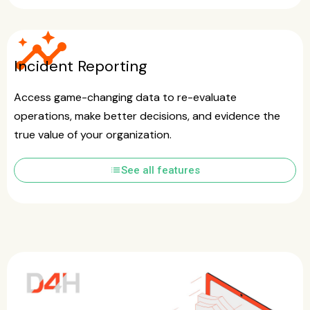
insights
Incident Reporting
Access game-changing data to re-evaluate
operations, make better decisions, and evidence the
true value of your organization.
list
See all features