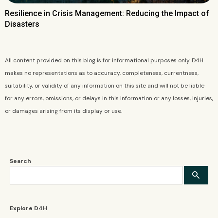
Resilience in Crisis Management: Reducing the Impact of
Disasters
All content provided on this blog is for informational purposes only. D4H
makes no representations as to accuracy, completeness, currentness,
suitability, or validity of any information on this site and will not be liable
for any errors, omissions, or delays in this information or any losses, injuries,
or damages arising from its display or use.
Search
Explore D4H