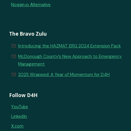
Noggin.io Alternative
The Bravo Zulu
newspaper
Introducing the HAZMAT ERG 2024 Extension Pack
newspaper
McDonough County’s New Approach to Emergency
Management
newspaper
2025 Wrapped: A Year of Momentum for D4H
Follow D4H
YouTube
LinkedIn
X.com