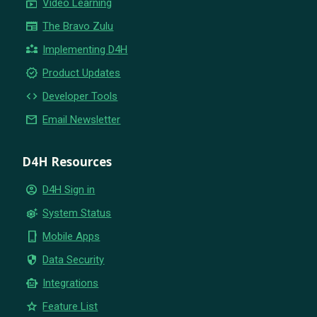
subscriptions
Video Learning
newspaper
The Bravo Zulu
partner_exchange
Implementing D4H
new_releases
Product Updates
code
Developer Tools
email
Email Newsletter
D4H Resources
account_circle
D4H Sign in
settings_suggest
System Status
phone_iphone
Mobile Apps
security
Data Security
smart_toy
Integrations
star
Feature List