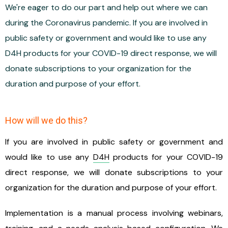
We're eager to do our part and help out where we can
during the Coronavirus pandemic. If you are involved in
public safety or government and would like to use any
D4H products for your COVID-19 direct response, we will
donate subscriptions to your organization for the
duration and purpose of your effort.
How will we do this?
If you are involved in public safety or government and
would like to use any
D4H
products for your COVID-19
direct response, we will donate subscriptions to your
organization for the duration and purpose of your effort.
Implementation is a manual process involving webinars,