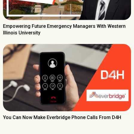
Empowering Future Emergency Managers With Western
Illinois University
You Can Now Make Everbridge Phone Calls From D4H