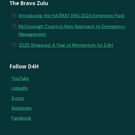
The Bravo Zulu
newspaper
Introducing the HAZMAT ERG 2024 Extension Pack
newspaper
McDonough County’s New Approach to Emergency
Management
newspaper
2025 Wrapped: A Year of Momentum for D4H
Follow D4H
YouTube
LinkedIn
X.com
Instagram
Facebook