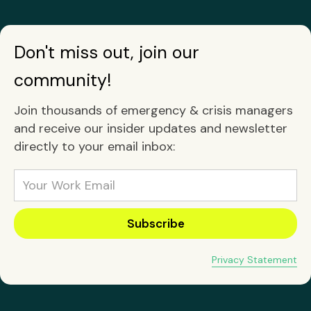
Don't miss out, join our
community!
Join thousands of emergency & crisis managers
and receive our insider updates and newsletter
directly to your email inbox:
Privacy Statement