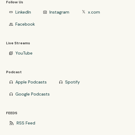
Follow Us
LinkedIn
Instagram
x.com
link
photo_camera
𝕏
Facebook
group
Live Streams
YouTube
video_library
Podcast
Apple Podcasts
Spotify
headphones
headphones
Google Podcasts
headphones
FEEDS
rss_feed
RSS Feed