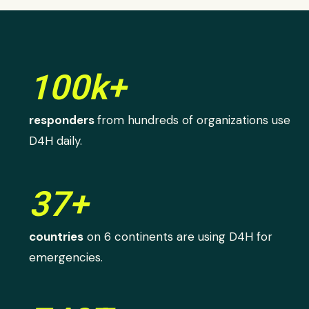
100k+
responders
from hundreds of organizations use
D4H daily.
37+
countries
on 6 continents are using D4H for
emergencies.