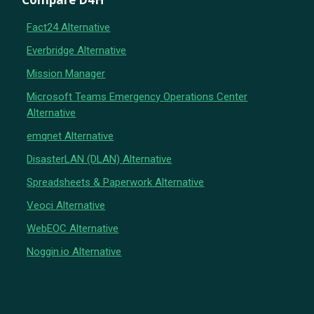
Fact24 Alternative
Everbridge Alternative
Mission Manager
Microsoft Teams Emergency Operations Center
Alternative
emqnet Alternative
DisasterLAN (DLAN) Alternative
Spreadsheets & Paperwork Alternative
Veoci Alternative
WebEOC Alternative
Noggin.io Alternative