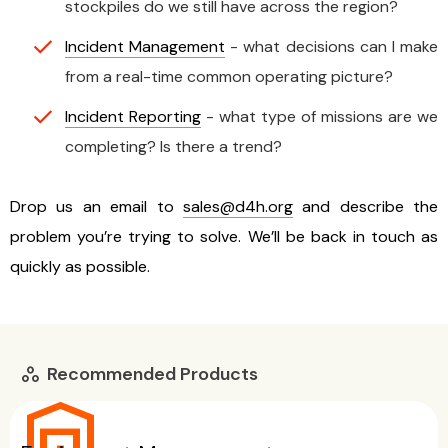
stockpiles do we still have across the region?
Incident Management
- what decisions can I make
from a real-time common operating picture?
Incident Reporting
- what type of missions are we
completing? Is there a trend?
Drop us an email to
sales@d4h.org
and describe the
problem you’re trying to solve. We’ll be back in touch as
quickly as possible.
Recommended Products
workspaces
warehouse