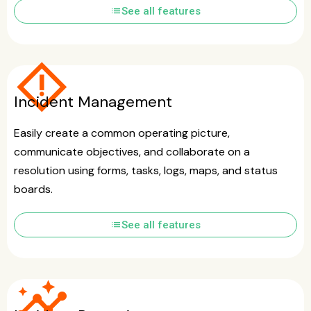
list
See all features
emergency_home
Incident Management
Easily create a common operating picture,
communicate objectives, and collaborate on a
resolution using forms, tasks, logs, maps, and status
boards.
list
See all features
insights