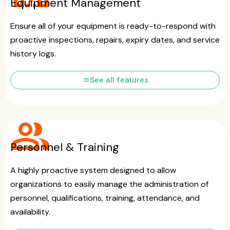
Equipment Management
Ensure all of your equipment is ready-to-respond with
proactive inspections, repairs, expiry dates, and service
history logs.
list
See all features
group
Personnel & Training
A highly proactive system designed to allow
organizations to easily manage the administration of
personnel, qualifications, training, attendance, and
availability.