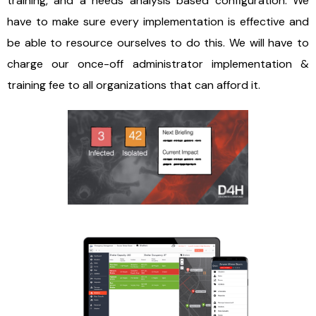
training, and a needs analysis based configuration. We
have to make sure every implementation is effective and
be able to resource ourselves to do this. We will have to
charge our once-off administrator implementation &
training fee to all organizations that can afford it.