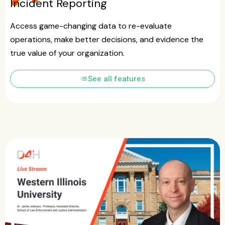
Incident Reporting
Access game-changing data to re-evaluate
operations, make better decisions, and evidence the
true value of your organization.
list
See all features