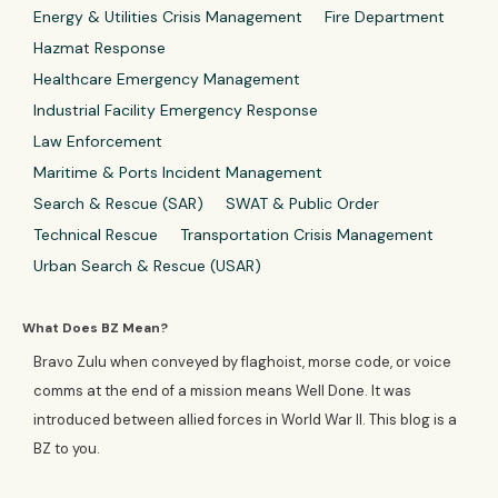
Energy & Utilities Crisis Management
Fire Department
Hazmat Response
Healthcare Emergency Management
Industrial Facility Emergency Response
Law Enforcement
Maritime & Ports Incident Management
Search & Rescue (SAR)
SWAT & Public Order
Technical Rescue
Transportation Crisis Management
Urban Search & Rescue (USAR)
What Does BZ Mean?
Bravo Zulu when conveyed by flaghoist, morse code, or voice
comms at the end of a mission means Well Done. It was
introduced between allied forces in World War II. This blog is a
BZ to you.