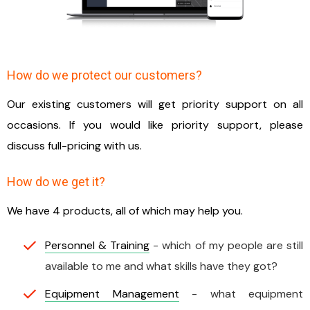
How do we protect our customers?
Our existing customers will get priority support on all
occasions. If you would like priority support, please
discuss full-pricing with us.
How do we get it?
We have 4 products, all of which may help you.
Personnel & Training
- which of my people are still
available to me and what skills have they got?
Equipment Management
- what equipment