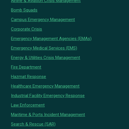
Airline & Aviation Crisis Management
Bomb Squads
Campus Emergency Management
Corporate Crisis
Emergency Management Agencies (EMAs)
Emergency Medical Services (EMS)
Energy & Utilities Crisis Management
Fire Department
Hazmat Response
Healthcare Emergency Management
Industrial Facility Emergency Response
Law Enforcement
Maritime & Ports Incident Management
Search & Rescue (SAR)