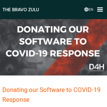
THE BRAVO ZULU
language
EN
Donating our Software to COVID-19
Response