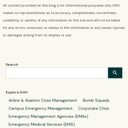
All content provided on this blog is for informational purposes only. D4H
makes no representations as to accuracy, completeness, currentness,
suitability, or validity of any information on this site and will not be liable
for any errors, omissions, or delays in this information or any losses, injuries,
or damages arising from its display or use.
Search
Explore D4H
Airline & Aviation Crisis Management
Bomb Squads
Campus Emergency Management
Corporate Crisis
Emergency Management Agencies (EMAs)
Emergency Medical Services (EMS)