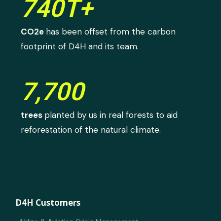
740T+
CO2e
has been offset from the carbon
footprint of D4H and its team.
7,700
trees
planted by us in real forests to aid
reforestation of the natural climate.
D4H Customers