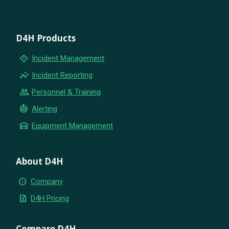
D4H Products
emergency_home
Incident Management
insights
Incident Reporting
group
Personnel & Training
crisis_alert
Alerting
warehouse
Equipment Management
About D4H
info
Company
request_quote
D4H Pricing
Compare D4H