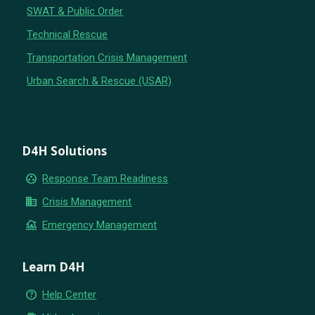
SWAT & Public Order
Technical Rescue
Transportation Crisis Management
Urban Search & Rescue (USAR)
D4H Solutions
group_work
Response Team Readiness
business
Crisis Management
flood
Emergency Management
Learn D4H
help_outline
Help Center