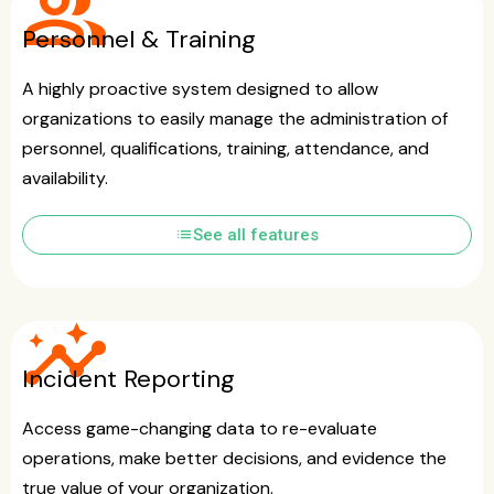
group
Personnel & Training
A highly proactive system designed to allow
organizations to easily manage the administration of
personnel, qualifications, training, attendance, and
availability.
list
See all features
insights
Incident Reporting
Access game-changing data to re-evaluate
operations, make better decisions, and evidence the
true value of your organization.