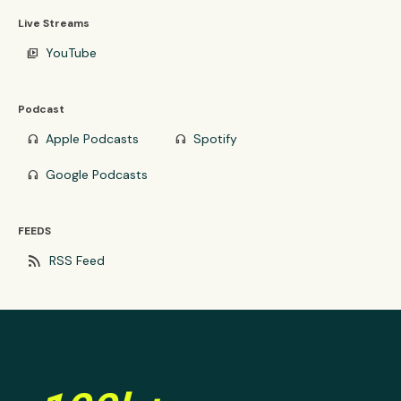
Live Streams
YouTube
video_library
Podcast
Apple Podcasts
Spotify
headphones
headphones
Google Podcasts
headphones
FEEDS
rss_feed
RSS Feed