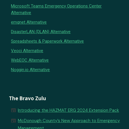
Microsoft Teams Emergency Operations Center
Alternative
emqnet Alternative
DisasterLAN (DLAN) Alternative
Spreadsheets & Paperwork Alternative
Veoci Alternative
WebEOC Alternative
Noggin.io Alternative
The Bravo Zulu
newspaper
Introducing the HAZMAT ERG 2024 Extension Pack
newspaper
McDonough County’s New Approach to Emergency
Management