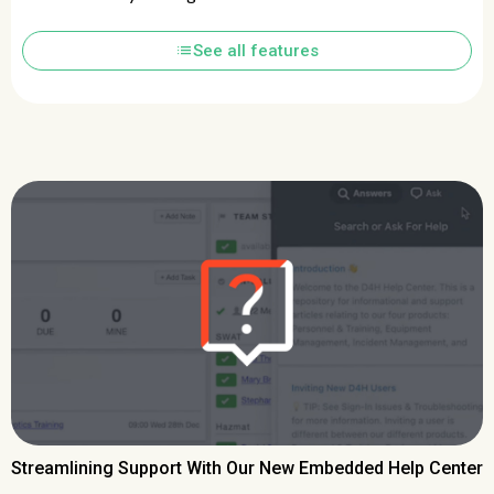
list
See all features
Streamlining Support With Our New Embedded Help Center