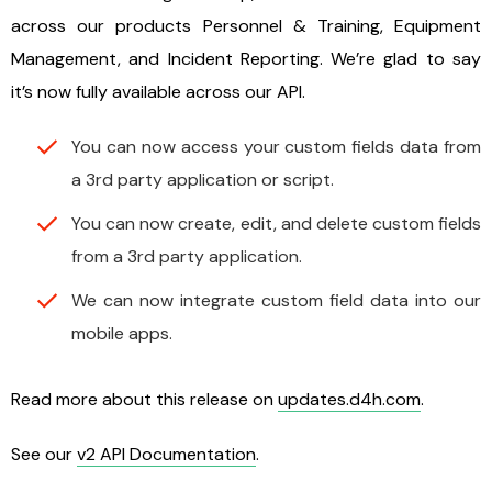
across our products Personnel & Training, Equipment
Management, and Incident Reporting. We’re glad to say
it’s now fully available across our API.
You can now access your custom fields data from
a 3rd party application or script.
You can now create, edit, and delete custom fields
from a 3rd party application.
We can now integrate custom field data into our
mobile apps.
Read more about this release on
updates.d4h.com
.
See our
v2 API Documentation
.