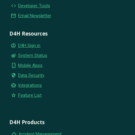
code
Developer Tools
email
Email Newsletter
D4H Resources
account_circle
D4H Sign in
settings_suggest
System Status
phone_iphone
Mobile Apps
security
Data Security
smart_toy
Integrations
star
Feature List
D4H Products
emergency_home
Incident Management