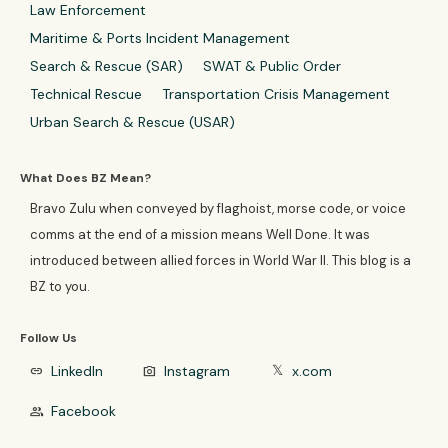
Law Enforcement
Maritime & Ports Incident Management
Search & Rescue (SAR)
SWAT & Public Order
Technical Rescue
Transportation Crisis Management
Urban Search & Rescue (USAR)
What Does BZ Mean?
Bravo Zulu when conveyed by flaghoist, morse code, or voice
comms at the end of a mission means Well Done. It was
introduced between allied forces in World War II. This blog is a
BZ to you.
Follow Us
LinkedIn
Instagram
x.com
link
photo_camera
𝕏
Facebook
group