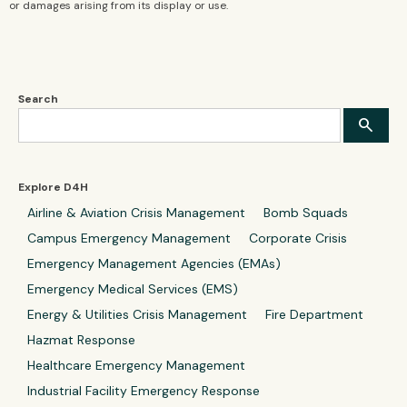
or damages arising from its display or use.
Search
Explore D4H
Airline & Aviation Crisis Management
Bomb Squads
Campus Emergency Management
Corporate Crisis
Emergency Management Agencies (EMAs)
Emergency Medical Services (EMS)
Energy & Utilities Crisis Management
Fire Department
Hazmat Response
Healthcare Emergency Management
Industrial Facility Emergency Response