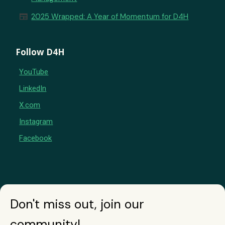
newspaper
2025 Wrapped: A Year of Momentum for D4H
Follow D4H
YouTube
LinkedIn
X.com
Instagram
Facebook
Don't miss out, join our
community!