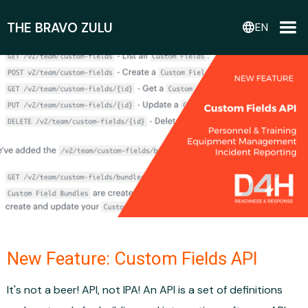
THE BRAVO ZULU
language
EN
New Feature: Custom Fields API
It's not a beer! API, not IPA! An API is a set of definitions