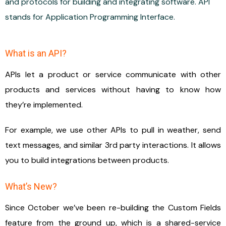
and protocols for building and integrating software. API
stands for Application Programming Interface.
What is an API?
APIs let a product or service communicate with other
products and services without having to know how
they’re implemented.
For example, we use other APIs to pull in weather, send
text messages, and similar 3rd party interactions. It allows
you to build integrations between products.
What’s New?
Since October we’ve been re-building the Custom Fields
feature from the ground up, which is a shared-service