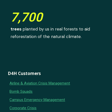
7,700
trees
planted by us in real forests to aid
reforestation of the natural climate.
D4H Customers
Airline & Aviation Crisis Management
Bomb Squads
Campus Emergency Management
Corporate Crisis