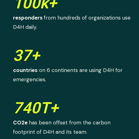
100k+
responders
from hundreds of organizations use
D4H daily.
37+
countries
on 6 continents are using D4H for
emergencies.
740T+
CO2e
has been offset from the carbon
footprint of D4H and its team.