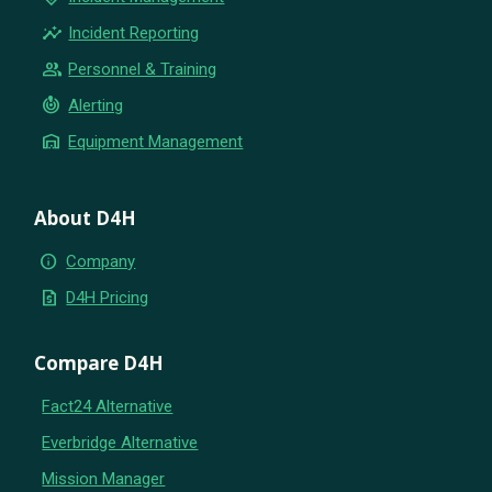
insights
Incident Reporting
group
Personnel & Training
crisis_alert
Alerting
warehouse
Equipment Management
About D4H
info
Company
request_quote
D4H Pricing
Compare D4H
Fact24 Alternative
Everbridge Alternative
Mission Manager