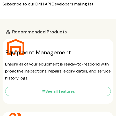
Subscribe to our
D4H API Developers mailing list
.
Recommended Products
workspaces
warehouse
Equipment Management
Ensure all of your equipment is ready-to-respond with
proactive inspections, repairs, expiry dates, and service
history logs.
list
See all features