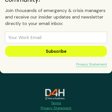
Join thousands of emergency & crisis managers
and receive our insider updates and newsletter
directly to your email inbox:
Privacy Statement
Terms
Privacy Statement