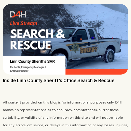
Inside Linn County Sheriff's Office Search & Rescue
All content provided on this blog is for informational purposes only. D4H
makes no representations as to accuracy, completeness, currentness,
suitability, or validity of any information on this site and will not be liable
for any errors, omissions, or delays in this information or any losses, injuries,