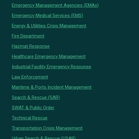
Emergency Management Agencies (EMAs)
Emergency Medical Services (EMS)
Energy & Utilities Crisis Management
Fire Department
Hazmat Response
Healthcare Emergency Management
Industrial Facility Emergency Response
Law Enforcement
Maritime & Ports Incident Management
Search & Rescue (SAR)
SWAT & Public Order
Technical Rescue
Transportation Crisis Management
Urban Search & Rescue (USAR)