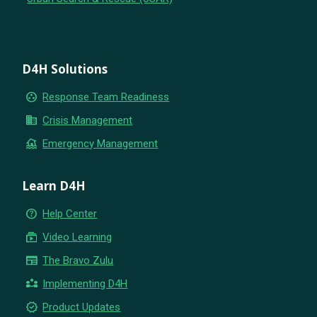
D4H Solutions
group_work
Response Team Readiness
business
Crisis Management
flood
Emergency Management
Learn D4H
help_outline
Help Center
subscriptions
Video Learning
newspaper
The Bravo Zulu
partner_exchange
Implementing D4H
new_releases
Product Updates