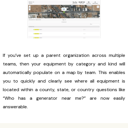
If you’ve set up a parent organization across multiple
teams, then your equipment by category and kind will
automatically populate on a map by team. This enables
you to quickly and clearly see where all equipment is
located within a county, state, or country questions like
“Who has a generator near me?” are now easily
answerable.