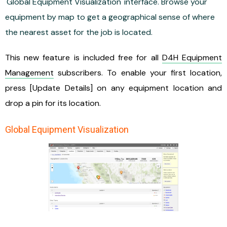
'Global Equipment Visualization' interface. Browse your
equipment by map to get a geographical sense of where
the nearest asset for the job is located.
This new feature is included free for all
D4H Equipment
Management
subscribers. To enable your first location,
press [Update Details] on any equipment location and
drop a pin for its location.
Global Equipment Visualization