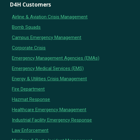
D4H Customers
Airline & Aviation Crisis Management
Bomb Squads
Campus Emergency Management
Corporate Crisis
Emergency Management Agencies (EMAs)
Emergency Medical Services (EMS)
Energy & Utilities Crisis Management
Fire Department
Hazmat Response
Healthcare Emergency Management
Industrial Facility Emergency Response
Law Enforcement