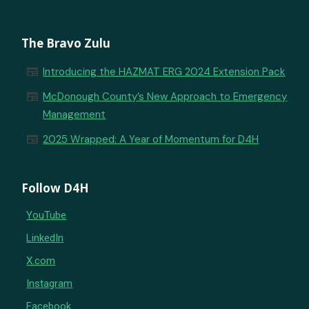
The Bravo Zulu
newspaper
Introducing the HAZMAT ERG 2024 Extension Pack
newspaper
McDonough County’s New Approach to Emergency
Management
newspaper
2025 Wrapped: A Year of Momentum for D4H
Follow D4H
YouTube
LinkedIn
X.com
Instagram
Facebook