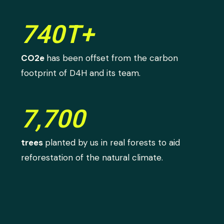
740T+
CO2e
has been offset from the carbon
footprint of D4H and its team.
7,700
trees
planted by us in real forests to aid
reforestation of the natural climate.