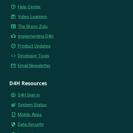
help_outline
Help Center
subscriptions
Video Learning
newspaper
The Bravo Zulu
partner_exchange
Implementing D4H
new_releases
Product Updates
code
Developer Tools
email
Email Newsletter
D4H Resources
account_circle
D4H Sign in
settings_suggest
System Status
phone_iphone
Mobile Apps
security
Data Security