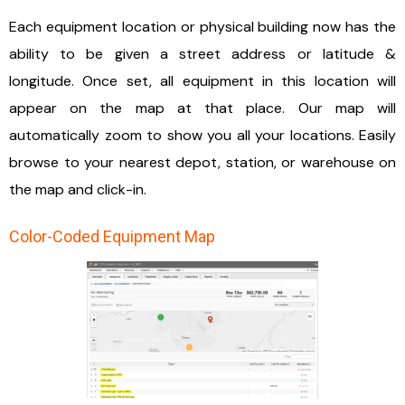
Each equipment location or physical building now has the
ability to be given a street address or latitude &
longitude. Once set, all equipment in this location will
appear on the map at that place. Our map will
automatically zoom to show you all your locations. Easily
browse to your nearest depot, station, or warehouse on
the map and click-in.
Color-Coded Equipment Map