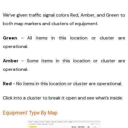
We’ve given traffic signal colors Red, Amber, and Green to
both map markers and clusters of equipment.
Green
- All items in this location or cluster are
operational.
Amber
- Some items in this location or cluster are
operational.
Red
- No items in this location or cluster are operational.
Click into a cluster to break it open and see what’s inside.
Equipment Type By Map