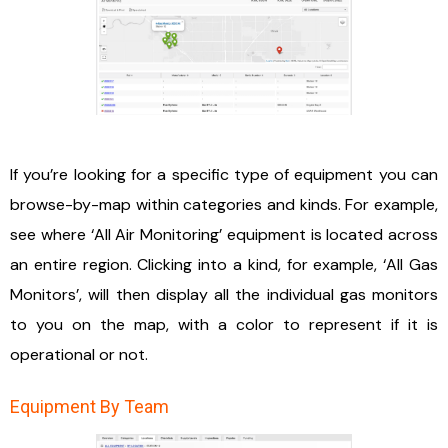
If you’re looking for a specific type of equipment you can
browse-by-map within categories and kinds. For example,
see where ‘All Air Monitoring’ equipment is located across
an entire region. Clicking into a kind, for example, ‘All Gas
Monitors’, will then display all the individual gas monitors
to you on the map, with a color to represent if it is
operational or not.
Equipment By Team