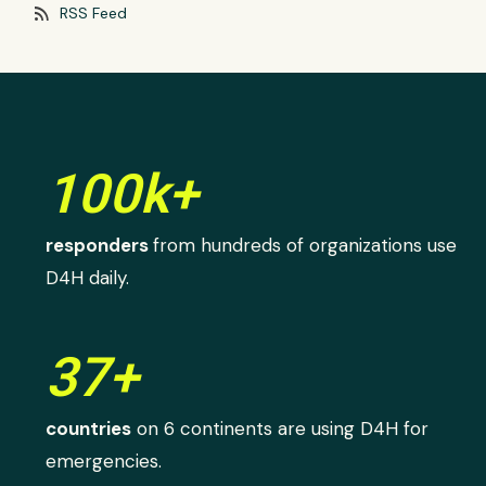
rss_feed
RSS Feed
100k+
responders
from hundreds of organizations use
D4H daily.
37+
countries
on 6 continents are using D4H for
emergencies.