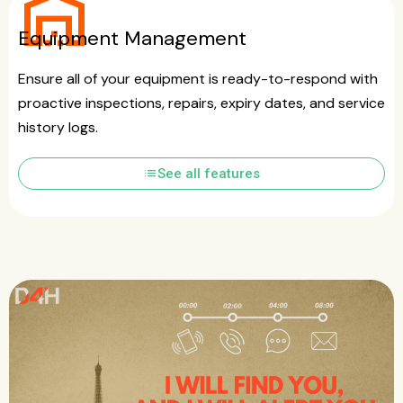
warehouse
Equipment Management
Ensure all of your equipment is ready-to-respond with
proactive inspections, repairs, expiry dates, and service
history logs.
list
See all features