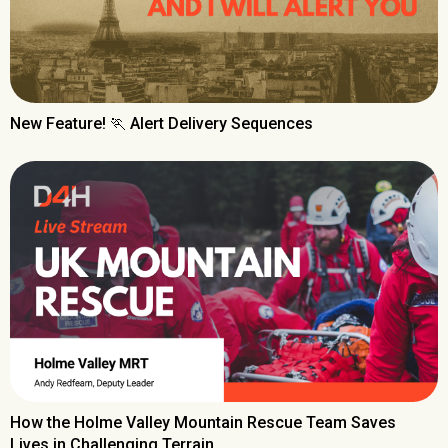
New Feature! 🏃 Alert Delivery Sequences
How the Holme Valley Mountain Rescue Team Saves
Lives in Challenging Terrain