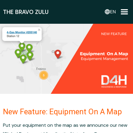
THE BRAVO ZULU
language
EN
New Feature: Equipment On A Map
Put your equipment on the map as we announce our new