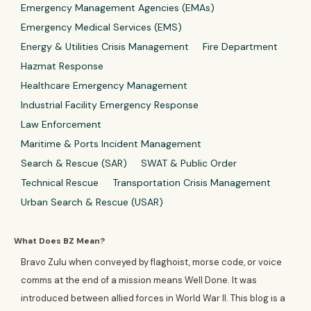
Emergency Management Agencies (EMAs)
Emergency Medical Services (EMS)
Energy & Utilities Crisis Management
Fire Department
Hazmat Response
Healthcare Emergency Management
Industrial Facility Emergency Response
Law Enforcement
Maritime & Ports Incident Management
Search & Rescue (SAR)
SWAT & Public Order
Technical Rescue
Transportation Crisis Management
Urban Search & Rescue (USAR)
What Does BZ Mean?
Bravo Zulu when conveyed by flaghoist, morse code, or voice
comms at the end of a mission means Well Done. It was
introduced between allied forces in World War II. This blog is a