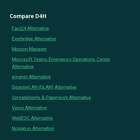
Compare D4H
Fact24 Alternative
Everbridge Alternative
Mission Manager
Microsoft Teams Emergency Operations Center
Alternative
emqnet Alternative
DisasterLAN (DLAN) Alternative
Spreadsheets & Paperwork Alternative
Veoci Alternative
WebEOC Alternative
Noggin.io Alternative