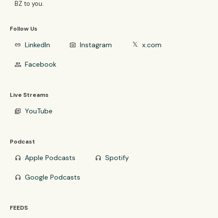
BZ to you.
Follow Us
LinkedIn
Instagram
x.com
link
photo_camera
𝕏
Facebook
group
Live Streams
YouTube
video_library
Podcast
Apple Podcasts
Spotify
headphones
headphones
Google Podcasts
headphones
FEEDS