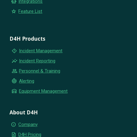
smart_toy
Integrations
star
Feature List
D4H Products
emergency_home
Incident Management
insights
Incident Reporting
group
Personnel & Training
crisis_alert
Alerting
warehouse
Equipment Management
About D4H
info
Company
request_quote
D4H Pricing