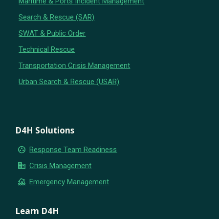
Maritime & Ports Incident Management
Search & Rescue (SAR)
SWAT & Public Order
Technical Rescue
Transportation Crisis Management
Urban Search & Rescue (USAR)
D4H Solutions
group_work
Response Team Readiness
business
Crisis Management
flood
Emergency Management
Learn D4H