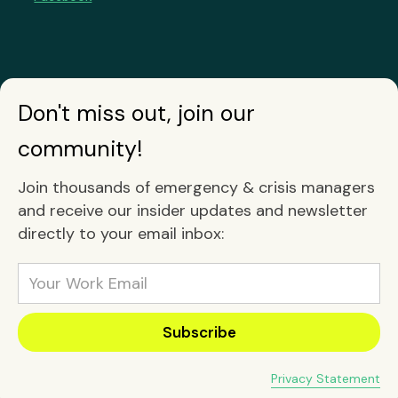
Don't miss out, join our
community!
Join thousands of emergency & crisis managers
and receive our insider updates and newsletter
directly to your email inbox:
Privacy Statement