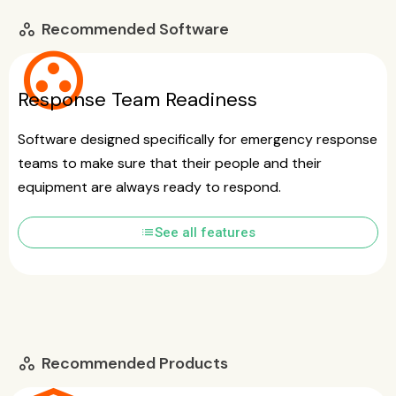
Recommended Software
workspaces
group_work
Response Team Readiness
Software designed specifically for emergency response
teams to make sure that their people and their
equipment are always ready to respond.
list
See all features
Recommended Products
workspaces