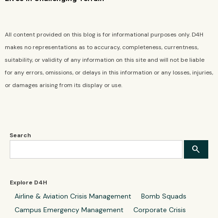
All content provided on this blog is for informational purposes only. D4H
makes no representations as to accuracy, completeness, currentness,
suitability, or validity of any information on this site and will not be liable
for any errors, omissions, or delays in this information or any losses, injuries,
or damages arising from its display or use.
Search
Explore D4H
Airline & Aviation Crisis Management
Bomb Squads
Campus Emergency Management
Corporate Crisis