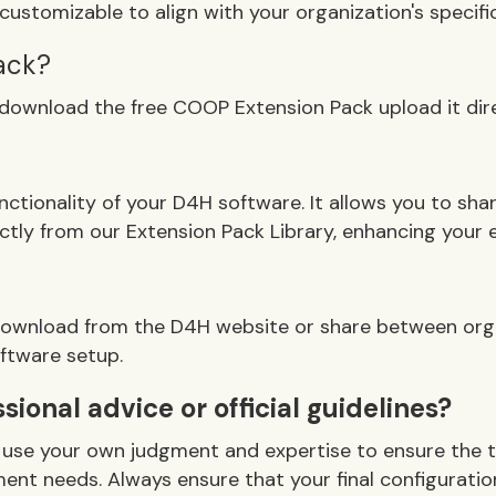
customizable to align with your organization's specific
ack?
 download the free COOP Extension Pack upload it dir
unctionality of your D4H software. It allows you to s
tly from our Extension Pack Library, enhancing your
r download from the D4H website or share between org
oftware setup.
ional advice or official guidelines?
 to use your own judgment and expertise to ensure the 
nt needs. Always ensure that your final configuration