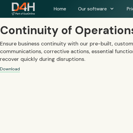
expand_more
Home
Our software
Pri
Continuity of Operatio
Ensure business continuity with our pre-built, custo
communications, corrective actions, essential functions
recover quickly during disruptions.
Download