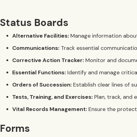
Status Boards
Alternative Facilities:
Manage information about a
Communications:
Track essential communication
Corrective Action Tracker:
Monitor and document
Essential Functions:
Identify and manage critical
Orders of Succession:
Establish clear lines of s
Tests, Training, and Exercises:
Plan, track, and 
Vital Records Management:
Ensure the protecti
Forms