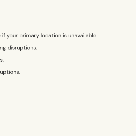
f your primary location is unavailable.
ng disruptions.
s.
uptions.