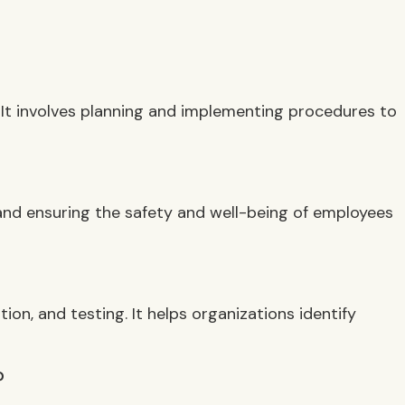
. It involves planning and implementing procedures to
and ensuring the safety and well-being of employees
n, and testing. It helps organizations identify
?