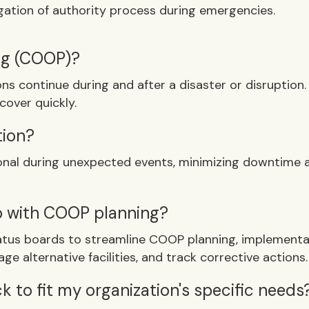
egation of authority process during emergencies.
ing (COOP)?
ons continue during and after a disaster or disruption
cover quickly.
tion?
ional during unexpected events, minimizing downtime 
p with COOP planning?
tus boards to streamline COOP planning, implementatio
ge alternative facilities, and track corrective actions.
 to fit my organization's specific needs