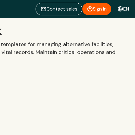
email
account_circle
language
Contact sales
Sign in
EN
k
emplates for managing alternative facilities,
 vital records. Maintain critical operations and