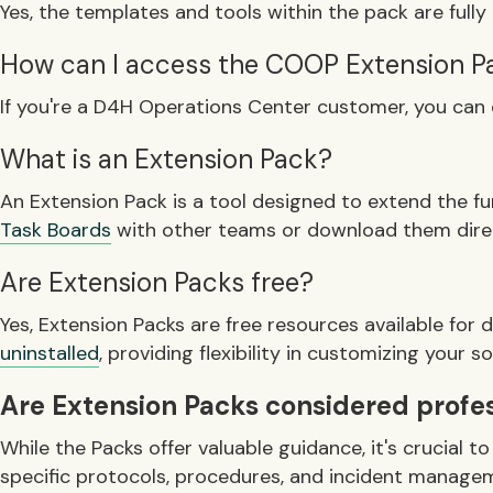
Yes, the templates and tools within the pack are fully 
How can I access the COOP Extension P
If you're a D4H Operations Center customer, you can
What is an Extension Pack?
An Extension Pack is a tool designed to extend the f
Task Boards
with other teams or download them direc
Are Extension Packs free?
Yes, Extension Packs are free resources available fo
uninstalled
, providing flexibility in customizing your s
Are Extension Packs considered profess
While the Packs offer valuable guidance, it's crucial
specific protocols, procedures, and incident manageme