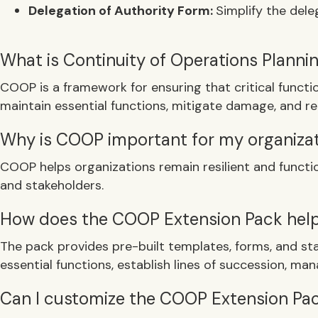
Delegation of Authority Form:
Simplify the del
What is Continuity of Operations Plann
COOP is a framework for ensuring that critical functi
maintain essential functions, mitigate damage, and re
Why is COOP important for my organiza
COOP helps organizations remain resilient and funct
and stakeholders.
How does the COOP Extension Pack hel
The pack provides pre-built templates, forms, and sta
essential functions, establish lines of succession, mana
Can I customize the COOP Extension Pack