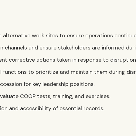
lternative work sites to ensure operations continue i
 channels and ensure stakeholders are informed duri
 corrective actions taken in response to disruption
 functions to prioritize and maintain them during disr
uccession for key leadership positions.
evaluate COOP tests, training, and exercises.
on and accessibility of essential records.