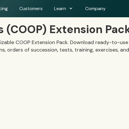
expand_more
cing
Customers
Learn
Company
ns (COOP) Extension Pac
mizable COOP Extension Pack. Download ready-to-use t
, orders of succession, tests, training, exercises, and