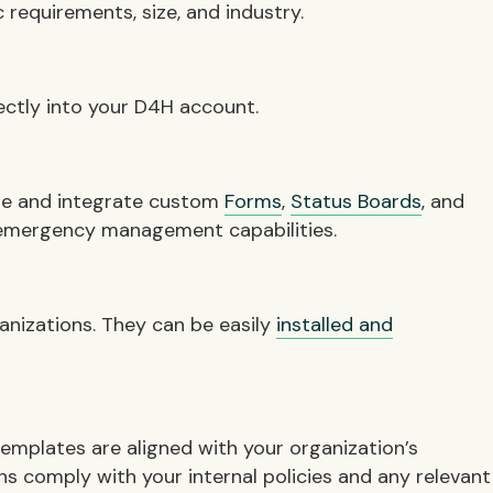
 requirements, size, and industry.
ectly into your D4H account.
hare and integrate custom
Forms
,
Status Boards
, and
 emergency management capabilities.
anizations. They can be easily
installed and
templates are aligned with your organization’s
s comply with your internal policies and any relevant